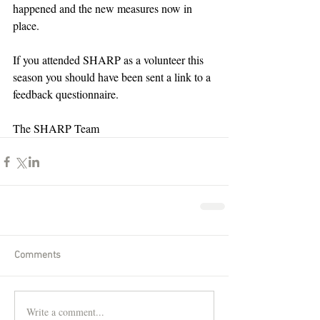
happened and the new measures now in 
place.
If you attended SHARP as a volunteer this 
season you should have been sent a link to a 
feedback questionnaire.
The SHARP Team
Comments
Write a comment...