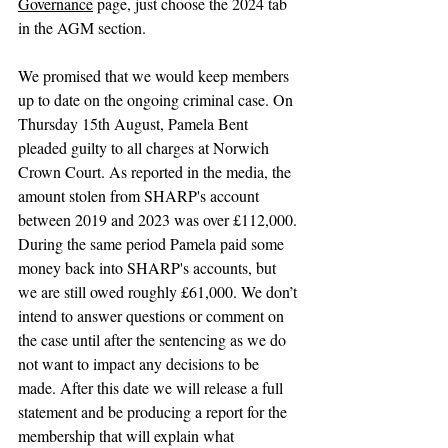
Governance
 page, just choose the 2024 tab 
in the AGM section.
We promised that we would keep members 
up to date on the ongoing criminal case. On 
Thursday 15th August, Pamela Bent 
pleaded guilty to all charges at Norwich 
Crown Court. As reported in the media, the 
amount stolen from SHARP's account 
between 2019 and 2023 was over £112,000. 
During the same period Pamela paid some 
money back into SHARP's accounts, but 
we are still owed roughly £61,000. We don’t 
intend to answer questions or comment on 
the case until after the sentencing as we do 
not want to impact any decisions to be 
made. After this date we will release a full 
statement and be producing a report for the 
membership that will explain what 