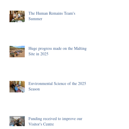
The Human Remains Team's
Summer
Huge progress made on the Malting
Site in 2025
Environmental Science of the 2025
Season
Funding received to improve our
Visitor's Centre