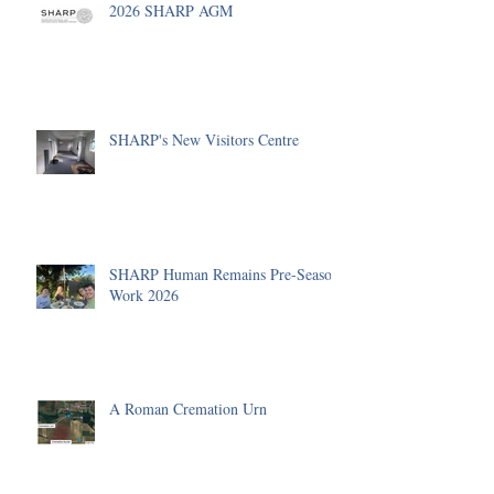
2026 SHARP AGM
SHARP's New Visitors Centre
SHARP Human Remains Pre-Season
Work 2026
A Roman Cremation Urn