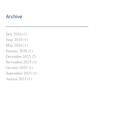
Archive
July 2026
(1)
1 post
June 2026
(3)
3 posts
May 2026
(1)
1 post
January 2026
(1)
1 post
December 2025
(2)
2 posts
November 2025
(3)
3 posts
October 2025
(1)
1 post
September 2025
(1)
1 post
August 2025
(1)
1 post
July 2025
(2)
2 posts
June 2025
(3)
3 posts
May 2025
(3)
3 posts
March 2025
(1)
1 post
February 2025
(1)
1 post
December 2024
(2)
2 posts
November 2024
(2)
2 posts
October 2024
(2)
2 posts
August 2024
(1)
1 post