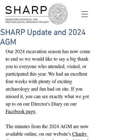
SHARP Update and 2024
AGM
Our 2024 excavation season has now come 
to end so we would like to say a big thank 
you to everyone who attended, visited, or 
participated this year. We had an excellent 
four weeks with plenty of exciting 
archaeology and fun had on site. If you 
missed it, you can see exactly what we got 
up to on our Director's Diary on our 
Facebook page
.
The minutes from the 2024 AGM are now 
available online, on our website's 
Charity 