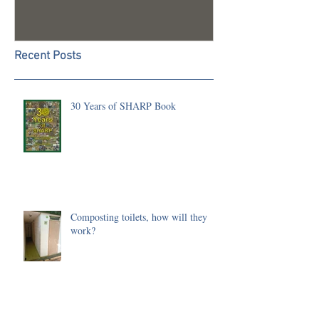
Recent Posts
30 Years of SHARP Book
Composting toilets, how will they
work?