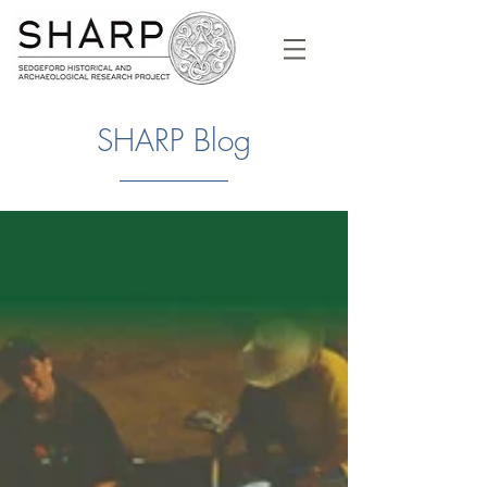
SHARP Blog