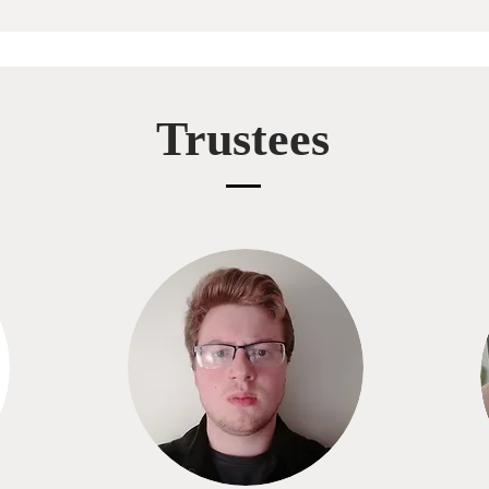
Trustees