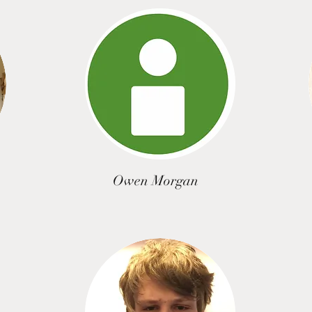
Owen Morgan