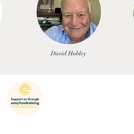
David Hobley
mak
SHARP Behaviour Po
licy
res
© 2022-23 SEDGEFORD HISTORICAL AND ARCHAEOLOGICAL RESEARCH PROJECT
Registered Charity Number 1064553
Email:
bookings@sharp.org.uk