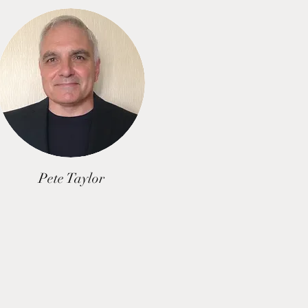
Pete Taylor