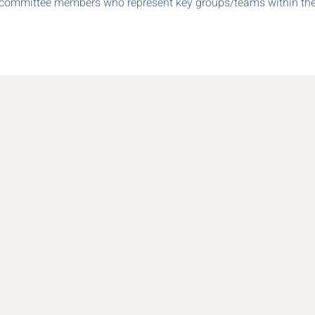
committee members who represent key groups/teams within the