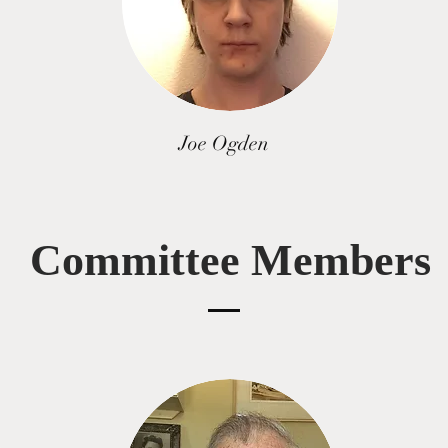
Joe Ogden
Committee Members