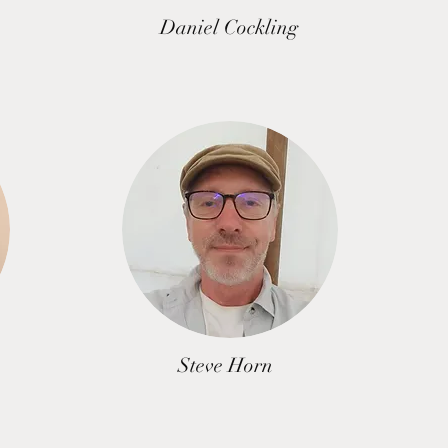
Daniel Cockling
Steve Horn