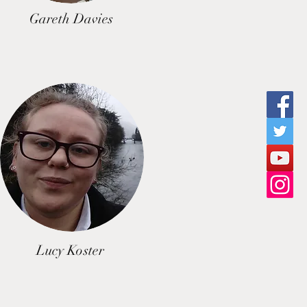
Gareth Davies
Lucy Koster