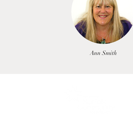
Ann Smith