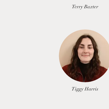
Terry Baxter
Tiggy Harris