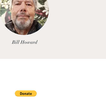
Bill Howard
If you wish to assist us by
ing a donation towards our
earch click the button below