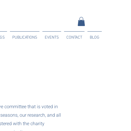
NGS
PUBLICATIONS
EVENTS
CONTACT
BLOG
e committee that is voted in
seasons, our research, and all
tered with the charity