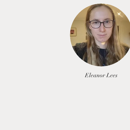
Eleanor Lees