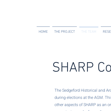
HOME
THE PROJECT
THE TEAM
RESE
SHARP Co
The Sedgeford Historical and Ar
during elections at the AGM. Th
other aspects of SHARP as an org