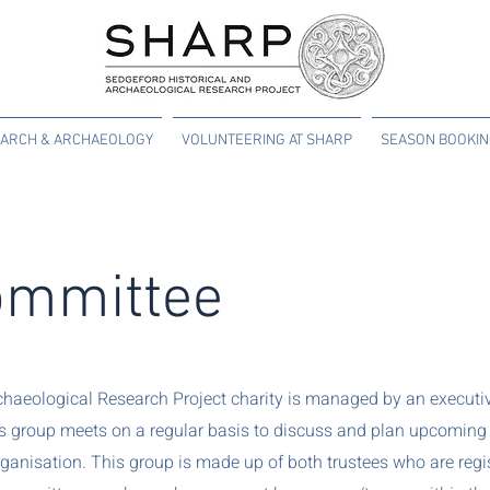
ARCH & ARCHAEOLOGY
VOLUNTEERING AT SHARP
SEASON BOOKI
mmittee
chaeological Research Project charity is managed by an executiv
is group meets on a regular basis to discuss and plan upcoming 
anisation. This group is made up of both trustees who are regis