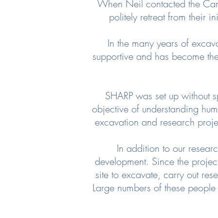
When Neil contacted the Camp
politely retreat from their i
In the many years of excav
supportive and has become the 
SHARP was set up without sp
objective of understanding hum
excavation and research proje
In addition to our rese
development. Since the projec
site to excavate, carry out re
Large numbers of these people