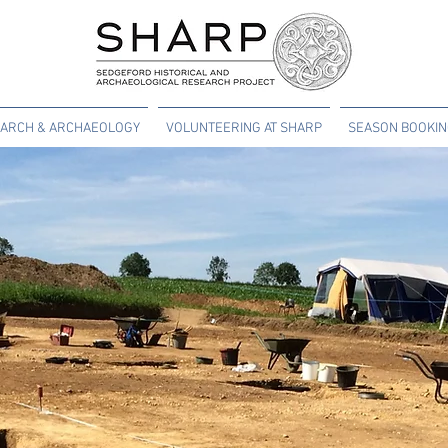
ARCH & ARCHAEOLOGY
VOLUNTEERING AT SHARP
SEASON BOOKI