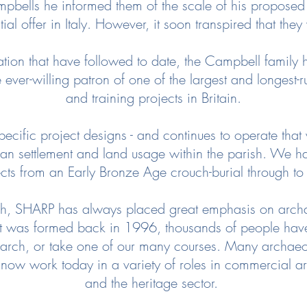
bells he informed them of the scale of his proposed p
nitial offer in Italy. However, it soon transpired that t
ation that have followed to date, the Campbell family 
ever-willing patron of one of the largest and longest-
and training projects in Britain.
ecific project designs - and continues to operate that
an settlement and land usage within the parish. We 
cts from an Early Bronze Age crouch-burial through t
arch, SHARP has always placed great emphasis on arch
t was formed back in 1996, thousands of people have
search, or take one of our many courses. Many archaeolo
 now work today in a variety of roles in commercial 
and the heritage sector.