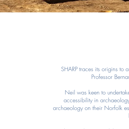
SHARP traces its origins to 
Professor Berna
Neil was keen to undertak
accessibility in archaeolog
archaeology on their Norfolk est