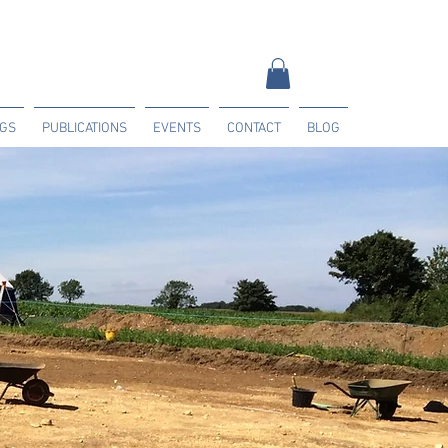
NGS
PUBLICATIONS
EVENTS
CONTACT
BLOG