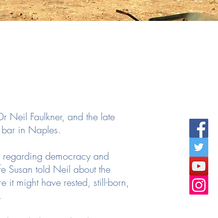
r Neil Faulkner, and the late
a bar in Naples.
as regarding democracy and
fe Susan told Neil about the
it might have rested, still-born,
.