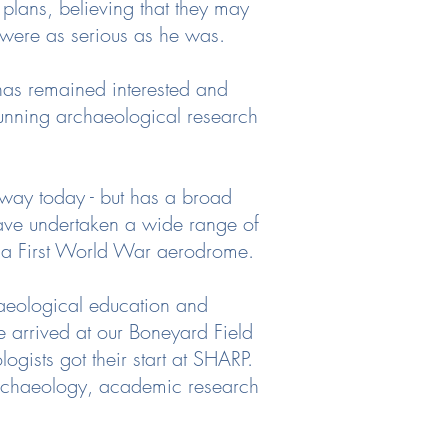
lans, believing that they may
hey were as serious as he was.
has remained interested and
running archaeological research
 way today - but has a broad
have undertaken a wide range of
o a First World War aerodrome.
aeological education and
 arrived at our Boneyard Field
gists got their start at SHARP.
archaeology, academic research