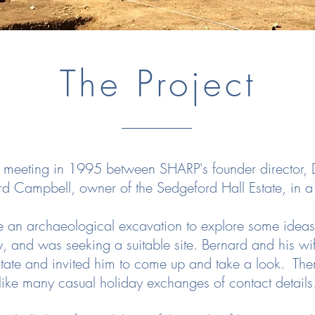
The Project
a meeting in 1995 between SHARP's founder director, D
rd Campbell, owner of the Sedgeford Hall Estate, in 
e an archaeological excavation to explore some ide
y, and was seeking a suitable site. Bernard and his wi
ate and invited him to come up and take a look. There 
like many casual holiday exchanges of contact details