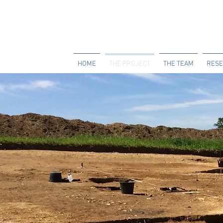
HOME
THE PROJECT
THE TEAM
RESE