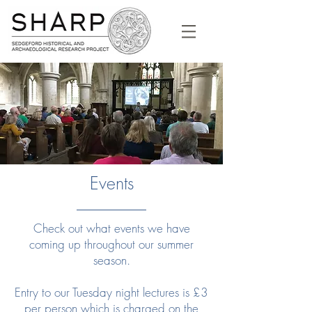
Events
Check out what events we have
coming up throughout our summer
season.
Entry to our Tuesday night lectures is £3
per person which is charged on the