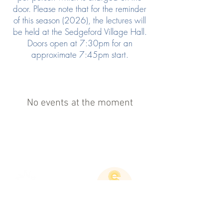
door. Please note that for the reminder
of this season (2026), the lectures will
be held at the Sedgeford Village Hall.
Doors open at 7:30pm for an
approximate 7:45pm start.
No events at the moment
If you wish to assist us