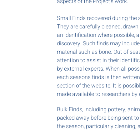
aspects of the Project's work.
Small Finds recovered during the
They are carefully cleaned, drawn
an identification where possible, a
discovery. Such finds may include
material such as bone. Out of sea
attention to assist in their identi
by external experts. When all poss
each seasons finds is then writte
section of the website. It is possib
made available to researchers by
Bulk Finds, including pottery, ani
packed away before being sent to i
the season, particularly cleaning