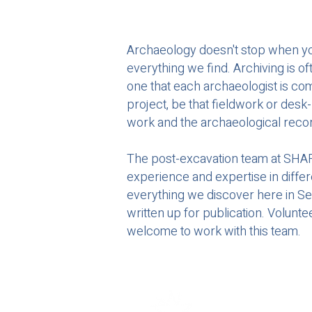
Archaeology doesn't stop when you l
everything we find. Archiving is o
one that each archaeologist is co
project, be that fieldwork or desk-
work and the archaeological recor
The post-excavation team at SHARP
experience and expertise in diffe
everything we discover here in Se
written up for publication. Volunt
welcome to work with this team.