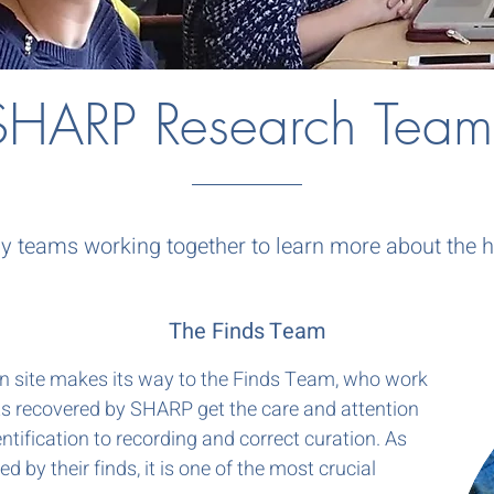
SHARP Research Team
teams working together to learn more about the hi
The Finds Team
on site makes its way to the Finds Team, who work
cts recovered by SHARP get the care and attention
ntification to recording and correct curation. As
ed by their finds, it is one of the most crucial