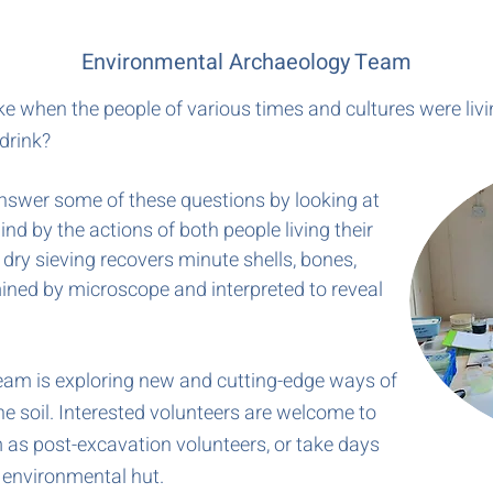
Environmental Archaeology Team
ike when the people of various times and cultures were li
drink?
swer some of these questions by looking at
ind by the actions of both people living their
d dry sieving recovers minute shells, bones,
ined by microscope and interpreted to reveal
am is exploring new and cutting-edge ways of
e soil. Interested volunteers are welcome to
as post-excavation volunteers, or take days
e environmental hut.