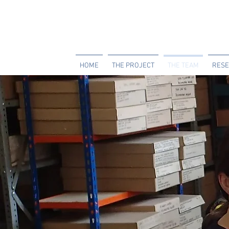
HOME
THE PROJECT
THE TEAM
RESE