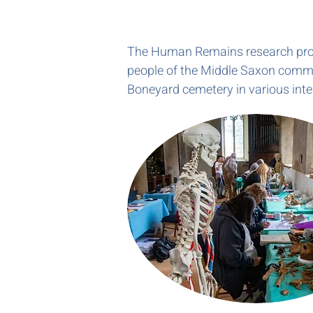
The Human Remains research progra
people of the Middle Saxon commu
Boneyard cemetery in various inte