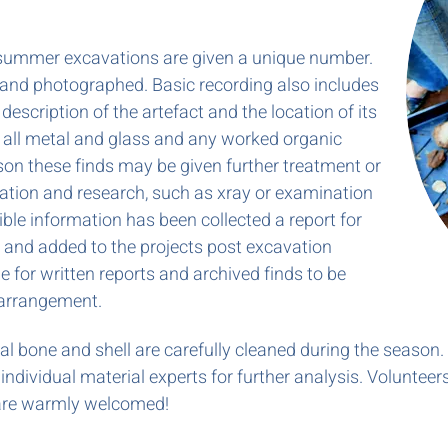
 summer excavations are given a unique number.
 and photographed. Basic recording also includes
 description of the artefact and the location of its
 all metal and glass and any worked organic
son these finds may be given further treatment or
fication and research, such as xray or examination
ible information has been collected a report for
n and added to the projects post excavation
le for written reports and archived finds to be
 arrangement.
mal bone and shell are carefully cleaned during the season.
ndividual material experts for further analysis. Volunteer
, are warmly welcomed!