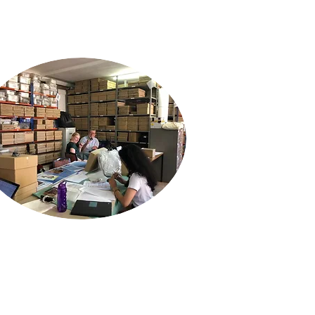
If you wish to assist us by