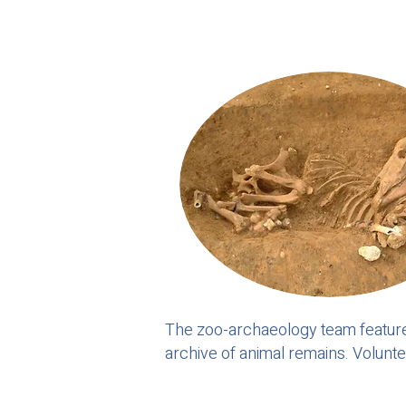
The zoo-archaeology team feature
archive of animal remains. Volunt