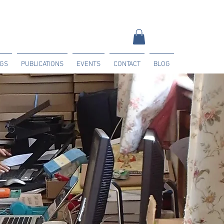
NGS
PUBLICATIONS
EVENTS
CONTACT
BLOG