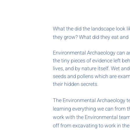
What the did the landscape look l
they grow? What did they eat and 
Environmental Archaeology can an
the tiny pieces of evidence left beh
lives, and by nature itself. Wet an
seeds and pollens which are exam
their hidden secrets.
The Environmental Archaeology te
learning everything we can from th
work with the Environmental team 
off from excavating to work in th