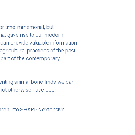
or time immemorial, but
 that gave rise to our modern
e can provide valuable information
ricultural practices of the past
d part of the contemporary
enting animal bone finds we can
 not otherwise have been
arch into SHARP's extensive