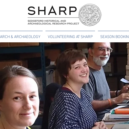
ARCH & ARCHAEOLOGY
VOLUNTEERING AT SHARP
SEASON BOOKI