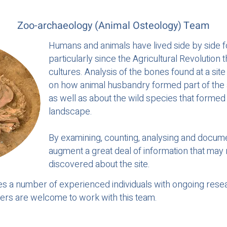
Zoo-archaeology (Animal Osteology) Team
Humans and animals have lived side by side f
particularly since the Agricultural Revolution
cultures. Analysis of the bones found at a sit
on how animal husbandry formed part of the ag
as well as about the wild species that forme
landscape.
By examining, counting, analysing and docum
augment a great deal of information that may
discovered about the site.
s a number of experienced individuals with ongoing rese
eers are welcome to work with this team.