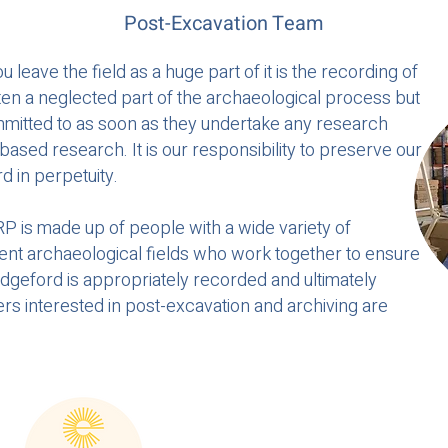
Post-Excavation Team
eave the field as a huge part of it is the recording of
ften a neglected part of the archaeological process but
mmitted to as soon as they undertake any research
based research. It is our responsibility to preserve our
d in perpetuity.
 is made up of people with a wide variety of
rent archaeological fields who work together to ensure
dgeford is appropriately recorded and ultimately
eers interested in post-excavation and archiving are