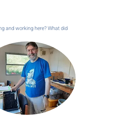
ving and working here? What did