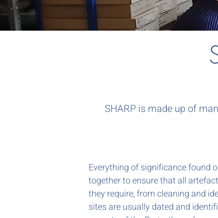
SHARP is made up of many 
Everything of significance found 
together to ensure that all artefa
they require, from cleaning and ide
sites are usually dated and identifi