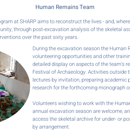
Human Remains Team
m at SHARP aims to reconstruct the lives - and, where p
nity, through post-excavation analysis of the skeletal 
rventions over the past sixty years.
During the excavation season the Human 
volunteering opportunities and other traini
detailed display on aspects of the team's re
Festival of Archaeology. Activities outside
lectures by invitation, preparing academic 
research for the forthcoming monograph o
Volunteers wishing to work with the Huma
annual excavation season are welcome, an
access the skeletal archive for under- or 
by arrangement.