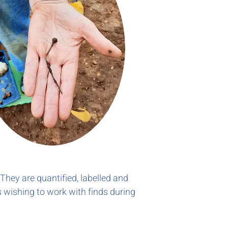
 They are quantified, labelled and
s wishing to work with finds during