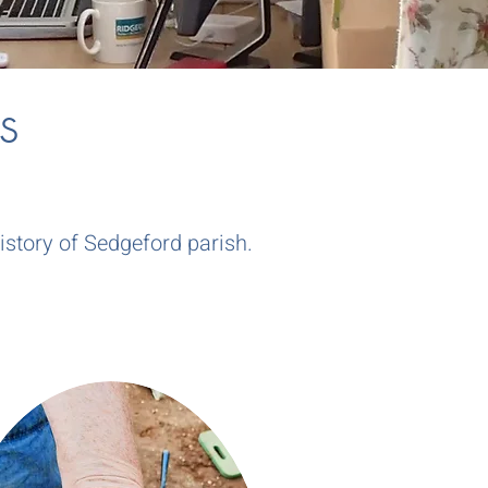
s
story of Sedgeford parish.