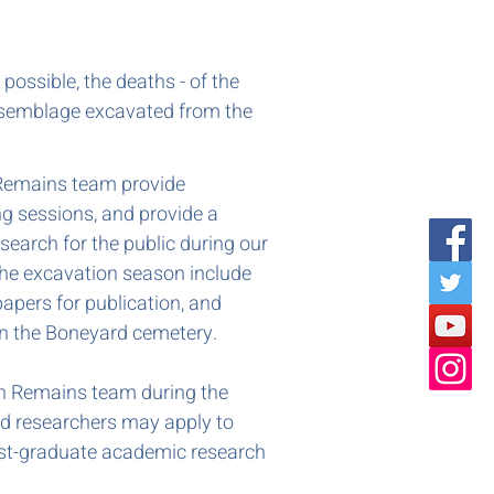
ossible, the deaths - of the
assemblage excavated from the
Remains team provide
ng sessions, and provide a
search for the public during our
 the excavation season include
papers for publication, and
n the Boneyard cemetery.
n Remains team during the
d researchers may apply to
post-graduate academic research