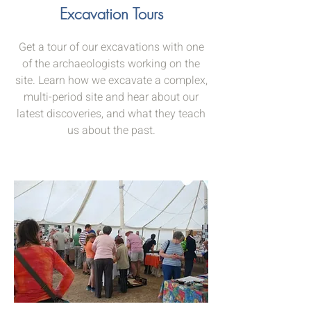
Excavation Tours
Get a tour of our excavations with one
of the archaeologists working on the
site. Learn how we excavate a complex,
multi-period site and hear about our
latest discoveries, and what they teach
us about the past.