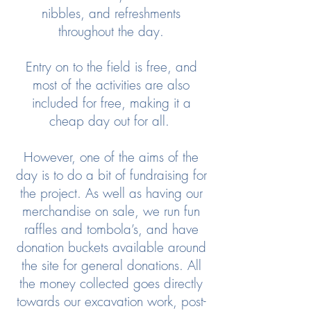
nibbles, and refreshments
throughout the day.
Entry on to the field is free, and
most of the activities are also
included for free, making it a
cheap day out for all.
However, one of the aims of the
day is to do a bit of fundraising for
the project. As well as having our
merchandise on sale, we run fun
raffles and tombola’s, and have
donation buckets available around
the site for general donations. All
the money collected goes directly
towards our excavation work, post-