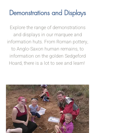
Demonstrations and Displays
Explore the range of demonstrations
and displays in our marquee and
information huts. From Roman pottery,
to Anglo-Saxon human remains, to
information on the golden Sedgeford
Hoard, there is a lot to see and learn!