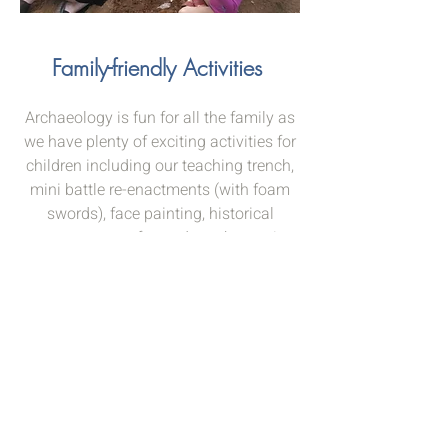
Family-friendly Activities
Archaeology is fun for all the family as
we have plenty of exciting activities for
children including our teaching trench,
mini battle re-enactments (with foam
swords), face painting, historical
costumes, crafts, and much more!
Directions and parking
The closest postcode to the site, that
should get you on the road from
Sedgeford
to Snettisham, is PE36 5LN.