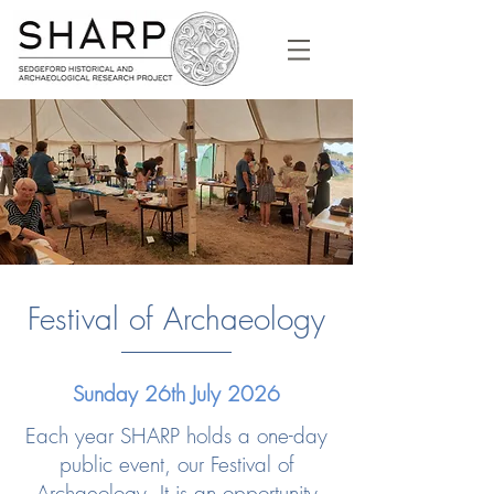
Festival of Archaeology
Sunday 26th July 2026
Each year SHARP holds a one-day
public event, our Festival of
Archaeology. It is an opportunity