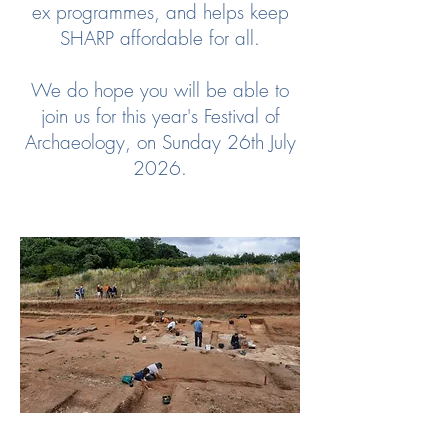
ex programmes, and helps keep
SHARP affordable for all.
We do hope you will be able to
join us for this year's Festival of
Archaeology, on Sunday 26th July
2026.