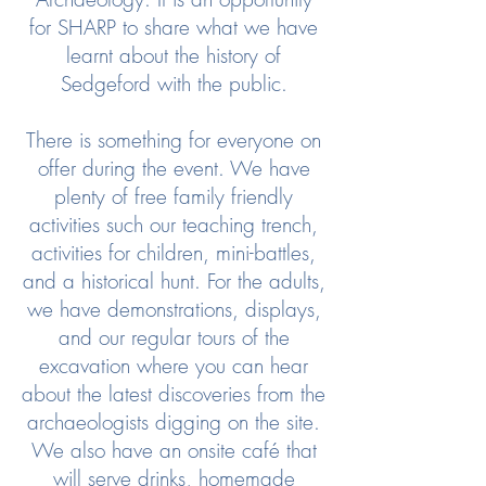
for SHARP to share what we have
learnt about the history of
Sedgeford with the public.
There is something for everyone on
offer during the event. We have
plenty of free family friendly
activities such our teaching trench,
activities for children, mini-battles,
and a historical hunt. For the adults,
we have demonstrations, displays,
and our regular tours of the
excavation where you can hear
about the latest discoveries from the
archaeologists digging on the site.
We also have an onsite café that
will serve drinks, homemade