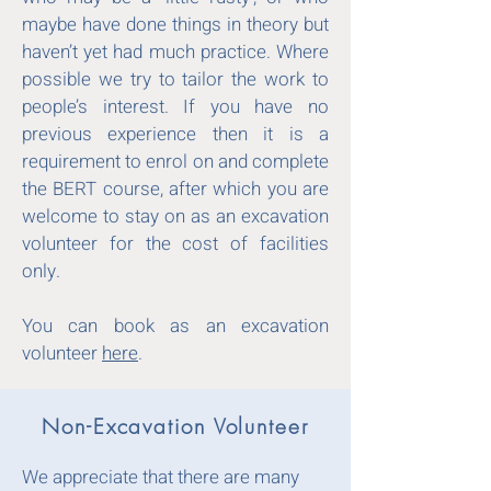
maybe have done things in theory but
haven’t yet had much practice. Where
possible we try to tailor the work to
people’s interest. If you have no
previous experience then it is a
requirement to enrol on and complete
the BERT course, after which you are
welcome to stay on as an excavation
volunteer for the cost of facilities
only.
You can book as an excavation
volunteer
here
.
Non-Excavation Volunteer
We appreciate that there are many