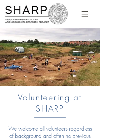
Volunteering at
SHARP
We welcome all volunteers regardless
of background and often no previous