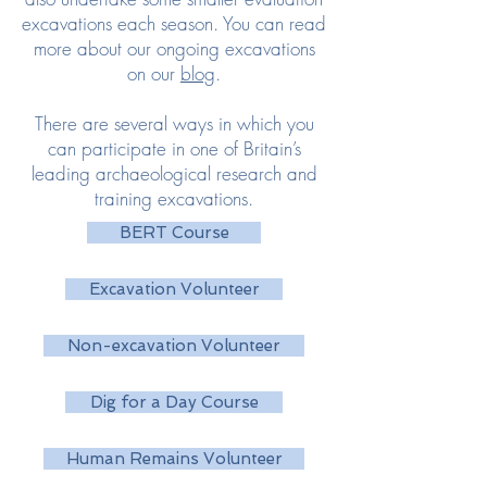
excavations each season.
You can read
more about our ongoing excavations
on our
blog
.
There are several ways in which you
can participate in one of Britain’s
leading archaeological research and
training excavations.
BERT Course
Excavation Volunteer
Non-excavation Volunteer
Dig for a Day Course
Human Remains Volunteer