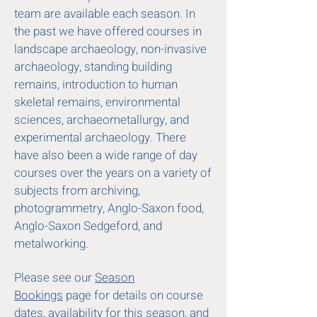
team are available each season. In
the past we have offered courses in
landscape archaeology, non-invasive
archaeology, standing building
remains, introduction to human
skeletal remains, environmental
sciences, archaeometallurgy, and
experimental archaeology. There
have also been a wide range of day
courses over the years on a variety of
subjects from archiving,
photogrammetry, Anglo-Saxon food,
Anglo-Saxon Sedgeford, and
metalworking.
Please see our
Season
Bookings
page for details on course
dates, availability for this season, and