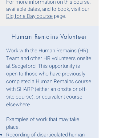
For more information on this course,
available dates, and to book, visit our
Dig for a Day course
page.
Human Remains Volunteer
Work with the Human Remains (HR)
Team and other HR volunteers onsite
at Sedgeford. This opportunity is
open to those who have previously
completed a Human Remains course
with SHARP (either an onsite or off-
site course), or equivalent course
elsewhere.
Examples of work that may take
place:
Recording of disarticulated human