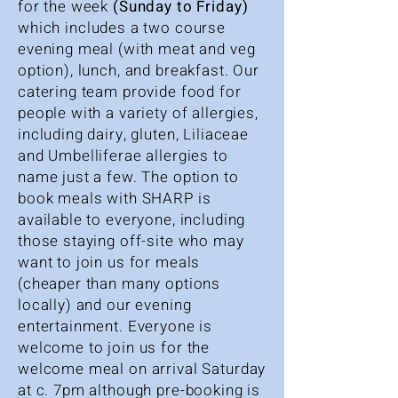
for the week
(Sunday to Friday)
which
includes a two course
evening meal (with meat and veg
option), lunch, and breakfast. Our
catering team provide food for
people with a variety of allergies,
including dairy, gluten, Liliaceae
and Umbelliferae allergies to
name just a few. The option to
book meals with SHARP is
available to everyone, including
those staying off-site who may
want to join us for meals
(cheaper than many options
locally) and our evening
entertainment. Everyone is
welcome to join us for the
welcome meal on arrival Saturday
at c. 7pm although pre-booking is