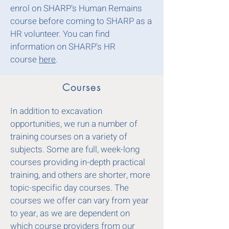
enrol on SHARP’s Human Remains
course before coming to SHARP as a
HR volunteer
.
You can find
information on SHARP's HR
course
here
.
Courses
In addition to excavation
opportunities, we run a number of
training courses on a variety of
subjects. Some are full, week-long
courses providing in-depth practical
training, and others are shorter, more
topic-specific day courses. The
courses we offer can vary from year
to year, as we are dependent on
which course providers from our