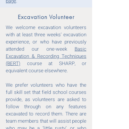
page
.
Excavation Volunteer
We welcome excavation volunteers
with at least three weeks' excavation
experience, or who have previously
attended our one-week
Basic
Excavation & Recording Techniques
(BERT)
course at SHARP, or
equivalent course elsewhere.
We prefer volunteers who have the
full skill set that field school courses
provide, as volunteers are asked to
follow through on any features
excavated to record them. There are
team members that will assist people
who may be a ‘little rusty’, or who