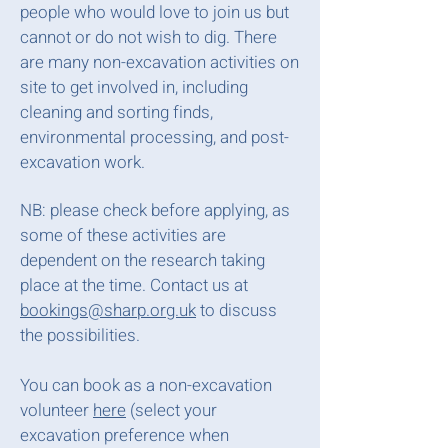
people who would love to join us but
cannot or do not wish to dig. There
are many non-excavation activities on
site to get involved in, including
cleaning and sorting finds,
environmental processing, and post-
excavation work.
NB: please check before applying, as
some of these activities are
dependent on the research taking
place at the time. Contact us at
bookings@sharp.org.uk
to discuss
the possibilities.
You can book as a non-excavation
volunteer
here
(select your
excavation preference when