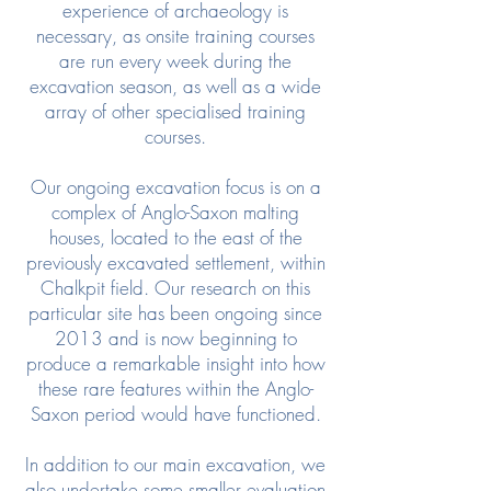
experience of archaeology is
necessary, as onsite training courses
are run every week during the
excavation season, as well as a wide
array of other specialised training
courses.
Our ongoing excavation focus is on a
complex of Anglo-Saxon malting
houses, located to the east of the
previously excavated settlement, within
Chalkpit field. Our research on this
particular site has been ongoing since
2013 and is now beginning to
produce a remarkable insight into how
these rare features within the Anglo-
Saxon period would have functioned.
In addition to our main excavation, we
also undertake some smaller evaluation