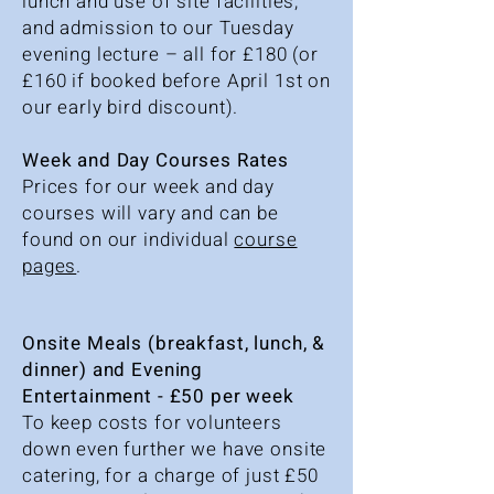
lunch and use of site facilities,
and admission to our Tuesday
evening lecture – all for £180 (or
£160 if booked before April 1st on
our early bird discount).
Week and Day Courses Rates
Prices for our week and day
courses will vary and can be
found on our individual
course
pages
.
Onsite Meals (breakfast, lunch, &
dinner) and Evening
Entertainment - £50 per week
To keep costs for volunteers
down even further we have onsite
catering, for a charge of just £50