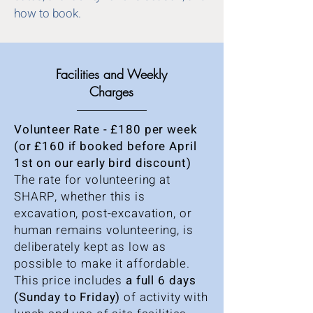
how to book.
Facilities and Weekly
Charges
Volunteer Rate - £180 per week
(or £160 if booked before April
1st on our early bird discount)
The rate for volunteering at
SHARP, whether this is
excavation, post-excavation, or
human remains volunteering, is
deliberately kept as low as
possible to make it affordable.
This price includes
a full 6 days
(Sunday to Friday)
of activity with