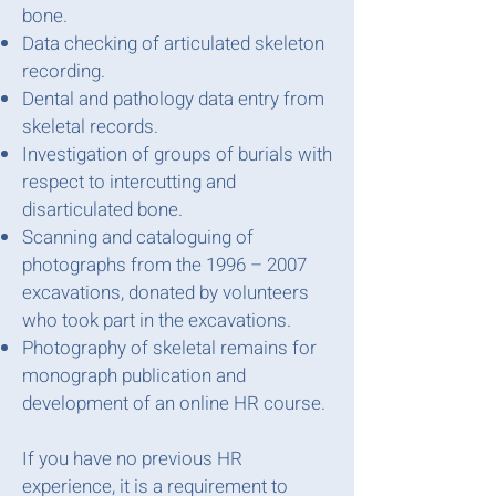
bone.
Data checking of articulated skeleton
recording.
Dental and pathology data entry from
skeletal records.
Investigation of groups of burials with
respect to intercutting and
disarticulated bone.
Scanning and cataloguing of
photographs from the 1996 – 2007
excavations, donated by volunteers
who took part in the excavations.
Photography of skeletal remains for
monograph publication and
development of an online HR course.
If you have no previous HR
experience, it is a requirement to