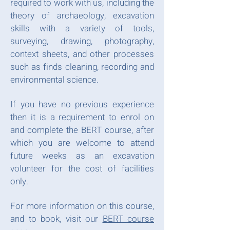
required to work with us, including the
theory of archaeology, excavation
skills with a variety of tools,
surveying, drawing, photography,
context sheets, and other processes
such as finds cleaning, recording and
environmental science.
​
If you have no previous experience
then it is a requirement to enrol on
and complete the BERT course, after
which you are welcome to attend
future weeks as an excavation
volunteer for the cost of facilities
only.
​
For more information on this course,
and to book, visit our
BERT course