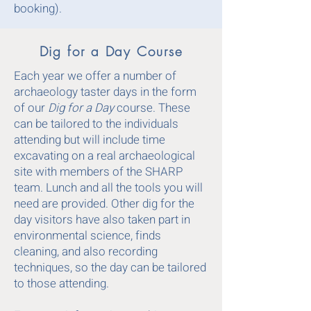
booking).
Dig for a Day Course
Each year we offer a number of
archaeology taster days in the form
of our
Dig for a Day
course. These
can be tailored to the individuals
attending but will include time
excavating on a real archaeological
site with members of the SHARP
team. Lunch and all the tools you will
need are provided. Other dig for the
day visitors have also taken part in
environmental science, finds
cleaning, and also recording
techniques, so the day can be tailored
to those attending.