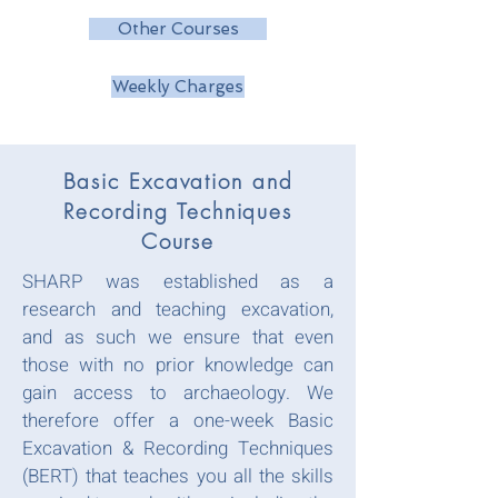
Other Courses
Weekly Charges
Basic Excavation and
Recording Techniques
Course
SHARP was established as a
research and teaching excavation,
and as such we ensure that even
those with no prior knowledge can
gain access to archaeology. We
therefore offer a one-week Basic
Excavation & Recording Techniques
(BERT) that teaches you all the skills