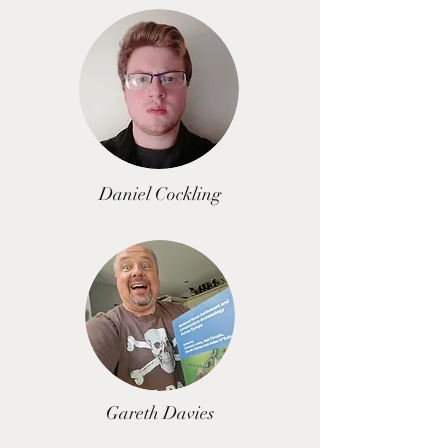
Daniel Cockling
Gareth Davies