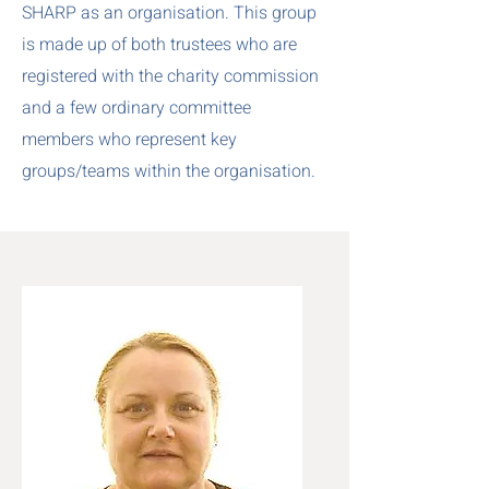
SHARP as an organisation. This group
is made up of both trustees who are
registered with the charity commission
and a few ordinary committee
members who represent key
groups/teams within the organisation.