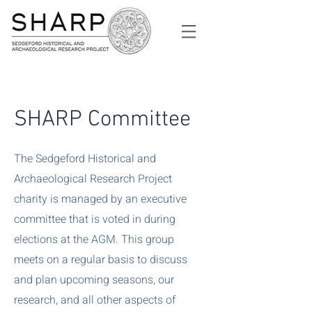
SHARP Committee
The Sedgeford Historical and
Archaeological Research Project
charity is managed by an executive
committee that is voted in during
elections at the AGM. This group
meets on a regular basis to discuss
and plan upcoming seasons, our
research, and all other aspects of