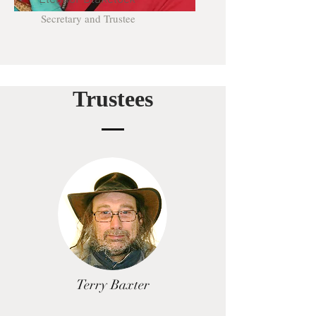
Secretary and Trustee
Trustees
Terry Baxter