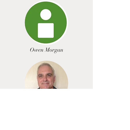
Owen Morgan
Pete Taylor