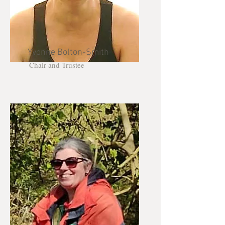
Yvonne Bolton-Smith
Chair and Trustee