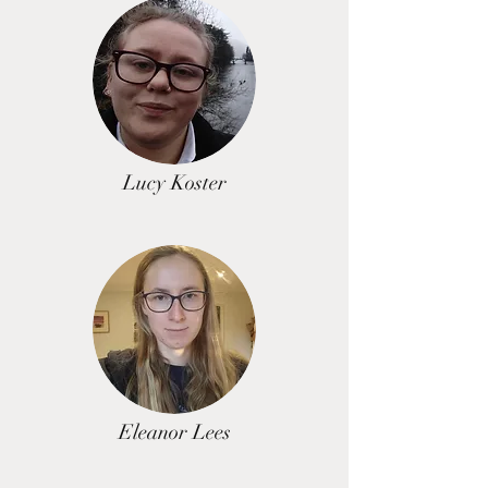
Lucy Koster
Eleanor Lees