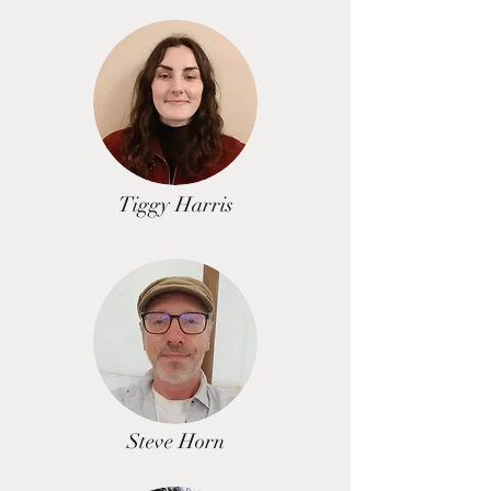
Tiggy Harris
Steve Horn