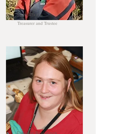
Sam Atkins
Treasurer and Trustee
Eleanor Blakelock