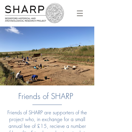
Friends of SHARP
Friends of SHARP are supporters of the
project who, in exchange for a small
annual fee of £15, recieve a number