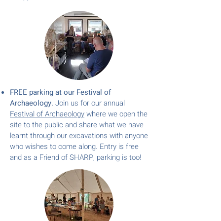
FREE parking at our Festival of
Archaeology.
Join us for our annual
Festival of Archaeol
ogy
where we open the
site to the public and share what we have
learnt through our excavations with anyone
who wishes to come along. Entry is free
and as a Friend of SHARP, parking is too!