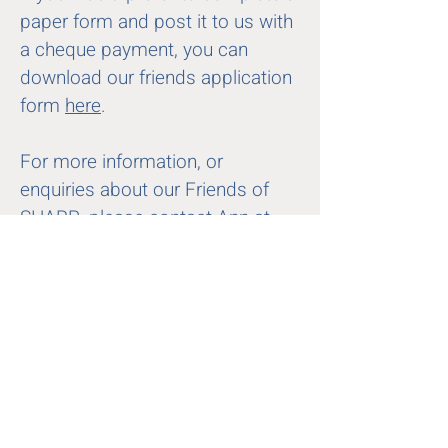
paper form and post it to us with
a cheque payment, you can
download our friends application
form
here
.
For more information, or
enquiries about our Friends of
SHARP, please contact Ann at
friends@sharp.org.uk
First name
Last name