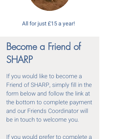
All for just £15 a year!
Become a Friend of
SHARP
If you would like to become a
Friend of SHARP, simply fill in the
form below and follow the link at
the bottom to complete payment
and our Friends Coordinator will
be in touch to welcome you.
If you would prefer to complete a