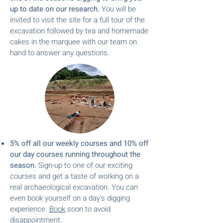
up to date on our research.
You will be
invited to visit the site for a full tour of the
excavation followed by tea and homemade
cakes in the marquee with our team on
hand to answer any questions.
5% off all our weekly courses and 10% off
our day cou
rses
running throughout the
season.
Sign-up to one of our exciting
courses and get a taste of working on a
real archaeological excavation.
You can
even book yourself on a day's digging
experience.
Book
soon to avoid
disappointment.