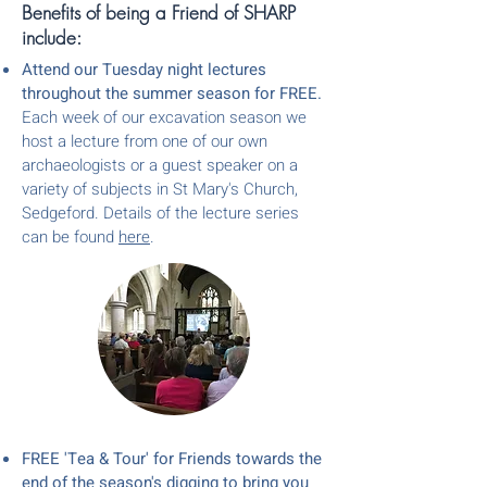
Benefits of being a Friend of SHARP
include:
Attend our Tuesday night lectures
throughout the summer season for FREE.
Each week of our excavation season we
host a lecture from one of our own
arch
aeologists or
a
guest speaker on a
variety of subjects
in St Mary's Church,
Sedgeford. Details of the lecture series
can be found
here
.
FREE 'Te
a & Tour' for Friends towards the
end of the season's digging to bring you