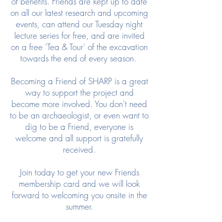
of benefits. Friends are kept up to date
on all our latest research and upcoming
events, can attend our Tuesday night
lecture series for free, and are invited
on a free 'Tea & Tour' of the excavation
towards the end of every season.
Becoming a Friend of SHARP is a great
way to support the project and
become more involved. You don't need
to be an archaeologist, or even want to
dig to be a Friend, everyone is
welcome and all support is gratefully
received.
Join today to get your new Friends
membership card and we will look
forward to welcoming you onsite in the
summer.