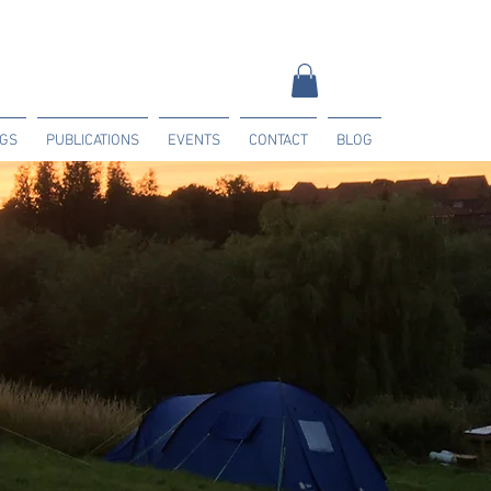
NGS
PUBLICATIONS
EVENTS
CONTACT
BLOG