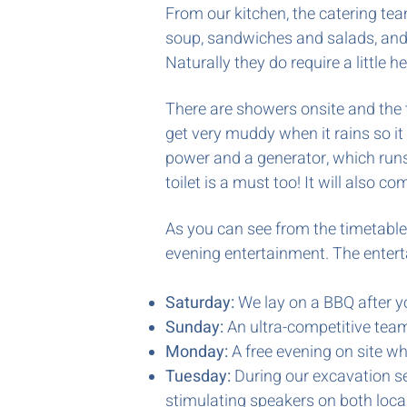
From our kitchen, the catering team
soup,
sandwiches and salads, and 
Naturally they do require a little 
There are showers onsite and the t
get very muddy when it rains so it
power and a generator, which runs p
toilet is a must too! It will also
As you can see from the timetable,
evening entertainment. The entert
Saturday:
We lay on a BBQ after y
Sunday:
An ultra-competitive team 
Monday:
A free evening on site wh
Tuesday:
During our excavation se
stimulating speakers on both loca