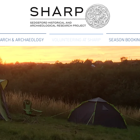
ARCH & ARCHAEOLOGY
VOLUNTEERING AT SHARP
SEASON BOOKI