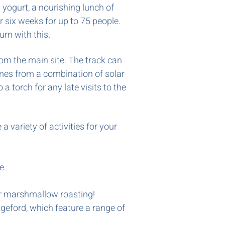
d yogurt, a nourishing lunch of
 six weeks for up to 75 people.
turn with this.
rom the main site. The track can
comes from a combination of solar
a torch for any late visits to the
 variety of activities for your
e.
for marshmallow roasting!
geford, which feature a range of