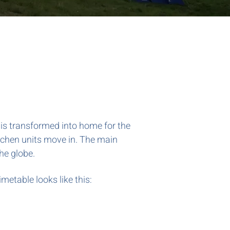
d is transformed into home for the
tchen units move in. The main
the globe.
imetable looks like this: