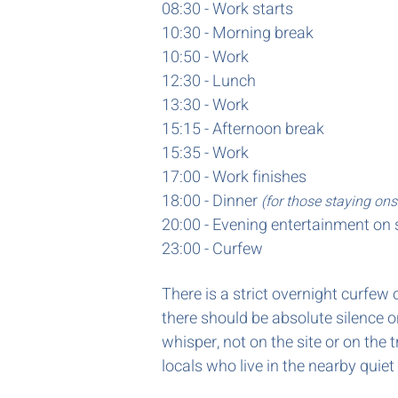
08:30 - Work starts
10:30 - Morning break
10:50 - Work
12:30 - Lunch
13:30 -
Work
15:15 - Afternoon break
15:35 - Work
17:00 - Work finishes
18:00 - Dinner
(for those staying ons
20:00 -
Evening entertainment on 
23:00 - Curfew
There is a strict overnight curfe
there should be absolute silence 
whisper, not on the site or on the
locals who live in the nearby quiet