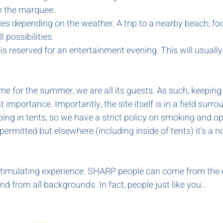
 the marquee.
ties depending on the weather. A trip to a nearby beach, foot
l possibilities.
 is reserved for an entertainment evening. This will usual
e for the summer, we are all its guests. As such, keeping 
nt importance. Importantly, the site itself is in a field s
ng in tents, so we have a strict policy on smoking and op
ermitted but elsewhere (including inside of tents) it’s a n
d stimulating experience. SHARP people can come from the 
d from all backgrounds. In fact, people just like you...