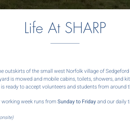
Life At SHARP
he outskirts of the small west Norfolk village of Sedgefor
ard is mowed and mobile cabins, toilets, showers, and ki
 is ready to accept volunteers and students from around 
 Our working week runs from
Sunday to Friday
and our daily t
onsite)