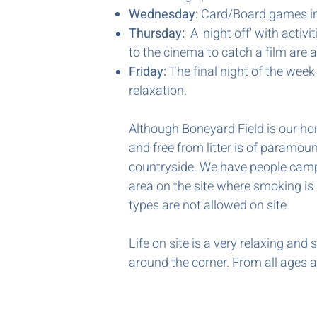
Wednesday:
Card/Board games in
Thursday:
A 'night off' with activi
to the cinema to catch a film are al
Friday:
The final night of the week
relaxation.
Although Boneyard Field is our hom
and free from litter is of paramou
countryside. We have people campi
area on the site where smoking is p
types are not allowed on site.
Life on site is a very relaxing an
around the corner. From all ages an