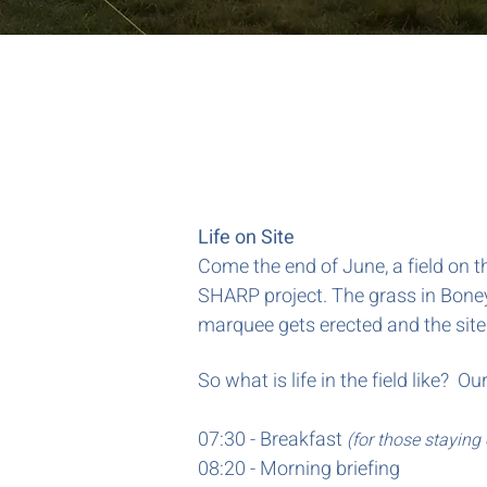
Life on Site
Come the end of June, a field on t
SHARP project. The grass in Boney
marquee gets erected and the site
So what is life in the field like?
07:30 - Breakfast
(for those staying 
08:20 - Morning briefing