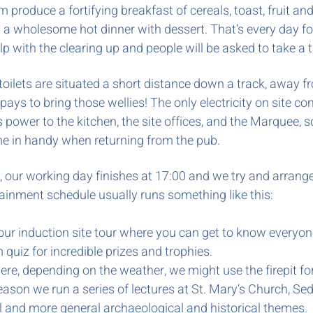
 produce a fortifying breakfast of cereals, toast, fruit an
a wholesome hot dinner with dessert. That’s every day for
help with the clearing up and people
will be asked to take a 
oilets are situated a short distance down a track, away f
 pays to bring those wellies! The only electricity on site 
ower to the kitchen, the site offices, and the Marquee, so 
 come in handy when returning from the pub.
 our working day finishes at 17:00 and we try and arrange a
ainment schedule usually runs something like this:
our induction site tour where you can get to know everyon
quiz for incredible prizes and trophies.
ere, depending on the weather, we might use the firepit 
ason we run a series of lectures at St. Mary’s Church, Sed
l and more general archaeological and historical themes.