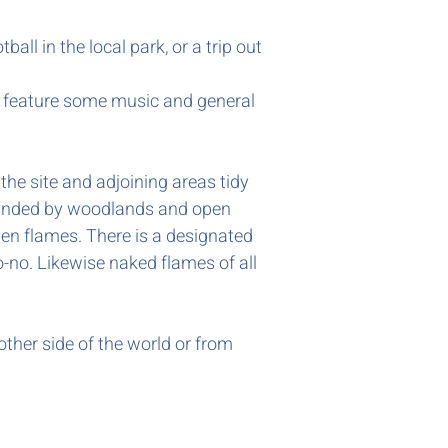
ball in the local park, or a trip out
ly feature some music and general
the site and adjoining areas tidy
urrounded by woodlands and open
en flames. There is a designated
o-no. Likewise naked flames of all
other side of the world or from