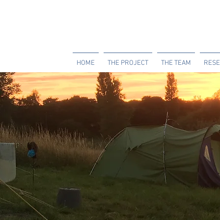
HOME
THE PROJECT
THE TEAM
RESE