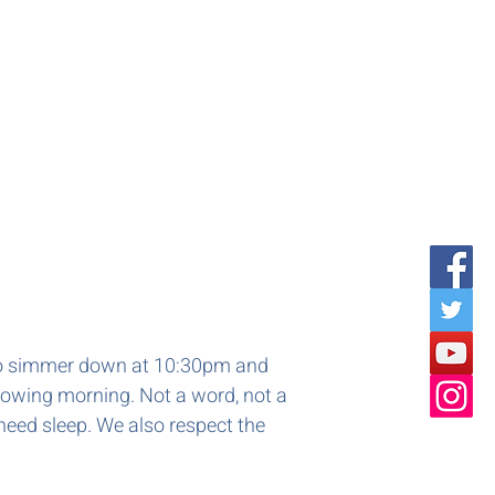
d to simmer down at 10:30pm and
llowing morning. Not a word, not a
need sleep. We also respect the