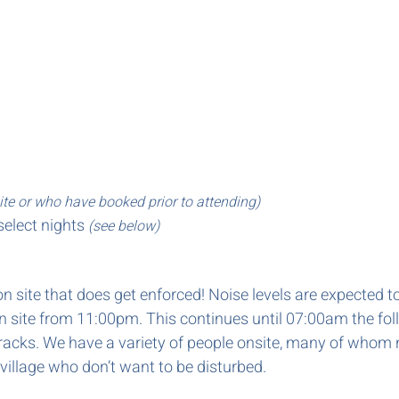
ite or who have booked prior to attending)
select nights
(see below)
w on site that does get enforced! Noise levels are expecte
on site from 11:00pm. This continues until 07:00am the fo
 tracks. We have a variety of people onsite, many of whom 
 village who don’t want to be disturbed.