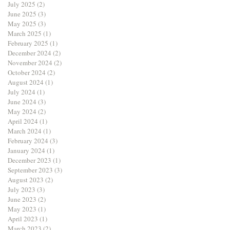
July 2025
(2)
2 posts
June 2025
(3)
3 posts
May 2025
(3)
3 posts
March 2025
(1)
1 post
February 2025
(1)
1 post
December 2024
(2)
2 posts
November 2024
(2)
2 posts
October 2024
(2)
2 posts
August 2024
(1)
1 post
July 2024
(1)
1 post
June 2024
(3)
3 posts
May 2024
(2)
2 posts
April 2024
(1)
1 post
March 2024
(1)
1 post
February 2024
(3)
3 posts
January 2024
(1)
1 post
December 2023
(1)
1 post
September 2023
(3)
3 posts
August 2023
(2)
2 posts
July 2023
(3)
3 posts
June 2023
(2)
2 posts
May 2023
(1)
1 post
April 2023
(1)
1 post
March 2023
(2)
2 posts