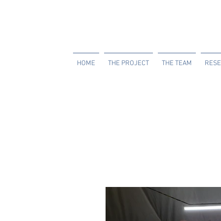
HOME
THE PROJECT
THE TEAM
RESE