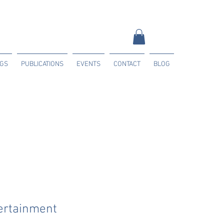
NGS
PUBLICATIONS
EVENTS
CONTACT
BLOG
ertainment