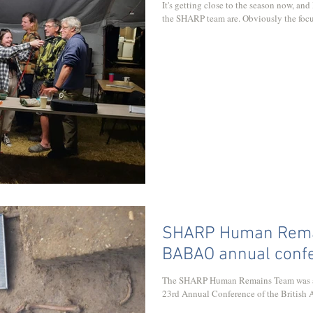
It's getting close to the season now, and
the SHARP team are. Obviously the focu
SHARP Human Remai
BABAO annual conf
The SHARP Human Remains Team was acc
23rd Annual Conference of the British As