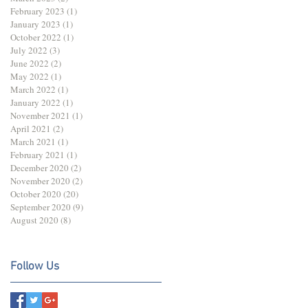
February 2023
(1)
1 post
January 2023
(1)
1 post
October 2022
(1)
1 post
July 2022
(3)
3 posts
June 2022
(2)
2 posts
May 2022
(1)
1 post
March 2022
(1)
1 post
January 2022
(1)
1 post
November 2021
(1)
1 post
April 2021
(2)
2 posts
March 2021
(1)
1 post
February 2021
(1)
1 post
December 2020
(2)
2 posts
November 2020
(2)
2 posts
October 2020
(20)
20 posts
September 2020
(9)
9 posts
August 2020
(8)
8 posts
Follow Us