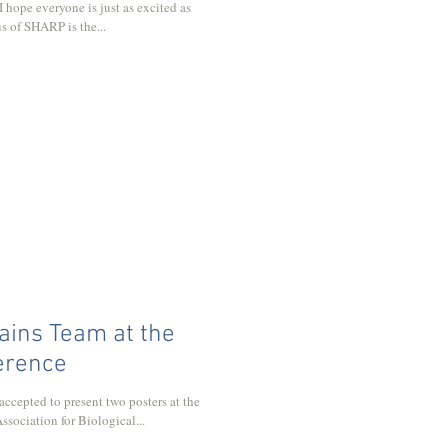
 I hope everyone is just as excited as
s of SHARP is the...
ns Team at the
erence
epted to present two posters at the
sociation for Biological...