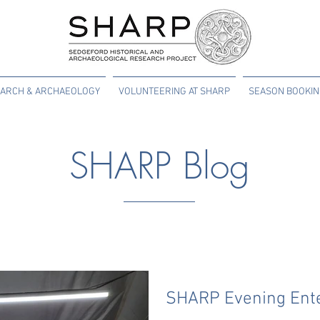
ARCH & ARCHAEOLOGY
VOLUNTEERING AT SHARP
SEASON BOOKI
SHARP Blog
SHARP Evening Ent