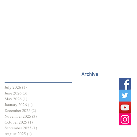
Archive
July 2026
(1)
1 post
June 2026
(3)
3 posts
May 2026
(1)
1 post
January 2026
(1)
1 post
December 2025
(2)
2 posts
November 2025
(3)
3 posts
October 2025
(1)
1 post
September 2025
(1)
1 post
August 2025
(1)
1 post