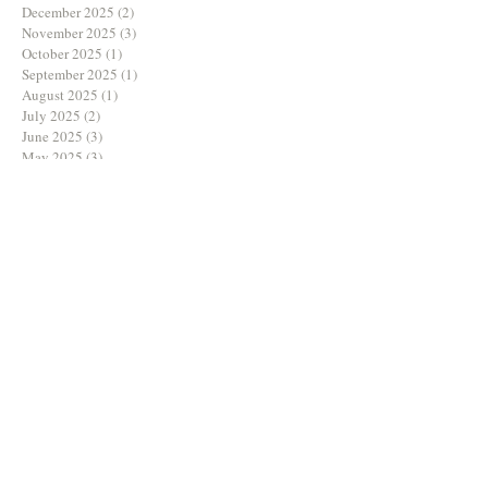
May 2026
(1)
1 post
January 2026
(1)
1 post
December 2025
(2)
2 posts
November 2025
(3)
3 posts
October 2025
(1)
1 post
September 2025
(1)
1 post
August 2025
(1)
1 post
July 2025
(2)
2 posts
June 2025
(3)
3 posts
May 2025
(3)
3 posts
March 2025
(1)
1 post
February 2025
(1)
1 post
December 2024
(2)
2 posts
November 2024
(2)
2 posts
October 2024
(2)
2 posts
August 2024
(1)
1 post
July 2024
(1)
1 post
June 2024
(3)
3 posts
May 2024
(2)
2 posts
April 2024
(1)
1 post
March 2024
(1)
1 post
February 2024
(3)
3 posts
January 2024
(1)
1 post
December 2023
(1)
1 post