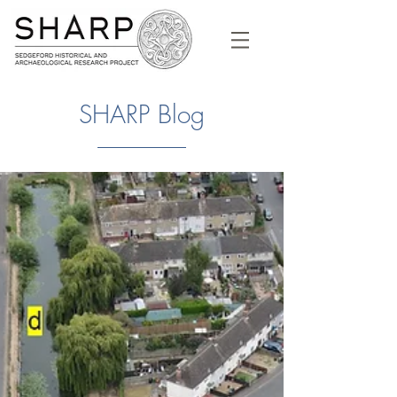
SHARP Blog