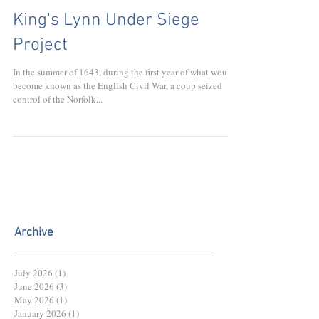
King's Lynn Under Siege
Project
In the summer of 1643, during the first year of what would
become known as the English Civil War, a coup seized
control of the Norfolk...
Archive
July 2026
(1)
1 post
June 2026
(3)
3 posts