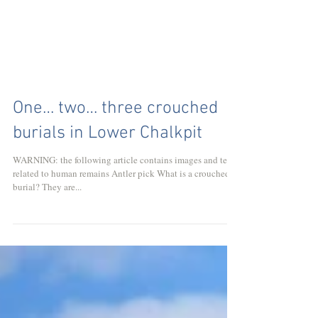
One… two… three crouched
burials in Lower Chalkpit
WARNING: the following article contains images and text
related to human remains Antler pick What is a crouched
burial? They are...