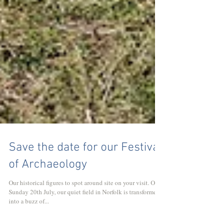
Save the date for our Festival
of Archaeology