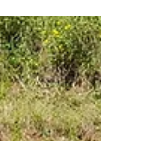
Our historical figures to spot around site on your visit. On
Sunday 20th July, our quiet field in Norfolk is transformed
into a buzz of...