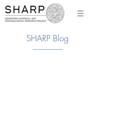
SHARP Blog