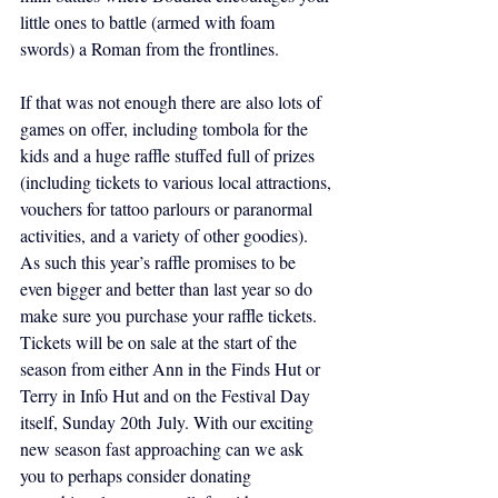
little ones to battle (armed with foam 
swords) a Roman from the frontlines.
If that was not enough there are also lots of 
games on offer, including tombola for the 
kids and a huge raffle stuffed full of prizes 
(including tickets to various local attractions, 
vouchers for tattoo parlours or paranormal 
activities, and a variety of other goodies). 
As such this year’s raffle promises to be 
even bigger and better than last year so do 
make sure you purchase your raffle tickets. 
Tickets will be on sale at the start of the 
season from either Ann in the Finds Hut or 
Terry in Info Hut and on the Festival Day 
itself, Sunday 20th July. With our exciting 
new season fast approaching can we ask 
you to perhaps consider donating 