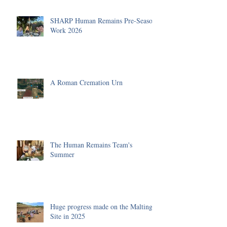
SHARP Human Remains Pre-Season
Work 2026
A Roman Cremation Urn
The Human Remains Team's
Summer
Huge progress made on the Malting
Site in 2025