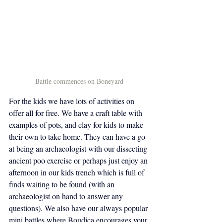
Battle commences on Boneyard
For the kids we have lots of activities on 
offer all for free. We have a craft table with 
examples of pots, and clay for kids to make 
their own to take home. They can have a go 
at being an archaeologist with our dissecting 
ancient poo exercise or perhaps just enjoy an 
afternoon in our kids trench which is full of 
finds waiting to be found (with an 
archaeologist on hand to answer any 
questions). We also have our always popular 
mini battles where Boudica encourages your 