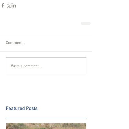
Comments
Write a comment...
Featured Posts