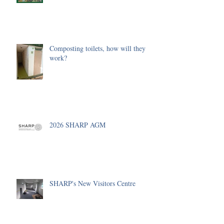
Composting toilets, how will they
work?
2026 SHARP AGM
SHARP's New Visitors Centre