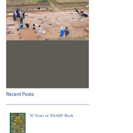
Trench 24 - A Summary of
2023 Season U
our 2022 Season
Recent Posts
30 Years of SHARP Book