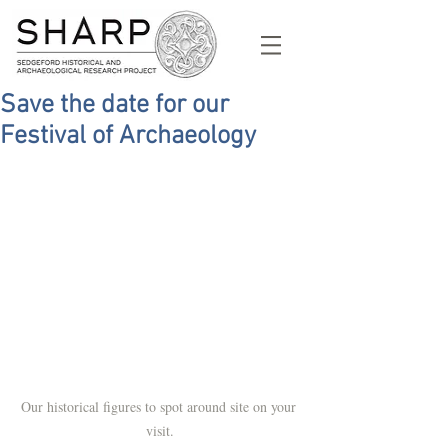
Save the date for our
Festival of Archaeology
Our historical figures to spot around site on your 
visit.