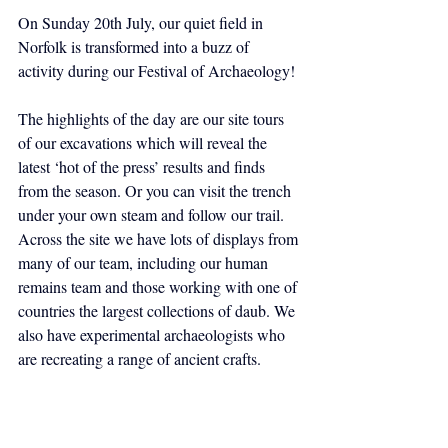
On Sunday 20th July, our quiet field in 
Norfolk is transformed into a buzz of 
activity during our Festival of Archaeology!
The highlights of the day are our site tours 
of our excavations which will reveal the 
latest ‘hot of the press’ results and finds 
from the season. Or you can visit the trench 
under your own steam and follow our trail. 
Across the site we have lots of displays from 
many of our team, including our human 
remains team and those working with one of 
countries the largest collections of daub. We 
also have experimental archaeologists who 
are recreating a range of ancient crafts.