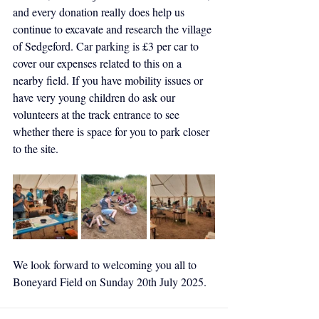
and every donation really does help us 
continue to excavate and research the village 
of Sedgeford. Car parking is £3 per car to 
cover our expenses related to this on a 
nearby field. If you have mobility issues or 
have very young children do ask our 
volunteers at the track entrance to see 
whether there is space for you to park closer 
to the site.
We look forward to welcoming you all to 
Boneyard Field on Sunday 20th July 2025.