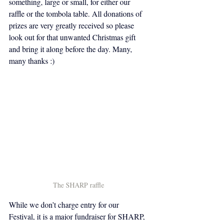
something, large or small, for either our 
raffle or the tombola table. All donations of 
prizes are very greatly received so please 
look out for that unwanted Christmas gift 
and bring it along before the day. Many, 
many thanks :) 
The SHARP raffle
While we don’t charge entry for our 
Festival, it is a major fundraiser for SHARP, 