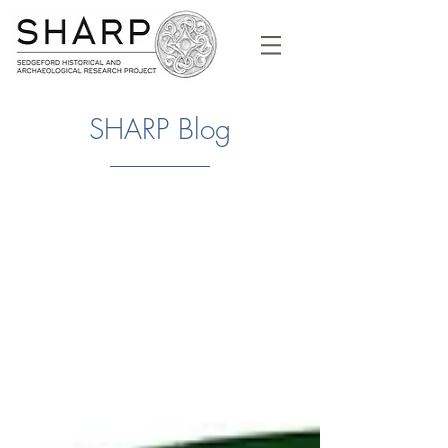
SHARP Blog