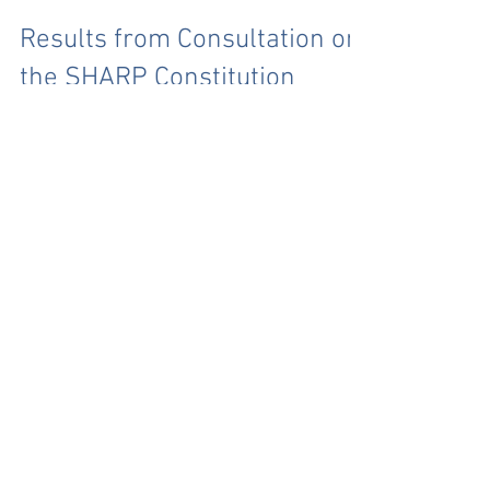
Results from Consultation on
the SHARP Constitution
Thank you to everyone that took part in the consultation
and filled in our questionnaire. We had a good number of
responses from a...
Archive
July 2026
(1)
1 post
June 2026
(3)
3 posts