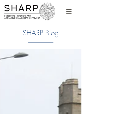
SHARP Blog