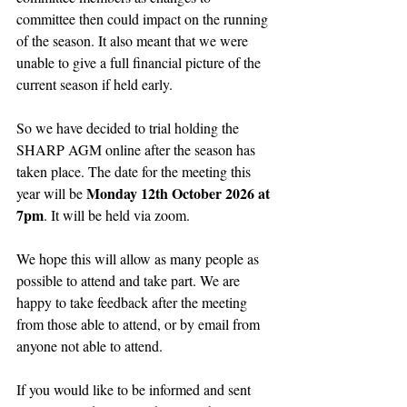
committee then could impact on the running 
of the season. It also meant that we were 
unable to give a full financial picture of the 
current season if held early.
So we have decided to trial holding the 
SHARP AGM online after the season has 
taken place. The date for the meeting this 
Monday 12th October 2026 at 
year will be 
7pm
. It will be held via zoom.
We hope this will allow as many people as 
possible to attend and take part. We are 
happy to take feedback after the meeting 
from those able to attend, or by email from 
anyone not able to attend.
If you would like to be informed and sent 