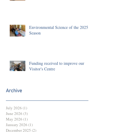
Environmental Science of the 2025
Season
Funding received to improve our
Visitor's Centre
Archive
July 2026
(1)
1 post
June 2026
(3)
3 posts
May 2026
(1)
1 post
January 2026
(1)
1 post
December 2025
(2)
2 posts