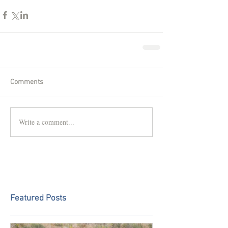
Comments
Write a comment...
Featured Posts