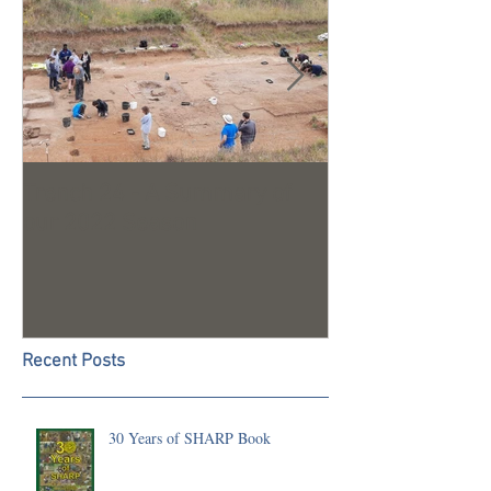
Trench 24 - A Summary of
2023 Season U
our 2022 Season
Recent Posts
30 Years of SHARP Book