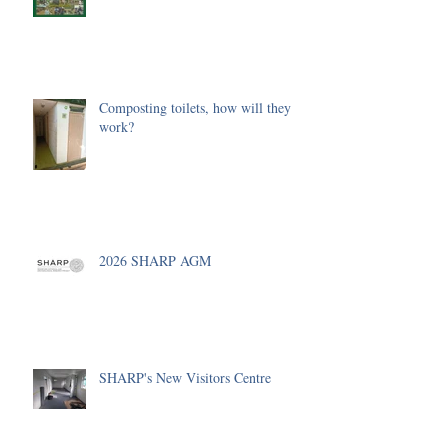
Composting toilets, how will they
work?
2026 SHARP AGM
SHARP's New Visitors Centre