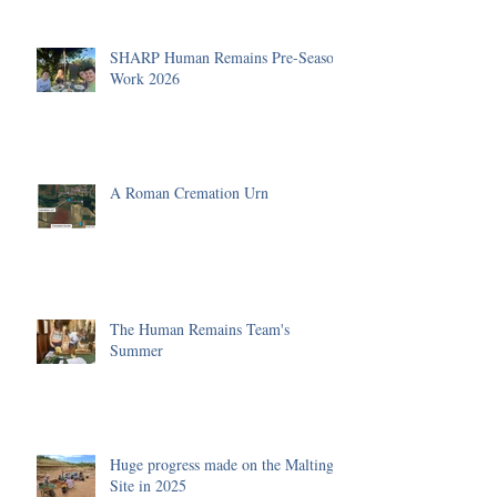
SHARP Human Remains Pre-Season
Work 2026
A Roman Cremation Urn
The Human Remains Team's
Summer
Huge progress made on the Malting
Site in 2025