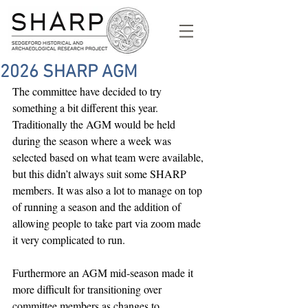
2026 SHARP AGM
The committee have decided to try 
something a bit different this year. 
Traditionally the AGM would be held 
during the season where a week was 
selected based on what team were available, 
but this didn’t always suit some SHARP 
members. It was also a lot to manage on top 
of running a season and the addition of 
allowing people to take part via zoom made 
it very complicated to run.
Furthermore an AGM mid-season made it 
more difficult for transitioning over 
committee members as changes to 