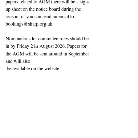
papers related to AGM there will be a sign-
up sheet on the notice board during the 
season, or you can send an email to 
bookings@sharp.org.uk
.
Nominations for committee roles should be 
in by Friday 21
 August 2026. Papers for 
st
the AGM will be sent around in September 
and will also
 be available on the website.