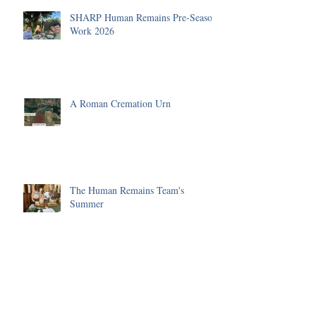
SHARP Human Remains Pre-Season
Work 2026
A Roman Cremation Urn
The Human Remains Team's
Summer
Huge progress made on the Malting
Site in 2025