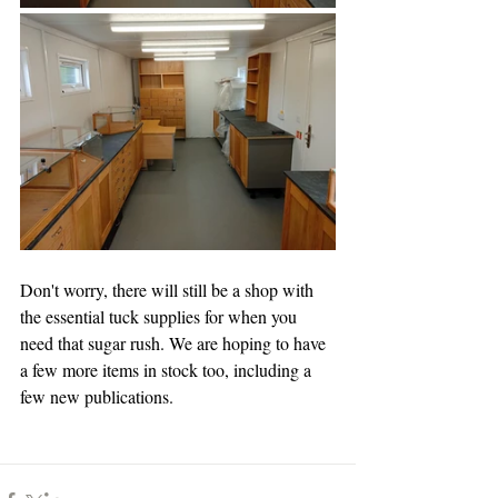
Don't worry, there will still be a shop with 
the essential tuck supplies for when you 
need that sugar rush. We are hoping to have 
a few more items in stock too, including a 
few new publications.