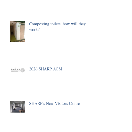
Composting toilets, how will they
work?
2026 SHARP AGM
SHARP's New Visitors Centre