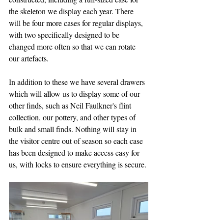
the skeleton we display each year. There 
will be four more cases for regular displays, 
with two specifically designed to be 
changed more often so that we can rotate 
our artefacts. 
In addition to these we have several drawers 
which will allow us to display some of our 
other finds, such as Neil Faulkner's flint 
collection, our pottery, and other types of 
bulk and small finds. Nothing will stay in 
the visitor centre out of season so each case 
has been designed to make access easy for 
us, with locks to ensure everything is secure.