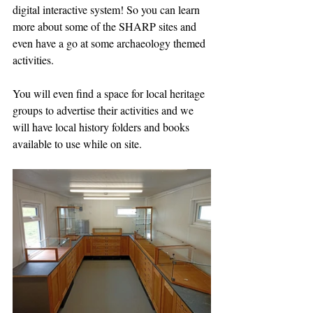
digital interactive system! So you can learn 
more about some of the SHARP sites and 
even have a go at some archaeology themed 
activities.
You will even find a space for local heritage 
groups to advertise their activities and we 
will have local history folders and books 
available to use while on site.