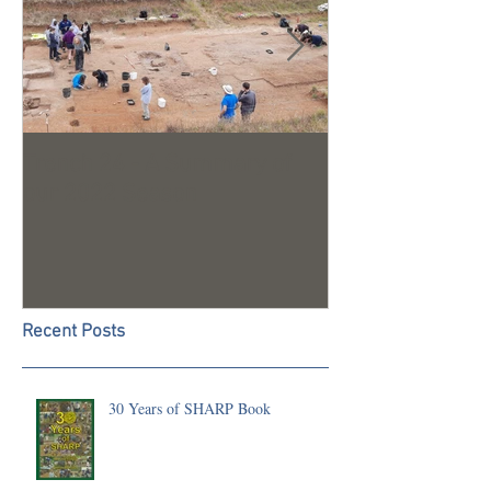
Trench 24 - A Summary of
2023 Season U
our 2022 Season
Recent Posts
30 Years of SHARP Book