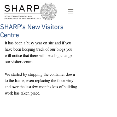
SHARP's New Visitors
Centre
It has been a busy year on site and if you 
have been keeping track of our blogs you 
will notice that there will be a big change in 
our visitor centre.
We started by stripping the container down 
to the frame, even replacing the floor vinyl, 
and over the last few months lots of building 
work has taken place.