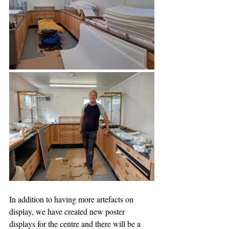
In addition to having more artefacts on 
display, we have created new poster 
displays for the centre and there will be a 