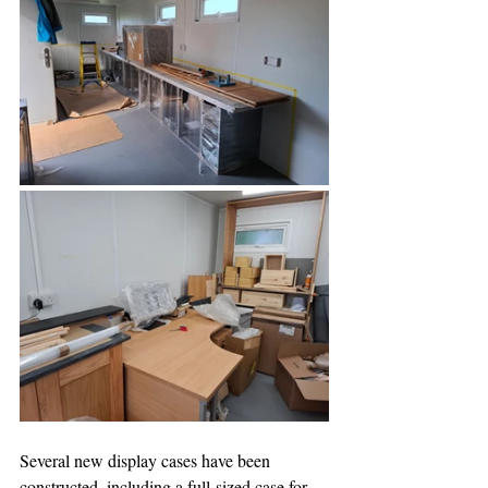
Several new display cases have been 
constructed, including a full-sized case for 