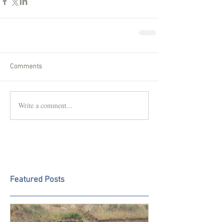
Comments
Write a comment...
Featured Posts