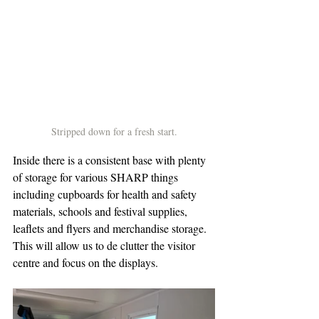
Stripped down for a fresh start.
Inside there is a consistent base with plenty 
of storage for various SHARP things 
including cupboards for health and safety 
materials, schools and festival supplies, 
leaflets and flyers and merchandise storage. 
This will allow us to de clutter the visitor 
centre and focus on the displays.