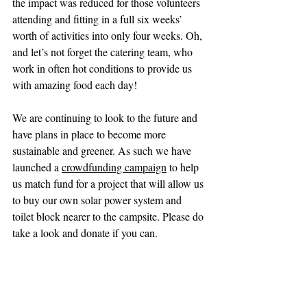
the impact was reduced for those volunteers 
attending and fitting in a full six weeks’ 
worth of activities into only four weeks. Oh, 
and let’s not forget the catering team, who 
work in often hot conditions to provide us 
with amazing food each day!
We are continuing to look to the future and 
have plans in place to become more 
sustainable and greener. As such we have 
launched a 
crowdfunding campaign
 to help 
us match fund for a project that will allow us 
to buy our own solar power system and 
toilet block nearer to the campsite. Please do 
take a look and donate if you can. 