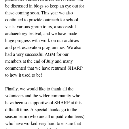
be discussed in blogs so keep an eye out for 
these coming soon. This year we also 
continued to provide outreach for school 
visits, various group tours, a successful 
archaeology festival, and we have made 
huge progress with work on our archives 
and post-excavation programmes. We also 
had a very successful AGM for our 
members at the end of July and many 
commented that we have returned SHARP 
to how it used to be!
Finally, we would like to thank all the 
volunteers and the wider community who 
have been so supportive of SHARP at this 
difficult time. A special thanks go to the 
season team (who are all unpaid volunteers) 
who have worked very hard to ensure that 