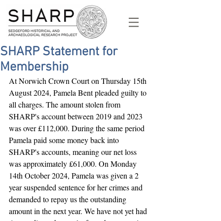
SHARP Statement for
Membership
At Norwich Crown Court on Thursday 15th 
August 2024, Pamela Bent pleaded guilty to 
all charges. The amount stolen from 
SHARP's account between 2019 and 2023 
was over £112,000. During the same period 
Pamela paid some money back into 
SHARP's accounts, meaning our net loss 
was approximately £61,000.
 On Monday 
14th October 2024, Pamela was given a 2 
year suspended sentence for her crimes and 
demanded to repay us the outstanding 
amount in the next year. We have not yet had 