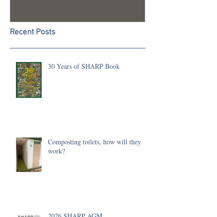
Recent Posts
30 Years of SHARP Book
Composting toilets, how will they
work?
2026 SHARP AGM