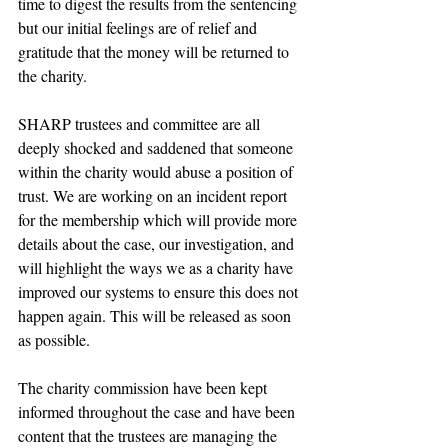
time to digest the results from the sentencing 
but our initial feelings are of relief and 
gratitude that the money will be returned to 
the charity.
SHARP trustees and committee are all 
deeply shocked and saddened that someone 
within the charity would abuse a position of 
trust. We are working on an incident report 
for the membership which will provide more 
details about the case, our investigation, and 
will highlight the ways we as a charity have 
improved our systems to ensure this does not 
happen again. This will be released as soon 
as possible.
The charity commission have been kept 
informed throughout the case and have been 
content that the trustees are managing the 