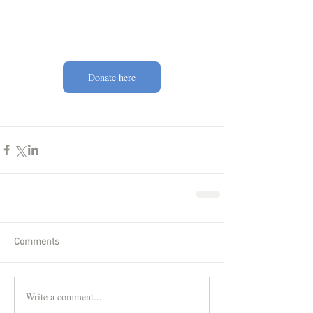
Donate here
Comments
Write a comment...