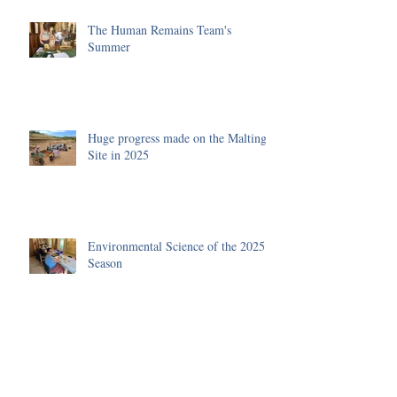
The Human Remains Team's
Summer
Huge progress made on the Malting
Site in 2025
Environmental Science of the 2025
Season
Funding received to improve our
Visitor's Centre