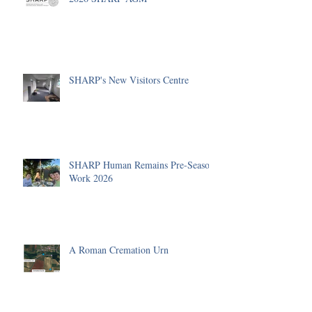
SHARP's New Visitors Centre
SHARP Human Remains Pre-Season
Work 2026
A Roman Cremation Urn