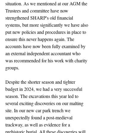
situation. As we mentioned at our AGM the 
Trustees and committee have now 
strengthened SHARP's old financial 
systems, but more significantly we have also 
put new policies and procedures in place to 
ensure this never happens again. The 
accounts have now been fully examined by 
an external independent accountant who 
was recommended for his work with charity 
groups.
Despite the shorter season and tighter 
budget in 2024, we had a very successful 
season. The excavations this year led to 
several exciting discoveries on our malting 
site. In our new car park trench we 
unexpectedly found a post-medieval 
trackway, as well as evidence for a 
prehistoric burial. All these discoveries will 