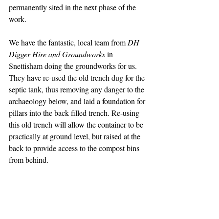
permanently sited in the next phase of the 
work.
We have the fantastic, local team from
 DH 
Digger Hire and Groundworks
 in 
Snettisham doing the groundworks for us. 
They have re-used the old trench dug for the 
septic tank, thus removing any danger to the 
archaeology below, and laid a foundation for 
pillars into the back filled trench. Re-using 
this old trench will allow the container to be 
practically at ground level, but raised at the 
back to provide access to the compost bins 
from behind.