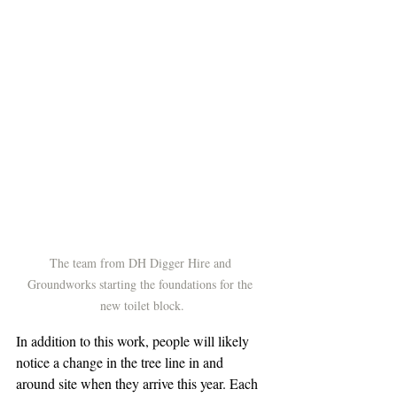
The team from DH Digger Hire and 
Groundworks starting the foundations for the 
new toilet block.
In addition to this work, people will likely 
notice a change in the tree line in and 
around site when they arrive this year. Each 