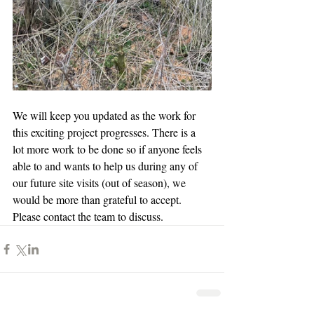
We will keep you updated as the work for 
this exciting project progresses. There is a 
lot more work to be done so if anyone feels 
able to and wants to help us during any of 
our future site visits (out of season), we 
would be more than grateful to accept. 
Please contact the team to discuss. 