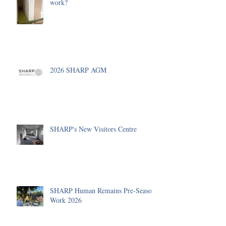
work?
2026 SHARP AGM
SHARP's New Visitors Centre
SHARP Human Remains Pre-Season
Work 2026