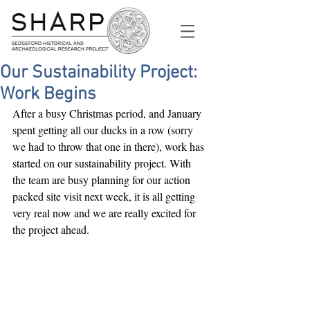
Our Sustainability Project:
Work Begins
After a busy Christmas period, and January 
spent getting all our ducks in a row (sorry 
we had to throw that one in there), work has 
started on our sustainability project. With 
the team are busy planning for our action 
packed site visit next week, it is all getting 
very real now and we are really excited for 
the project ahead.