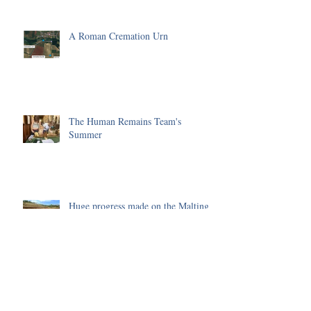
A Roman Cremation Urn
The Human Remains Team's
Summer
Huge progress made on the Malting
Site in 2025
Environmental Science of the 2025
Season