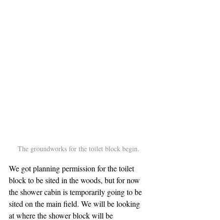
The groundworks for the toilet block begin.
We got planning permission for the toilet 
block to be sited in the woods, but for now 
the shower cabin is temporarily going to be 
sited on the main field. We will be looking 
at where the shower block will be 