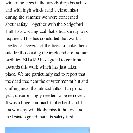
winter the trees in the woods drop branches, 
and with high winds (and a close miss) 
during the summer we were concerned 
about safety. Together with the Sedgeford 
Hall Estate we agreed that a tree survey was 
required. This has concluded that work is 
needed on several of the trees to make them 
safe for those using the track and around our 
facilities. SHARP has agreed to contribute 
towards this work which has just taken 
place. We are particularly sad to report that 
the dead tree near the environmental hut and 
crafting area, that almost killed Terry one 
year, unsurprisingly needed to be removed. 
It was a huge landmark in the field, and I 
know many will likely miss it, but we and 
the Estate agreed that it is safety first.