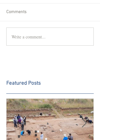
Comments
Write a comment...
Featured Posts