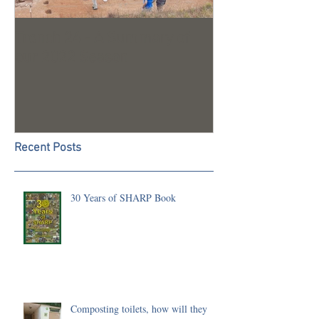
Trench 24 - A Summary of
2023 Season U
our 2022 Season
Recent Posts
30 Years of SHARP Book
Composting toilets, how will they