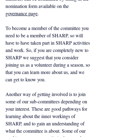
nomination form available on the 
governance page
.
To become a member of the committee you 
need to be a member of SHARP, so will 
have to have taken part in SHARP activities 
and work. So, if you are completely new to 
SHARP we suggest that you consider 
joining us as a volunteer during a season, so 
that you can learn more about us, and we 
can get to know you.
Another way of getting involved is to join 
some of our sub-committees depending on 
your interest. These are good pathways for 
learning about the inner workings of 
SHARP, and to gain an understanding of 
what the committee is about. Some of our 