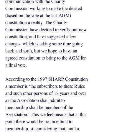
communication with the Charity 
Commission working to make the desired 
(based on the vote at the last AGM) 
constitution a reality. The Charity 
Commission have decided to verify our new 
constitution, and have suggested a few 
changes, which is taking some time going 
back and forth, but we hope to have an 
agreed constitution to bring to the AGM for 
a final vote.
According to the 1997 SHARP Constitution 
a member is ‘the subscribers to these Rules 
and such other persons of 18 years and over 
as the Association shall admit to 
membership shall be members of the 
Association.’ This we feel means that at this 
point there would be no time limit to 
membership, so considering that, until a 