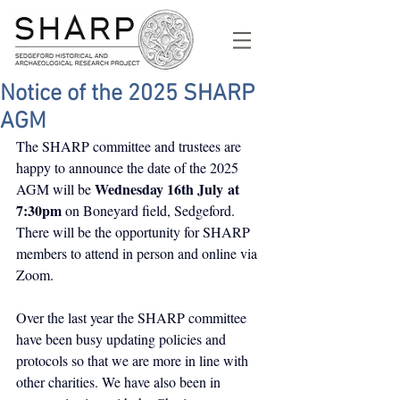
Notice of the 2025 SHARP
AGM
The SHARP committee and trustees are 
happy to announce the date of the 2025 
Wednesday 16th July
at 
AGM will be 
7:30pm
 on Boneyard field, Sedgeford. 
There will be the opportunity for SHARP 
members to attend in person and online via 
Zoom.
Over the last year the SHARP committee 
have been busy updating policies and 
protocols so that we are more in line with 
other charities. We have also been in 