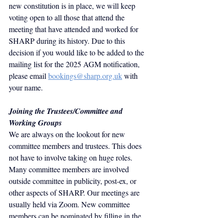
new constitution is in place, we will keep 
voting open to all those that attend the 
meeting that have attended and worked for 
SHARP during its history. Due to this 
decision if you would like to be added to the 
mailing list for the 2025 AGM notification, 
please email
bookings@sharp.org.uk
 with 
your name.
Joining the Trustees/Committee and 
Working Groups
We are always on the lookout for new 
committee members and trustees. This does 
not have to involve taking on huge roles. 
Many committee members are involved 
outside committee in publicity, post-ex, or 
other aspects of SHARP. Our meetings are 
usually held via Zoom.
 New
 committee 
members can be nominated by filling in the 