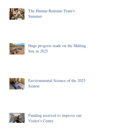
The Human Remains Team's
Summer
Huge progress made on the Malting
Site in 2025
Environmental Science of the 2025
Season
Funding received to improve our
Visitor's Centre