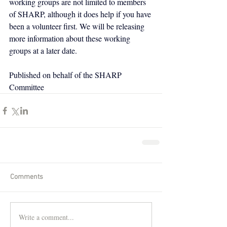
working groups are not limited to members 
of SHARP, although it does help if you have 
been a volunteer first. We will be releasing 
more information about these working 
groups at a later date.
Published on behalf of the SHARP 
Committee
Comments
Write a comment...