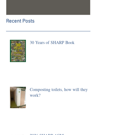
Recent Posts
30 Years of SHARP Book
Composting toilets, how will they
work?