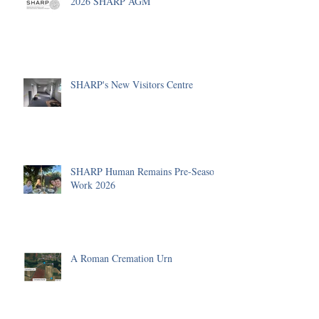
2026 SHARP AGM
SHARP's New Visitors Centre
SHARP Human Remains Pre-Season
Work 2026
A Roman Cremation Urn