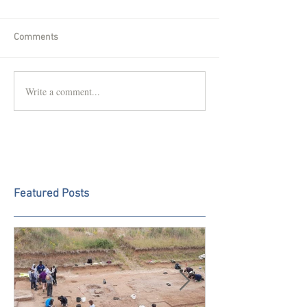
Comments
Write a comment...
Featured Posts