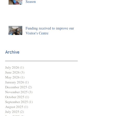
Season
Funding received to improve our
Visitor's Centre
Archive
July 2026
(1)
1 post
June 2026
(3)
3 posts
May 2026
(1)
1 post
January 2026
(1)
1 post
December 2025
(2)
2 posts
November 2025
(3)
3 posts
October 2025
(1)
1 post
September 2025
(1)
1 post
August 2025
(1)
1 post
July 2025
(2)
2 posts