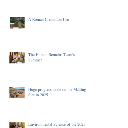
A Roman Cremation Urn
The Human Remains Team's
Summer
Huge progress made on the Malting
Site in 2025
Environmental Science of the 2025