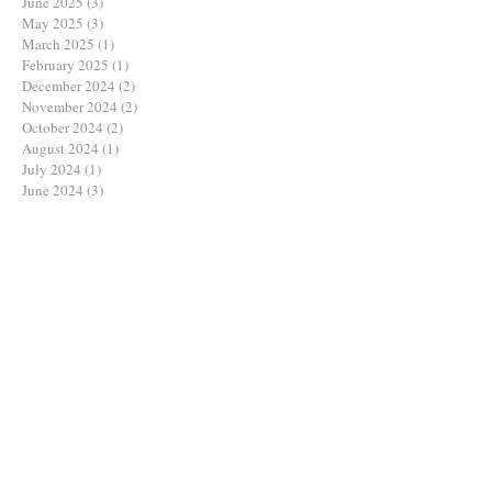
June 2025
(3)
3 posts
May 2025
(3)
3 posts
March 2025
(1)
1 post
February 2025
(1)
1 post
December 2024
(2)
2 posts
November 2024
(2)
2 posts
October 2024
(2)
2 posts
August 2024
(1)
1 post
July 2024
(1)
1 post
June 2024
(3)
3 posts
May 2024
(2)
2 posts
April 2024
(1)
1 post
March 2024
(1)
1 post
February 2024
(3)
3 posts
January 2024
(1)
1 post
December 2023
(1)
1 post
September 2023
(3)
3 posts
August 2023
(2)
2 posts
July 2023
(3)
3 posts
June 2023
(2)
2 posts
May 2023
(1)
1 post
April 2023
(1)
1 post
March 2023
(2)
2 posts
February 2023
(1)
1 post