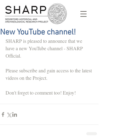
New YouTube channel!
SHARP is pleased to announce that we 
have a new YouTube channel - SHARP 
Official. 
Please subscribe and gain access to the latest 
videos on the Project. 
Don't forget to comment too! Enjoy! 