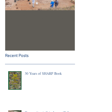
Trench 24 - A Summary of
2023 Season U
our 2022 Season
Recent Posts
30 Years of SHARP Book