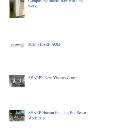
Composting toilets, how will they
work?
2026 SHARP AGM
SHARP's New Visitors Centre
SHARP Human Remains Pre-Season
Work 2026