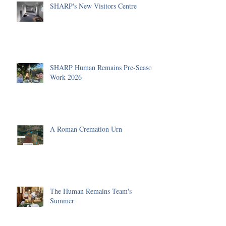
SHARP's New Visitors Centre
SHARP Human Remains Pre-Season
Work 2026
A Roman Cremation Urn
The Human Remains Team's
Summer