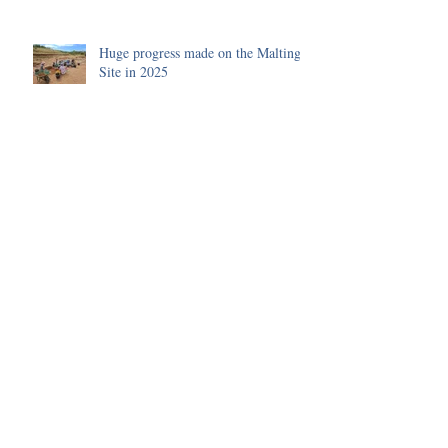
Huge progress made on the Malting
Site in 2025
Environmental Science of the 2025
Season
Funding received to improve our
Visitor's Centre
Archive
July 2026
(1)
1 post