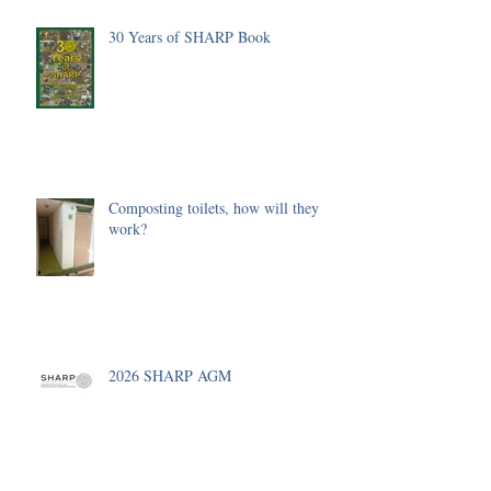
30 Years of SHARP Book
Composting toilets, how will they
work?
2026 SHARP AGM