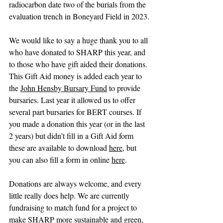
radiocarbon date two of the burials from the 
evaluation trench in Boneyard Field in 2023.
We would like to say a huge thank you to all 
who have donated to SHARP this year, and 
to those who have gift aided their donations. 
This Gift Aid money is added each year to 
the 
John Hensby Bursary Fund
 to provide 
bursaries. Last year it allowed us to offer 
several part bursaries for BERT courses. If 
you made a donation this year (or in the last 
2 years) but didn’t fill in a Gift Aid form 
these are available to download 
here
, but 
you can also fill a form in online 
here
. 
Donations are always welcome, and every 
little really does help. We are currently 
fundraising to match fund for a project to 
make SHARP more sustainable and green, 