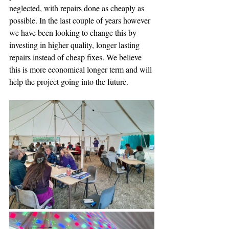
neglected, with repairs done as cheaply as 
possible. In the last couple of years however 
we have been looking to change this by 
investing in higher quality, longer lasting 
repairs instead of cheap fixes. We believe 
this is more economical longer term and will 
help the project going into the future.