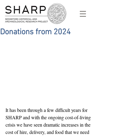
Donations from 2024
It has been through a few difficult years for 
SHARP and with the ongoing cost-of-living 
crisis we have seen dramatic increases in the 
cost of hire, delivery, and food that we need 