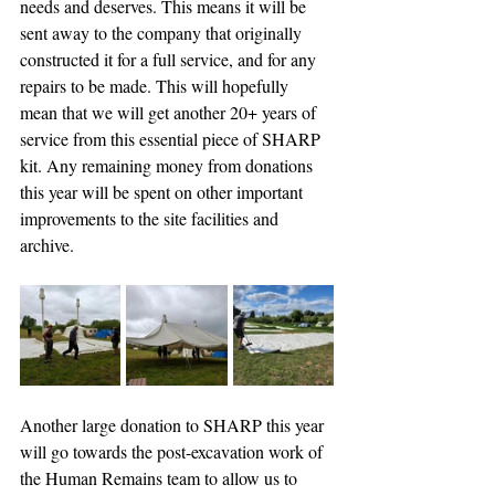
needs and deserves. This means it will be 
sent away to the company that originally 
constructed it for a full service, and for any 
repairs to be made. This will hopefully 
mean that we will get another 20+ years of 
service from this essential piece of SHARP 
kit. Any remaining money from donations 
this year will be spent on other important 
improvements to the site facilities and 
archive.
Another large donation to SHARP this year 
will go towards the post-excavation work of 
the Human Remains team to allow us to 