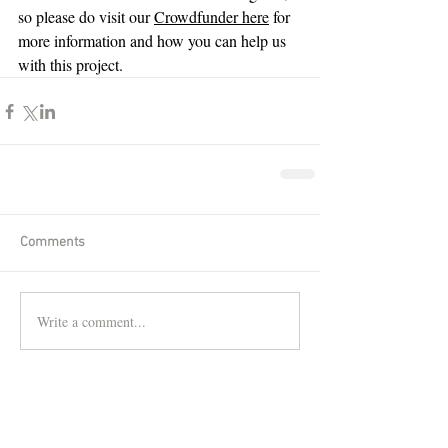
so please do visit our 
Crowdfunder here
 for 
more information and how you can help us 
with this project.
Comments
Write a comment...