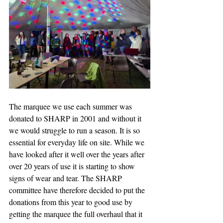
The marquee we use each summer was 
donated to SHARP in 2001 and without it 
we would struggle to run a season. It is so 
essential for everyday life on site. While we 
have looked after it well over the years after 
over 20 years of use it is starting to show 
signs of wear and tear. The SHARP 
committee have therefore decided to put the 
donations from this year to good use by 
getting the marquee the full overhaul that it 