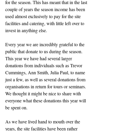
for the season. This has meant that in the last 
couple of years the season income has been 
used almost exclusively to pay for the site 
facilities and catering, with little left over to 
invest in anything else.
Every year we are incredibly grateful to the 
public that donate to us during the season. 
This year we have had several larger 
donations from individuals such as Trevor 
Cummings, Ann Smith, Julia Paul, to name 
just a few, as well as several donations from 
organisations in return for tours or seminars. 
We thought it might be nice to share with 
everyone what these donations this year will 
be spent on.
As we have lived hand to mouth over the 
years, the site facilities have been rather 