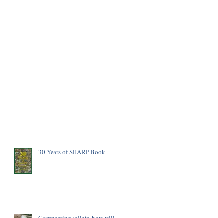
30 Years of SHARP Book
Composting toilets, how will