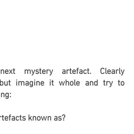
xt mystery artefact. Clearly 
ut imagine it whole and try to 
ing:
tefacts known as?