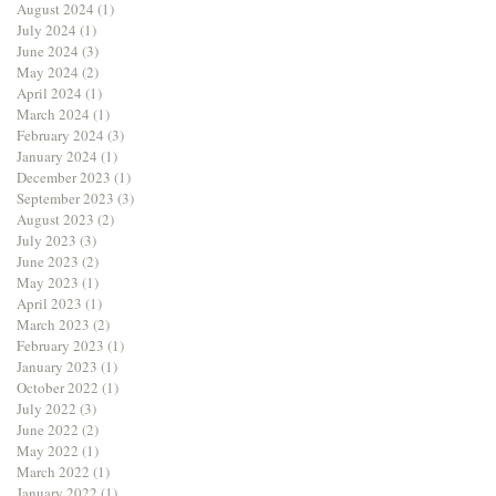
August 2024
(1)
1 post
July 2024
(1)
1 post
June 2024
(3)
3 posts
May 2024
(2)
2 posts
April 2024
(1)
1 post
March 2024
(1)
1 post
February 2024
(3)
3 posts
January 2024
(1)
1 post
December 2023
(1)
1 post
September 2023
(3)
3 posts
August 2023
(2)
2 posts
July 2023
(3)
3 posts
June 2023
(2)
2 posts
May 2023
(1)
1 post
April 2023
(1)
1 post
March 2023
(2)
2 posts
February 2023
(1)
1 post
January 2023
(1)
1 post
October 2022
(1)
1 post
July 2022
(3)
3 posts
June 2022
(2)
2 posts
May 2022
(1)
1 post
March 2022
(1)
1 post
January 2022
(1)
1 post