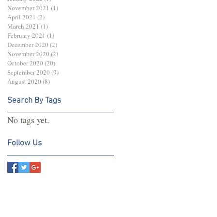
November 2021
(1)
1 post
April 2021
(2)
2 posts
March 2021
(1)
1 post
February 2021
(1)
1 post
December 2020
(2)
2 posts
November 2020
(2)
2 posts
October 2020
(20)
20 posts
September 2020
(9)
9 posts
August 2020
(8)
8 posts
Search By Tags
No tags yet.
Follow Us