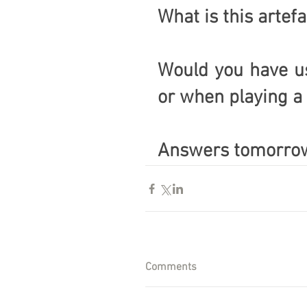
What is this arte
Would you have use
or when playing 
Answers tomorro
Comments