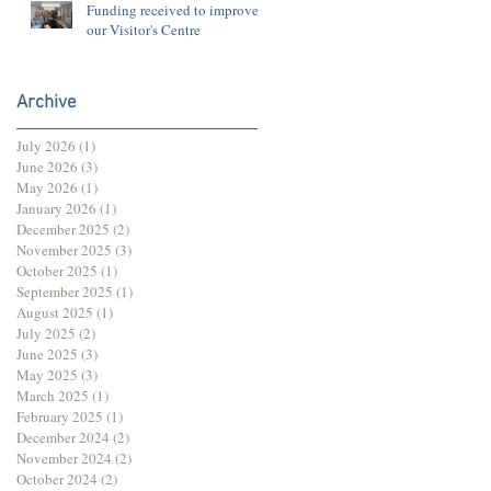
Funding received to improve
our Visitor's Centre
Archive
July 2026
(1)
1 post
June 2026
(3)
3 posts
May 2026
(1)
1 post
January 2026
(1)
1 post
December 2025
(2)
2 posts
November 2025
(3)
3 posts
October 2025
(1)
1 post
September 2025
(1)
1 post
August 2025
(1)
1 post
July 2025
(2)
2 posts
June 2025
(3)
3 posts
May 2025
(3)
3 posts
March 2025
(1)
1 post
February 2025
(1)
1 post
December 2024
(2)
2 posts
November 2024
(2)
2 posts
October 2024
(2)
2 posts