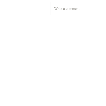
Write a comment...