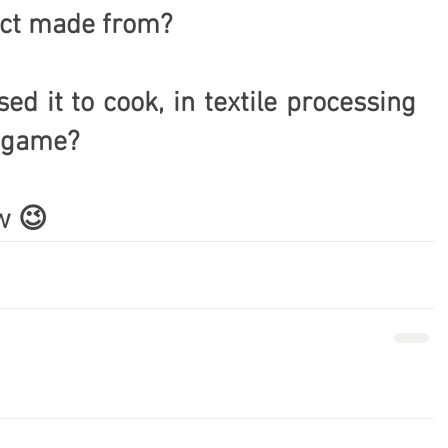
fact made from?
d it to cook, in textile processing 
a game?
w 😉