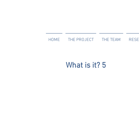
HOME
THE PROJECT
THE TEAM
RESE
What is it? 5