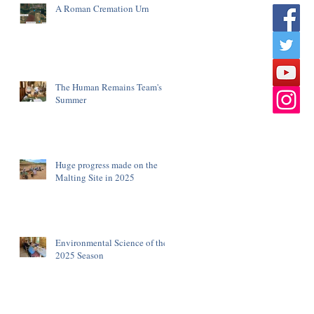
A Roman Cremation Urn
The Human Remains Team's
Summer
Huge progress made on the
Malting Site in 2025
Environmental Science of the
2025 Season