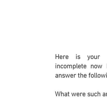
Here is your ne
incomplete now b
answer the follow
What were such ar