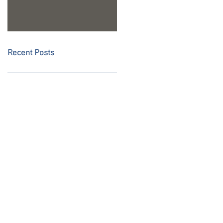
Recent Posts