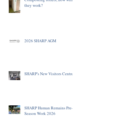
they work?
2026 SHARP AGM
SHARP's New Visitors Centre
SHARP Human Remains Pre-
Season Work 2026