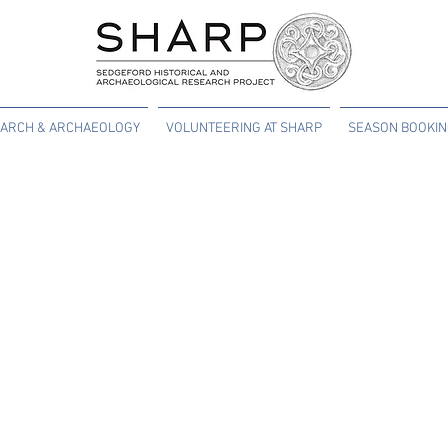
ARCH & ARCHAEOLOGY
VOLUNTEERING AT SHARP
SEASON BOOKI