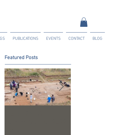
NGS
PUBLICATIONS
EVENTS
CONTACT
BLOG
Featured Posts
Trench 24 - A
2023 Season Update
Summary of our 2022
Season