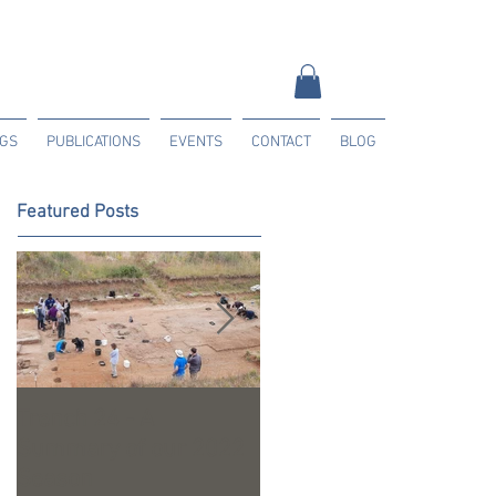
NGS
PUBLICATIONS
EVENTS
CONTACT
BLOG
Featured Posts
Trench 24 - A
2023 Season Update
Summary of our 2022
Season