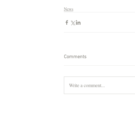
News
Comments
Write a comment...