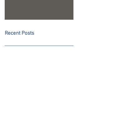
Recent Posts