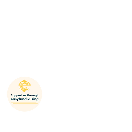
mak
SHARP Behaviour Po
licy
res
© 2022-23 SEDGEFORD HISTORICAL AND ARCHAEOLOGICAL RESEARCH PROJECT
Registered Charity Number 1064553
Email:
bookings@sharp.org.uk