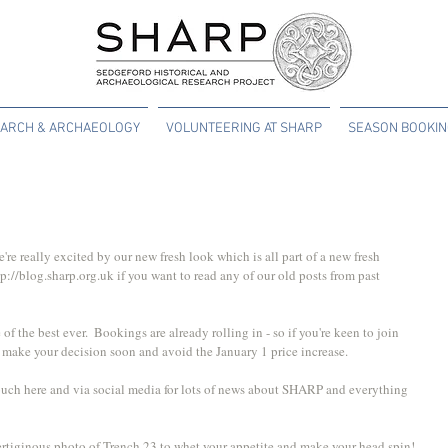
ARCH & ARCHAEOLOGY
VOLUNTEERING AT SHARP
SEASON BOOKI
e really excited by our new fresh look which is all part of a new fresh 
p://blog.sharp.org.uk if you want to read any of our old posts from past 
f the best ever.  Bookings are already rolling in - so if you're keen to join 
 make your decision soon and avoid the January 1 price increase.
ouch here and via social media for lots of news about SHARP and everything 
ertiginous photo of Trench 23 to whet your appetite and make your head spin!