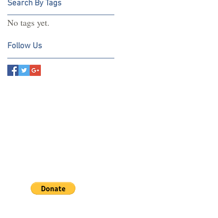
Search By Tags
No tags yet.
Follow Us
If you wish to assist us by
ing a donation towards our
earch click the button below