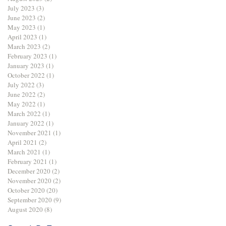
July 2023
(3)
3 posts
June 2023
(2)
2 posts
May 2023
(1)
1 post
April 2023
(1)
1 post
March 2023
(2)
2 posts
February 2023
(1)
1 post
January 2023
(1)
1 post
October 2022
(1)
1 post
July 2022
(3)
3 posts
June 2022
(2)
2 posts
May 2022
(1)
1 post
March 2022
(1)
1 post
January 2022
(1)
1 post
November 2021
(1)
1 post
April 2021
(2)
2 posts
March 2021
(1)
1 post
February 2021
(1)
1 post
December 2020
(2)
2 posts
November 2020
(2)
2 posts
October 2020
(20)
20 posts
September 2020
(9)
9 posts
August 2020
(8)
8 posts