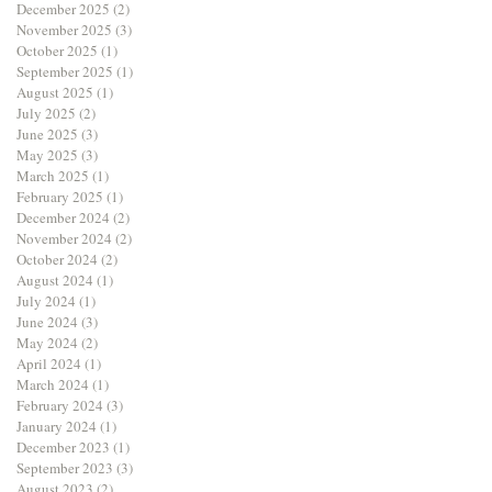
December 2025
(2)
2 posts
November 2025
(3)
3 posts
October 2025
(1)
1 post
September 2025
(1)
1 post
August 2025
(1)
1 post
July 2025
(2)
2 posts
June 2025
(3)
3 posts
May 2025
(3)
3 posts
March 2025
(1)
1 post
February 2025
(1)
1 post
December 2024
(2)
2 posts
November 2024
(2)
2 posts
October 2024
(2)
2 posts
August 2024
(1)
1 post
July 2024
(1)
1 post
June 2024
(3)
3 posts
May 2024
(2)
2 posts
April 2024
(1)
1 post
March 2024
(1)
1 post
February 2024
(3)
3 posts
January 2024
(1)
1 post
December 2023
(1)
1 post
September 2023
(3)
3 posts
August 2023
(2)
2 posts