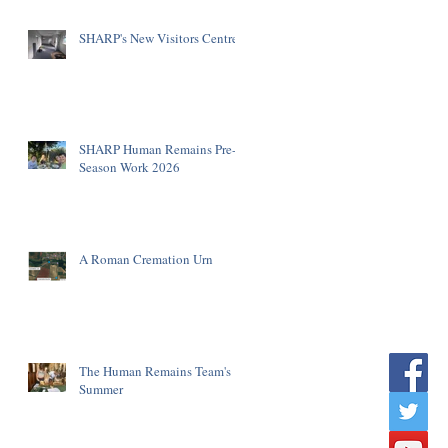
SHARP's New Visitors Centre
SHARP Human Remains Pre-
Season Work 2026
A Roman Cremation Urn
The Human Remains Team's
Summer