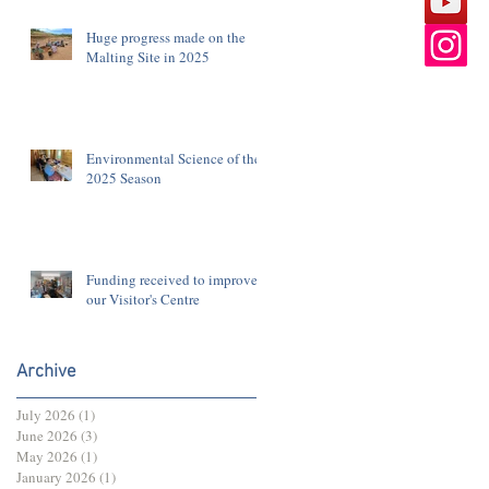
Huge progress made on the
Malting Site in 2025
Environmental Science of the
2025 Season
Funding received to improve
our Visitor's Centre
Archive
July 2026
(1)
1 post
June 2026
(3)
3 posts
May 2026
(1)
1 post
January 2026
(1)
1 post