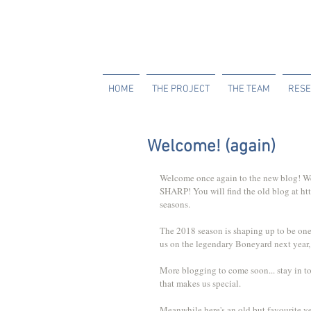
HOME
THE PROJECT
THE TEAM
RESE
Welcome! (again)
Welcome once again to the new blog! We'r
SHARP! You will find the old blog at htt
seasons.
The 2018 season is shaping up to be one o
us on the legendary Boneyard next year,
More blogging to come soon... stay in t
that makes us special.
Meanwhile here's an old but favourite v