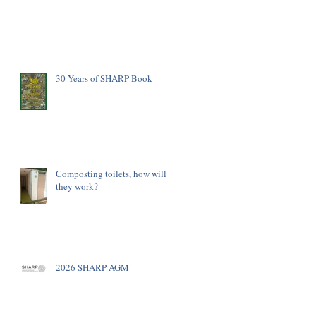
30 Years of SHARP Book
Composting toilets, how will
they work?
2026 SHARP AGM