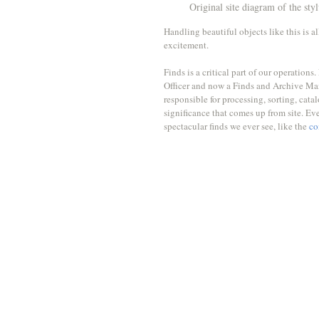
Original site diagram of the sty
Handling beautiful objects like this is a
excitement. 
Finds is a critical part of our operatio
Officer and now a Finds and Archive Ma
responsible for processing, sorting, catal
significance that comes up from site. Ev
spectacular finds we ever see, like the 
co