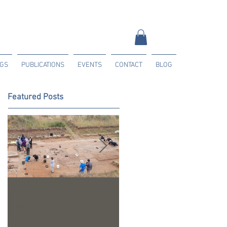
NGS
PUBLICATIONS
EVENTS
CONTACT
BLOG
Featured Posts
Trench 24 - A
2023 Season Update
Summary of our 2022
Season