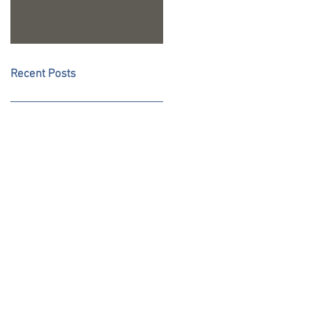
Recent Posts