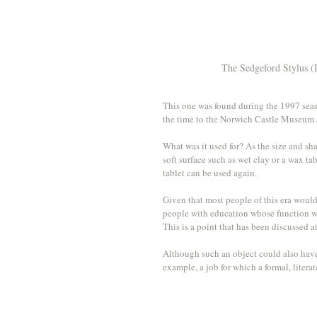
The Sedgeford Stylus (
This one was found during the 1997 seas
the time to the Norwich Castle Museum a
What was it used for? As the size and sha
soft surface such as wet clay or a wax ta
tablet can be used again.
Given that most people of this era would 
people with education whose function was
This is a point that has been discussed 
Although such an object could also have b
example, a job for which a formal, liter