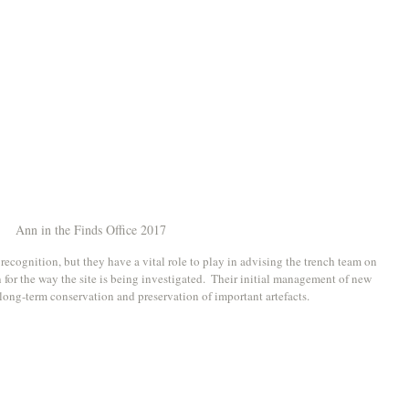
Ann in the Finds Office 2017
 recognition, but they have a vital role to play in advising the trench team on 
or the way the site is being investigated.  Their initial management of new 
 long-term conservation and preservation of important artefacts. 