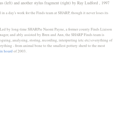
lus (left) and another stylus fragment (right) by Ray Ludford , 1997
ll in a day's work for the Finds team at SHARP, though it never loses its 
ns. Led by long-time SHARPie Naomi Payne, a former county Finds Liaison 
nager, and ably assisted by Bren and Ann, the SHARP Finds team is 
oguing, analysing, storing, recording, interpreting (etc etc) everything of 
erything - from animal bone to the smallest pottery sherd to the most 
in hoard
 of 2003. 