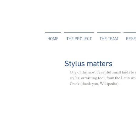
HOME
THE PROJECT
THE TEAM
RESE
Stylus matters
One of the most beautiful small finds t
stylus
, or writing tool, from the Latin wo
Greek (thank you, Wikipedia).