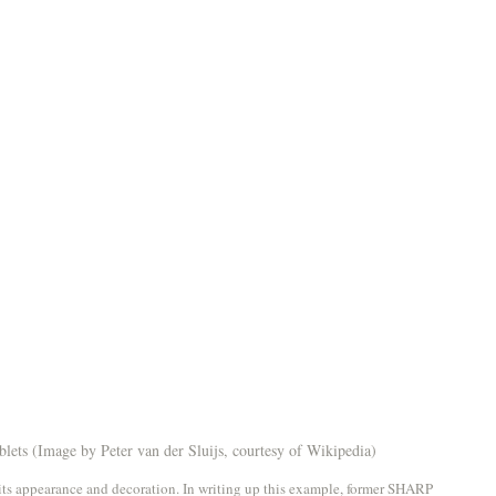
lets (Image by Peter van der Sluijs, courtesy of Wikipedia)
n its appearance and decoration. In writing up this example, former SHARP 