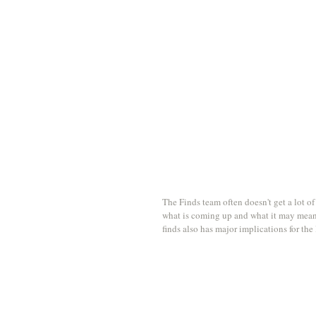
The Finds team often doesn't get a lot of
what is coming up and what it may mean f
finds also has major implications for the