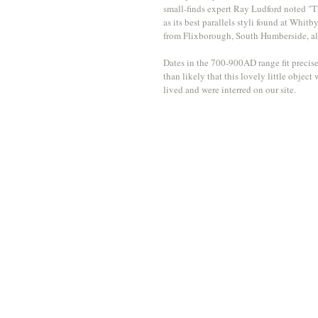
small-finds expert Ray Ludford noted "T
as its best parallels styli found at Whit
from Flixborough, South Humberside, als
Dates in the 700-900AD range fit precise
than likely that this lovely little obje
lived and were interred on our site. 