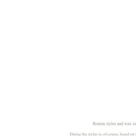
Roman stylus and wax tab
Dating the stylus is, of course, based o