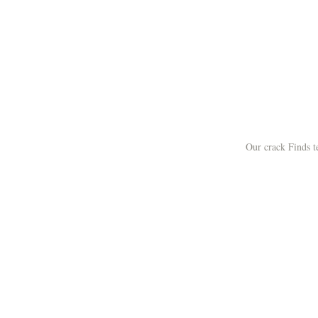
Our crack Finds 