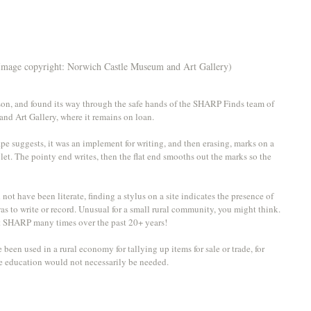
Image copyright: Norwich Castle Museum and Art Gallery)
on, and found its way through the safe hands of the SHARP Finds team of 
nd Art Gallery, where it remains on loan.
pe suggests, it was an implement for writing, and then erasing, marks on a 
blet. The pointy end writes, then the flat end smooths out the marks so the 
not have been literate, finding a stylus on a site indicates the presence of 
 to write or record. Unusual for a small rural community, you might think. 
at SHARP many times over the past 20+ years! 
een used in a rural economy for tallying up items for sale or trade, for 
ate education would not necessarily be needed. 