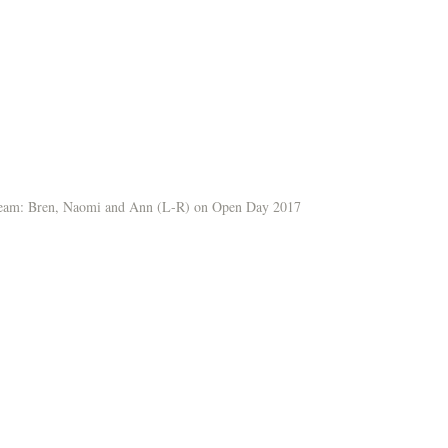
team: Bren, Naomi and Ann (L-R) on Open Day 2017