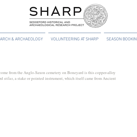
ARCH & ARCHAEOLOGY
VOLUNTEERING AT SHARP
SEASON BOOKI
o come from the Anglo-Saxon cemetery on Boneyard is this copper-alloy 
rd 
stilus
, a stake or pointed instrument, which itself came from Ancient 