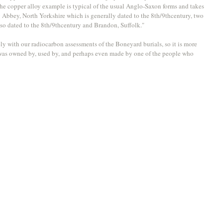
he copper alloy example is typical of the usual Anglo-Saxon forms and takes 
by Abbey, North Yorkshire which is generally dated to the 8th/9thcentury, two 
o dated to the 8th/9thcentury and Brandon, Suffolk."
ly with our radiocarbon assessments of the Boneyard burials, so it is more 
ct was owned by, used by, and perhaps even made by one of the people who 