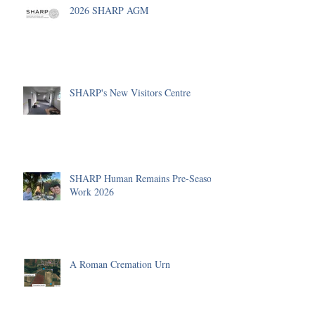
2026 SHARP AGM
SHARP's New Visitors Centre
SHARP Human Remains Pre-Season
Work 2026
A Roman Cremation Urn