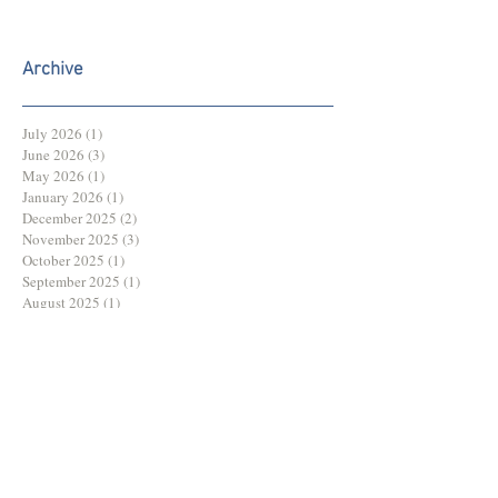
Archive
July 2026
(1)
1 post
June 2026
(3)
3 posts
May 2026
(1)
1 post
January 2026
(1)
1 post
December 2025
(2)
2 posts
November 2025
(3)
3 posts
October 2025
(1)
1 post
September 2025
(1)
1 post
August 2025
(1)
1 post
July 2025
(2)
2 posts
June 2025
(3)
3 posts
May 2025
(3)
3 posts
March 2025
(1)
1 post
February 2025
(1)
1 post
December 2024
(2)
2 posts
November 2024
(2)
2 posts
October 2024
(2)
2 posts
August 2024
(1)
1 post