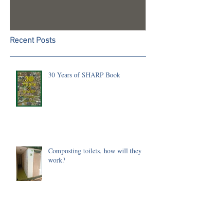
Recent Posts
30 Years of SHARP Book
Composting toilets, how will they
work?