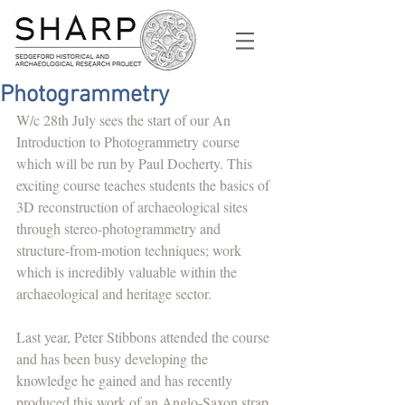
Photogrammetry
W/c 28th July sees the start of our An 
Introduction to Photogrammetry course 
which will be run by Paul Docherty. This 
exciting course teaches students the basics of 
3D reconstruction of archaeological sites 
through stereo-photogrammetry and 
structure-from-motion techniques; work 
which is incredibly valuable within the 
archaeological and heritage sector.
Last year, Peter Stibbons attended the course 
and has been busy developing the 
knowledge he gained and has recently 
produced this work of an Anglo-Saxon strap 