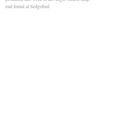
end found at Sedgeford 