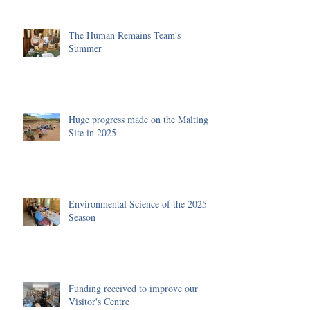
The Human Remains Team's
Summer
Huge progress made on the Malting
Site in 2025
Environmental Science of the 2025
Season
Funding received to improve our
Visitor's Centre