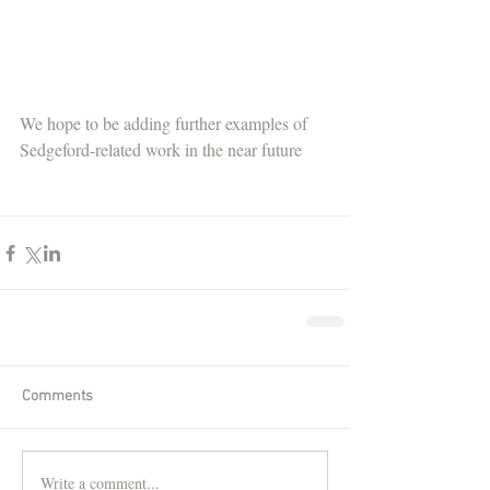
We hope to be adding further examples of 
Sedgeford-related work in the near future
Comments
Write a comment...