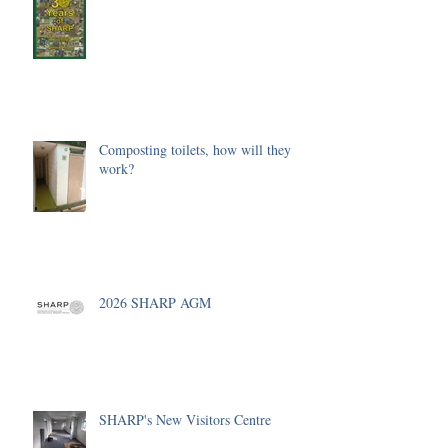
Composting toilets, how will they
work?
2026 SHARP AGM
SHARP's New Visitors Centre