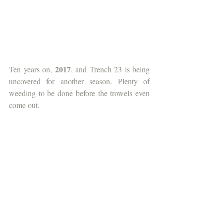
2017
Ten years on, 
, and Trench 23 is being 
uncovered for another season. Plenty of 
weeding to be done before the trowels even 
come out.