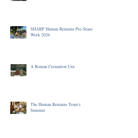
SHARP Human Remains Pre-Season
Work 2026
A Roman Cremation Urn
The Human Remains Team's
Summer