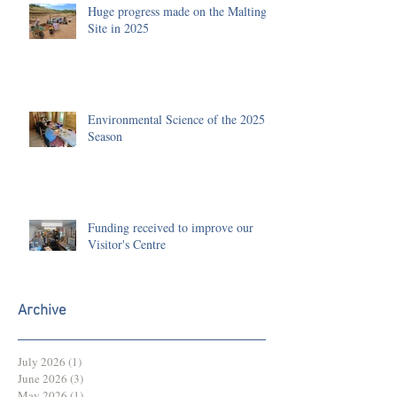
Huge progress made on the Malting
Site in 2025
Environmental Science of the 2025
Season
Funding received to improve our
Visitor's Centre
Archive
July 2026
(1)
1 post
June 2026
(3)
3 posts
May 2026
(1)
1 post