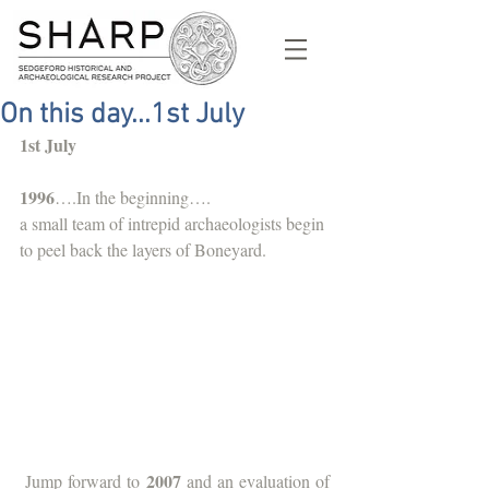
On this day...1st July
1st July
1996
….In the beginning….
a small team of intrepid archaeologists begin 
to peel back the layers of Boneyard.  
2007
 Jump forward to 
 and an evaluation of 