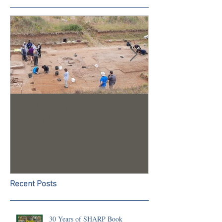
Trench 24 - A Summary of
2023 Season U
our 2022 Season
Recent Posts
30 Years of SHARP Book