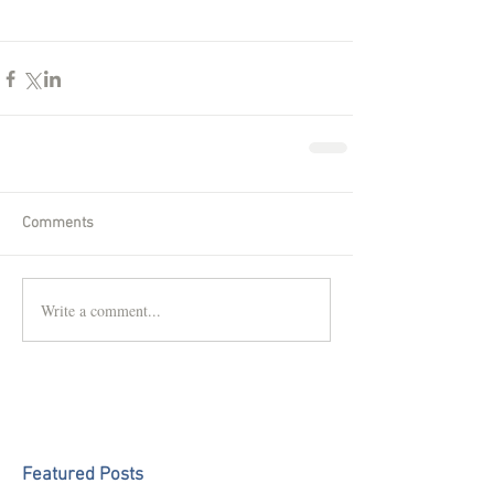
Comments
Write a comment...
Featured Posts