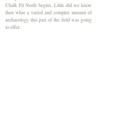
Chalk Pit North begins. Little did we know 
then what a varied and complex amount of 
archaeology this part of the field was going 
to offer.