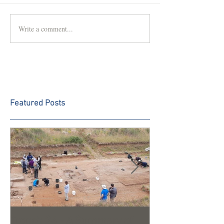
Write a comment...
Featured Posts
Trench 24 - A Summary of
2023 Season U