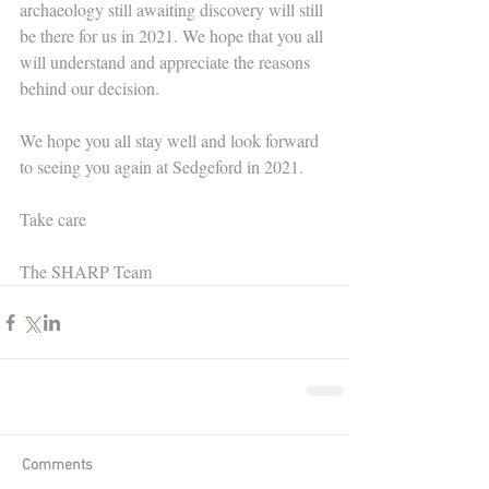
archaeology still awaiting discovery will still 
be there for us in 2021. We hope that you all 
will understand and appreciate the reasons 
behind our decision.
We hope you all stay well and look forward 
to seeing you again at Sedgeford in 2021.
Take care
The SHARP Team
Comments