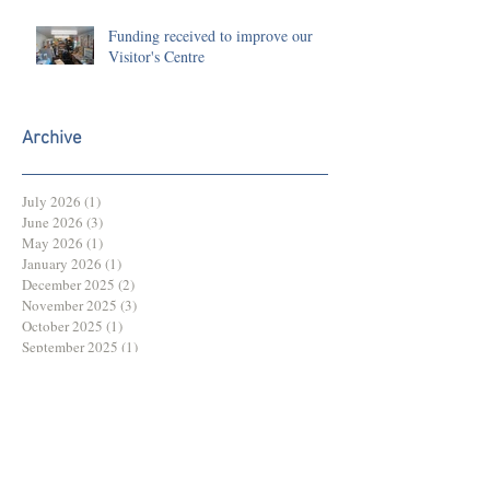
Funding received to improve our
Visitor's Centre
Archive
July 2026
(1)
1 post
June 2026
(3)
3 posts
May 2026
(1)
1 post
January 2026
(1)
1 post
December 2025
(2)
2 posts
November 2025
(3)
3 posts
October 2025
(1)
1 post
September 2025
(1)
1 post
August 2025
(1)
1 post
July 2025
(2)
2 posts
June 2025
(3)
3 posts
May 2025
(3)
3 posts
March 2025
(1)
1 post
February 2025
(1)
1 post