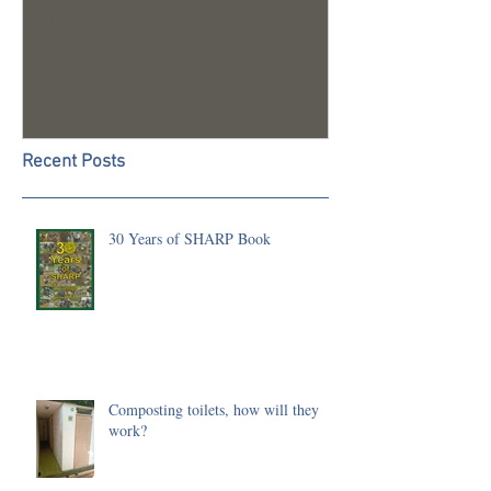
our 2022 Season
Recent Posts
30 Years of SHARP Book
Composting toilets, how will they
work?