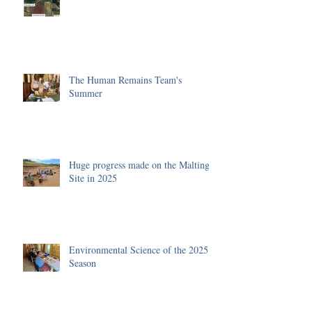
The Human Remains Team's
Summer
Huge progress made on the Malting
Site in 2025
Environmental Science of the 2025
Season