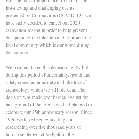
is of the utmost importance. In light of the 
fast-moving and challenging events 
presented by Coronavirus (COVID-19), we 
have sadly decided to cancel our 2020 
excavation season in order to help prevent 
the spread of the infection and to protect the 
local community which is our home during 
the summer.
We have not taken this decision lightly but 
during this period of uncertainty, health and 
safety considerations outweigh the love of 
archaeology which we all hold dear. The 
decision was made ever harder, against the 
background of the events we had planned to 
celebrate our 25th anniversary season. Since 
1996 we have been excavating and 
researching over five thousand years of 
human settlement at Sedgeford; the 