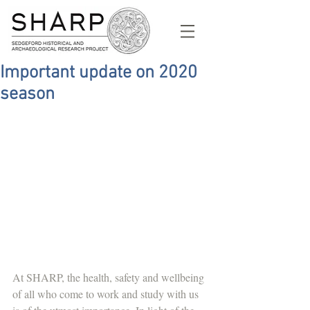
Important update on 2020
season
At SHARP, the health, safety and wellbeing 
of all who come to work and study with us 