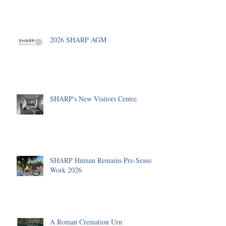
2026 SHARP AGM
SHARP's New Visitors Centre
SHARP Human Remains Pre-Season
Work 2026
A Roman Cremation Urn