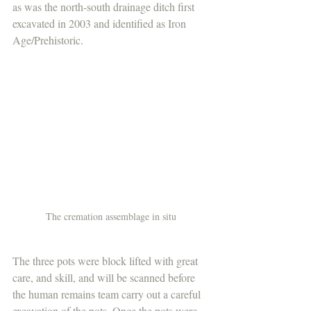
as was the north-south drainage ditch first 
excavated in 2003 and identified as Iron 
Age/Prehistoric.
The cremation assemblage in situ
The three pots were block lifted with great 
care, and skill, and will be scanned before 
the human remains team carry out a careful 
excavation of the pots. Once the pots were 