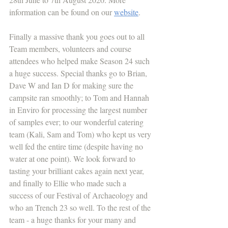
information can be found on our 
website
. 
Finally a massive thank you goes out to all 
Team members, volunteers and course 
attendees who helped make Season 24 such 
a huge success. Special thanks go to Brian, 
Dave W and Ian D for making sure the 
campsite ran smoothly; to Tom and Hannah 
in Enviro for processing the largest number 
of samples ever; to our wonderful catering 
team (Kali, Sam and Tom) who kept us very 
well fed the entire time (despite having no 
water at one point). We look forward to 
tasting your brilliant cakes again next year, 
and finally to Ellie who made such a 
success of our Festival of Archaeology and 
who an Trench 23 so well. To the rest of the 
team - a huge thanks for your many and 