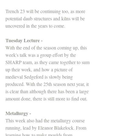
Trench 23 will be continuing too, as more 
potential daub structures and kilns will be 
uncovered in the years to come.
Tuesday Lecture - 
With the end of the season coming up, this 
week's talk was a group effort by the 
SHARP team, as they came together to sum 
up their work, and how a picture of 
medieval Sedgeford is slowly being 
produced. With the 25th season next year, it 
is clear than although there has been a large 
amount done, there is still more to find out.
Metallurgy -
This week also had the metallurgy course 
running, lead by Eleanor Blakelock. From 
learning how to make moulds from 