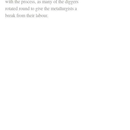
with the process, as many of the diggers 
rotated round to give the metallurgists a 
break from their labour.