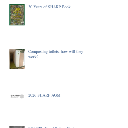
30 Years of SHARP Book
Composting toilets, how will they
work?
2026 SHARP AGM