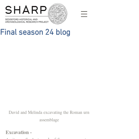
Final season 24 blog
David and Melinda excavating the Roman urn 
assemblage 
Excavation - 