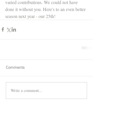
varied contributions. We could not have 
done it without you. Here's to an even better 
season next year - our 25th! 
Comments
Write a comment...