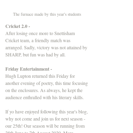
The furnace made by this year's students 
Cricket 2.0 -
After losing once more to Snettisham 
Cricket team, a friendly match was 
arranged. Sadly, victory was not attained by 
SHARP, but fun was had by all.
Friday Entertainment -
Hugh Lupton returned this Friday for 
another evening of poetry, this time focusing 
on the enclosures. As always, he kept the 
audience enthralled with his literary skills.
If yo have enjoyed following this year's blog, 
why not come and join us for next season - 
our 25th! Our season will be running from 
28th June to 7th August 2020. More 