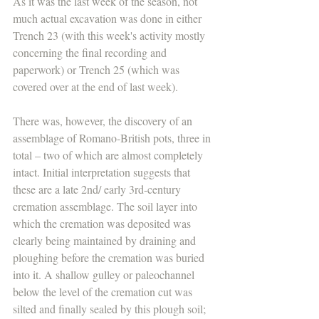
As it was the last week of the season, not 
much actual excavation was done in either 
Trench 23 (with this week's activity mostly 
concerning the final recording and 
paperwork) or Trench 25 (which was 
covered over at the end of last week).
There was, however, the discovery of an 
assemblage of Romano-British pots, three in 
total – two of which are almost completely 
intact. Initial interpretation suggests that 
these are a late 2nd/ early 3rd-century 
cremation assemblage. The soil layer into 
which the cremation was deposited was 
clearly being maintained by draining and 
ploughing before the cremation was buried 
into it. A shallow gulley or paleochannel 
below the level of the cremation cut was 
silted and finally sealed by this plough soil; 