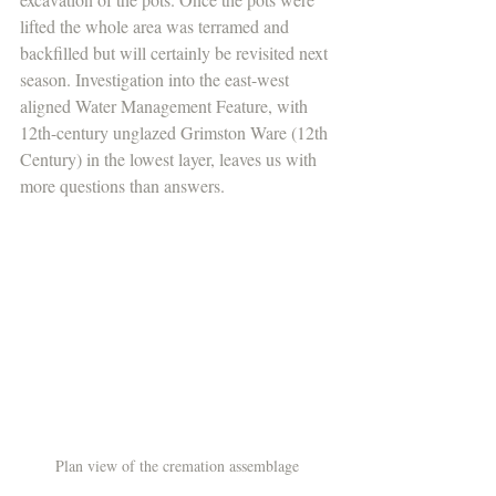
lifted the whole area was terramed and 
backfilled but will certainly be revisited next 
season. Investigation into the east-west 
aligned Water Management Feature, with 
12th-century unglazed Grimston Ware (12th 
Century) in the lowest layer, leaves us with 
more questions than answers. 
Plan view of the cremation assemblage