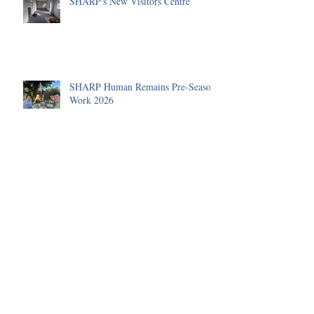
SHARP's New Visitors Centre
SHARP Human Remains Pre-Season
Work 2026
A Roman Cremation Urn
The Human Remains Team's
Summer