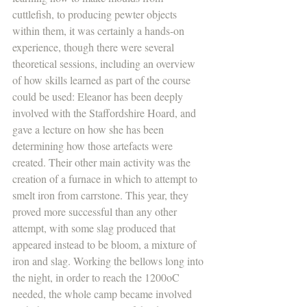
cuttlefish, to producing pewter objects 
within them, it was certainly a hands-on 
experience, though there were several 
theoretical sessions, including an overview 
of how skills learned as part of the course 
could be used: Eleanor has been deeply 
involved with the Staffordshire Hoard, and 
gave a lecture on how she has been 
determining how those artefacts were 
created. Their other main activity was the 
creation of a furnace in which to attempt to 
smelt iron from carrstone. This year, they 
proved more successful than any other 
attempt, with some slag produced that 
appeared instead to be bloom, a mixture of 
iron and slag. Working the bellows long into 
the night, in order to reach the 1200oC 
needed, the whole camp became involved 