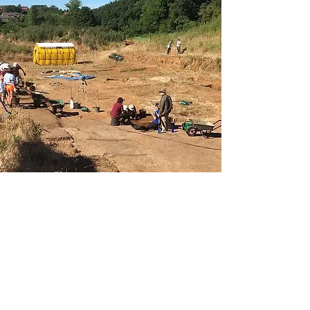
Our Excavations
Although only a small village,
Sedgeford has an incredibly rich
heritage spanning over four thousand
years.