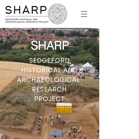
SHARP
SEDGEFORD
HISTORICAL AND
ARCHAEOLOGICAL
RESEARCH
PROJECT