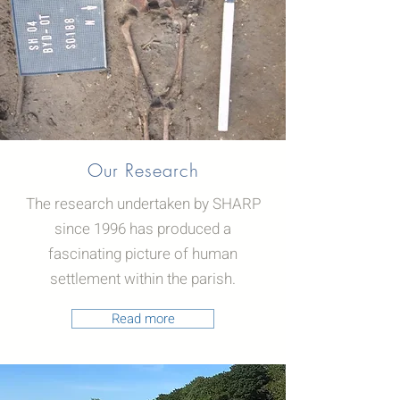
Our Research
The research undertaken by SHARP
since 1996 has produced a
fascinating picture of human
settlement within the parish.
Read more