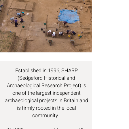
Established in 1996, SHARP
(Sedgeford Historical and
Archaeological Research Project) is
one of the largest independent
archaeological projects in Britain and
is firmly rooted in the local
community.