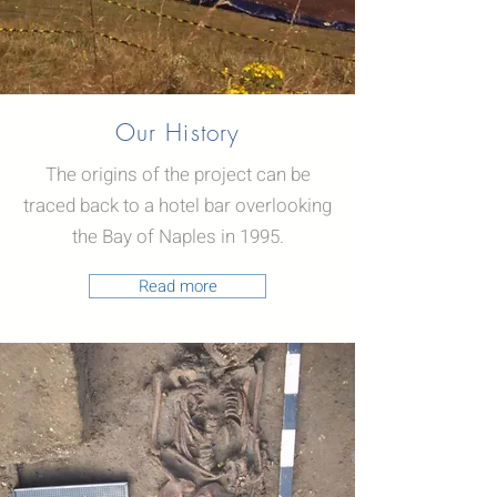
Our History
The origins of the project can be
traced back to a hotel bar overlooking
the Bay of Naples in 1995.
Read more