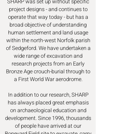
SHARP was set up without specific
project designs - and continues to
operate that way today - but has a
broad objective of understanding
human settlement and land usage
within the north-west Norfolk parish
of Sedgeford. We have undertaken a
wide range of excavation and
research projects from an Early
Bronze Age crouch-burial through to
a First World War aerodrome.
In addition to our research, SHARP
has always placed great emphasis
on archaeological education and
development. Since 1996, thousands
of people have arrived at our
Boneyard Field site to excavate, carry