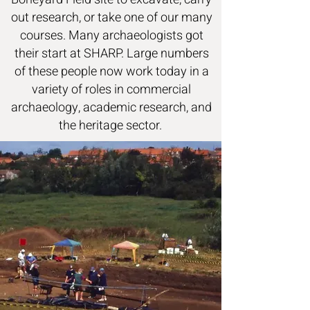
out research, or take one of our many
courses. Many archaeologists got
their start at SHARP. Large numbers
of these people now work today in a
variety of roles in commercial
archaeology, academic research, and
the heritage sector.