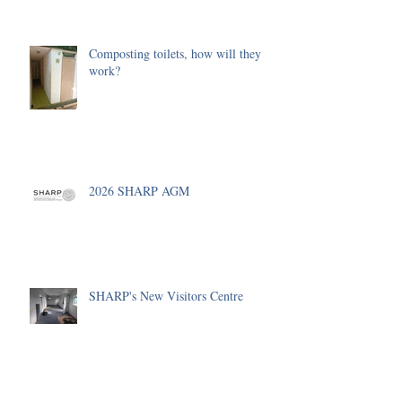
Composting toilets, how will they
work?
2026 SHARP AGM
SHARP's New Visitors Centre