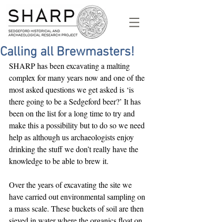
Calling all Brewmasters!
SHARP has been excavating a malting 
complex for many years now and one of the 
most asked questions we get asked is ‘is 
there going to be a Sedgeford beer?’ It has 
been on the list for a long time to try and 
make this a possibility but to do so we need 
help as although us archaeologists enjoy 
drinking the stuff we don’t really have the 
knowledge to be able to brew it.
Over the years of excavating the site we 
have carried out environmental sampling on 
a mass scale. These buckets of soil are then 
sieved in water where the organics float on 