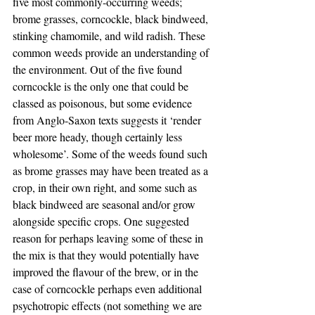
five most commonly-occurring weeds; 
brome grasses, corncockle, black bindweed, 
stinking chamomile, and wild radish. These 
common weeds provide an understanding of 
the environment. Out of the five found 
corncockle is the only one that could be 
classed as poisonous, but some evidence 
from Anglo-Saxon texts suggests it ‘render 
beer more heady, though certainly less 
wholesome’. Some of the weeds found such 
as brome grasses may have been treated as a 
crop, in their own right, and some such as 
black bindweed are seasonal and/or grow 
alongside specific crops. One suggested 
reason for perhaps leaving some of these in 
the mix is that they would potentially have 
improved the flavour of the brew, or in the 
case of corncockle perhaps even additional 
psychotropic effects (not something we are 