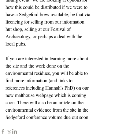
how this could be distributed if we were to 
have a Sedgeford brew available; be that via 
licencing for selling from our information 
hut shop, selling at our Festival of 
Archaeology, or perhaps a deal with the 
local pubs.
If you are interested in learning more about 
the site and the work done on the 
environmental residues, you will be able to 
find more information (and links to 
references including Hannah’s PhD) on our 
new malthouse webpage which is coming 
soon. There will also be an article on the 
environmental evidence from the site in the 
Sedgeford conference volume due out soon.