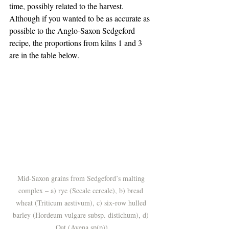
time, possibly related to the harvest. 
Although if you wanted to be as accurate as 
possible to the Anglo-Saxon Sedgeford 
recipe, the proportions from kilns 1 and 3 
are in the table below.
Mid-Saxon grains from Sedgeford’s malting 
complex – a) rye (Secale cereale), b) bread 
wheat (Triticum aestivum), c) six-row hulled 
barley (Hordeum vulgare subsp. distichum), d) 
Oat (Avena sp(p))