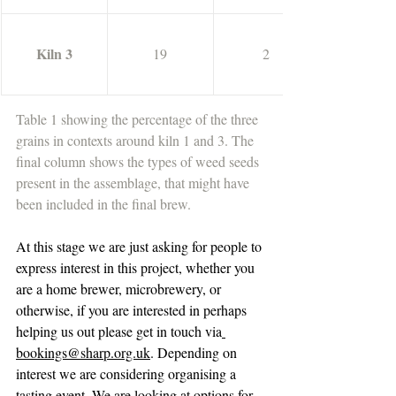
Kiln 3
19
2
Table 1 showing the percentage of the three 
grains in contexts around kiln 1 and 3. The 
final column shows the types of weed seeds 
present in the assemblage, that might have 
been included in the final brew.
At this stage we are just asking for people to 
express interest in this project, whether you 
are a home brewer, microbrewery, or 
otherwise, if you are interested in perhaps 
helping us out please get in touch via
bookings@sharp.org.uk
. Depending on 
interest we are considering organising a 
tasting event. We are looking at options for 