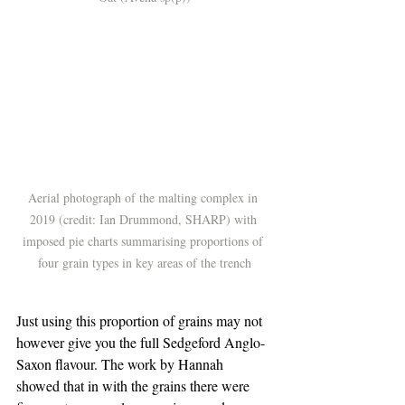
Aerial photograph of the malting complex in 
2019 (credit: Ian Drummond, SHARP) with 
imposed pie charts summarising proportions of 
four grain types in key areas of the trench
Just using this proportion of grains may not 
however give you the full Sedgeford Anglo-
Saxon flavour. The work by Hannah 
showed that in with the grains there were 