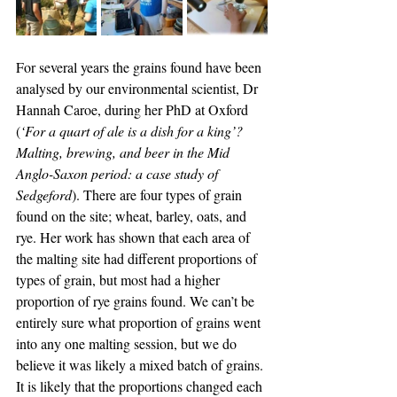
For several years the grains found have been 
analysed by our environmental scientist, Dr 
Hannah Caroe, during her PhD at Oxford 
(
‘For a quart of ale is a dish for a king’? 
Malting, brewing, and beer in the Mid 
Anglo-Saxon period: a case study of 
Sedgeford
). There are four types of grain 
found on the site; wheat, barley, oats, and 
rye. Her work has shown that each area of 
the malting site had different proportions of 
types of grain, but most had a higher 
proportion of rye grains found. We can’t be 
entirely sure what proportion of grains went 
into any one malting session, but we do 
believe it was likely a mixed batch of grains. 
It is likely that the proportions changed each 