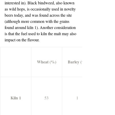
interested in). Black bindweed, also known 
as wild hops, is occasionally used in novelty 
beers today, and was found across the site 
(although more common with the grains 
found around kiln 1). Another consideration 
is that the fuel used to kiln the malt may also 
impact on the flavour.
Wheat (%)
Barley (%)
Kiln 1
53
1