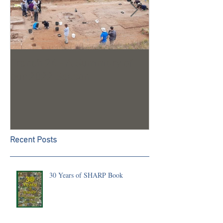
Trench 24 - A Summary of
2023 Season U
our 2022 Season
Recent Posts
30 Years of SHARP Book