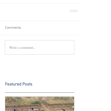
Comments
Write a comment...
Featured Posts