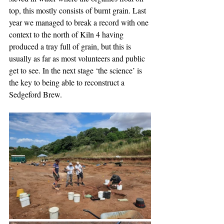
top, this mostly consists of burnt grain. Last 
year we managed to break a record with one 
context to the north of Kiln 4 having 
produced a tray full of grain, but this is 
usually as far as most volunteers and public 
get to see. In the next stage ‘the science’ is 
the key to being able to reconstruct a 
Sedgeford Brew.