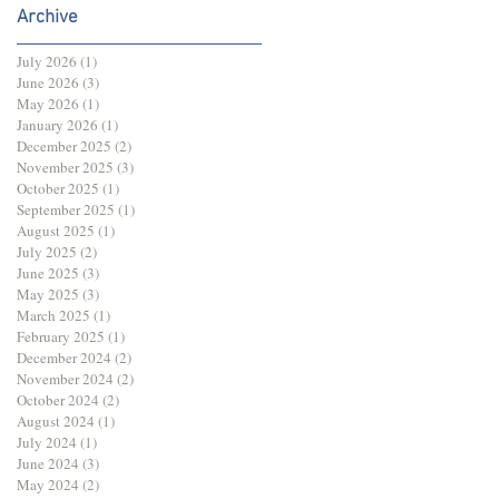
Archive
July 2026
(1)
1 post
June 2026
(3)
3 posts
May 2026
(1)
1 post
January 2026
(1)
1 post
December 2025
(2)
2 posts
November 2025
(3)
3 posts
October 2025
(1)
1 post
September 2025
(1)
1 post
August 2025
(1)
1 post
July 2025
(2)
2 posts
June 2025
(3)
3 posts
May 2025
(3)
3 posts
March 2025
(1)
1 post
February 2025
(1)
1 post
December 2024
(2)
2 posts
November 2024
(2)
2 posts
October 2024
(2)
2 posts
August 2024
(1)
1 post
July 2024
(1)
1 post
June 2024
(3)
3 posts
May 2024
(2)
2 posts