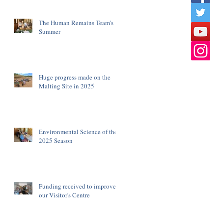
The Human Remains Team's
Summer
Huge progress made on the
Malting Site in 2025
Environmental Science of the
2025 Season
Funding received to improve
our Visitor's Centre