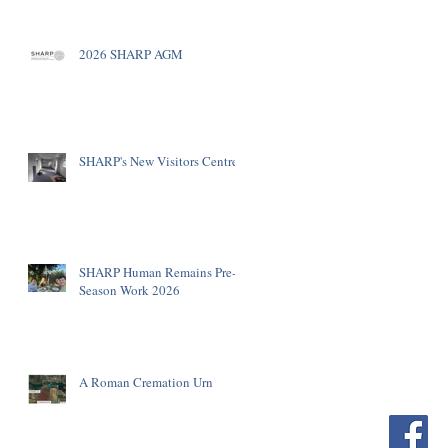
2026 SHARP AGM
SHARP's New Visitors Centre
SHARP Human Remains Pre-
Season Work 2026
A Roman Cremation Urn