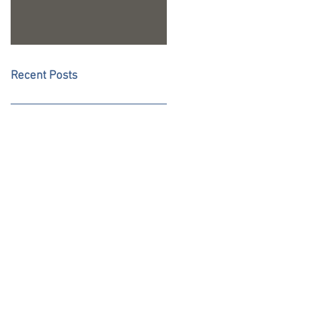
Recent Posts