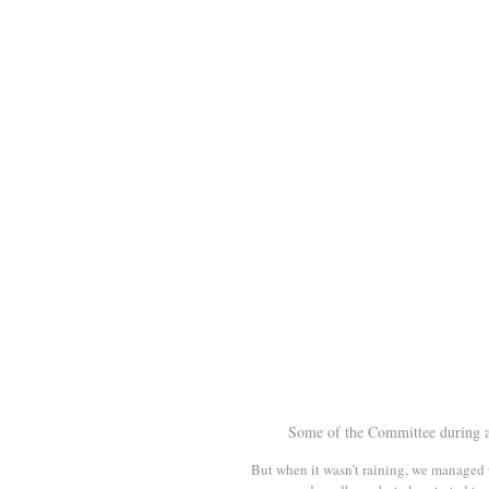
Some of the Committee during a 
But when it wasn’t raining, we managed t