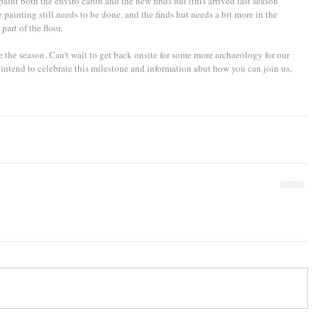
paint both the enviro cabin and the new finds hut (this arrived last season 
 painting still needs to be done, and the finds hut needs a bit more in the 
part of the floor.
de the season. Can't wait to get back onsite for some more archaeology for our 
intend to celebrate this milestone and information abut how you can join us, 