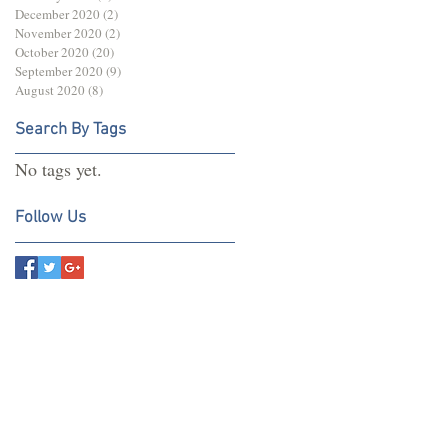
December 2020
(2)
2 posts
November 2020
(2)
2 posts
October 2020
(20)
20 posts
September 2020
(9)
9 posts
August 2020
(8)
8 posts
Search By Tags
No tags yet.
Follow Us
If you wish to assist us by
ing a donation towards our