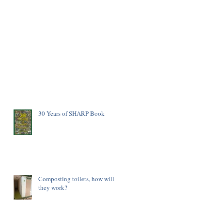
30 Years of SHARP Book
Composting toilets, how will
they work?