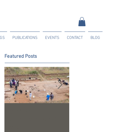
NGS
PUBLICATIONS
EVENTS
CONTACT
BLOG
Featured Posts
Trench 24 - A
2023 Season Update
Summary of our 2022
Season