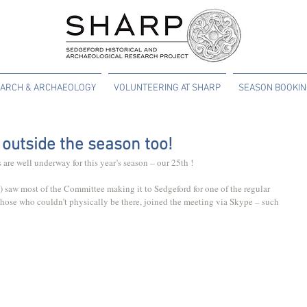
ARCH & ARCHAEOLOGY
VOLUNTEERING AT SHARP
SEASON BOOKI
outside the season too!
 are well underway for this year’s season – our 25th !
saw most of the Committee making it to Sedgeford for one of the regular 
Those who couldn’t physically be there, joined the meeting via Skype – such 