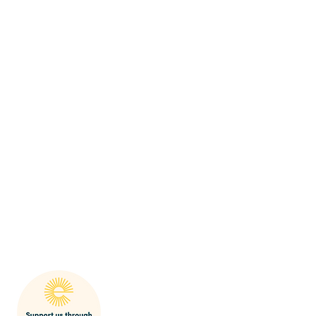
mak
SHARP Behaviour Po
licy