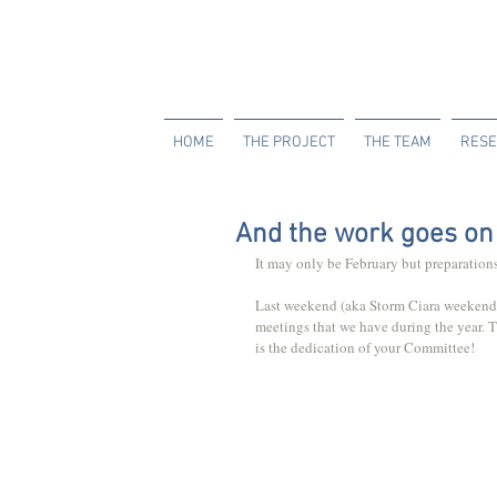
HOME
THE PROJECT
THE TEAM
RESE
And the work goes on 
It may only be February but preparations
Last weekend (aka Storm Ciara weekend) 
meetings that we have during the year. 
is the dedication of your Committee!