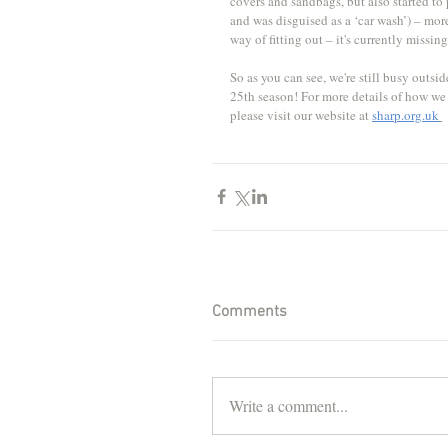
covers and sandbags, but also started to 
and was disguised as a ‘car wash’) – more
way of fitting out – it's currently missing 
So as you can see, we're still busy outsi
25th season! For more details of how we 
please visit our website at 
sharp.org.uk
Comments
Write a comment...