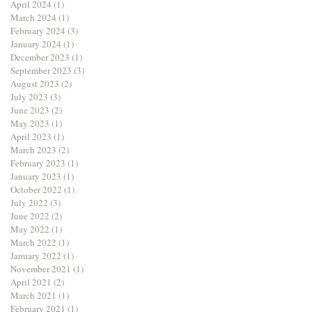
April 2024
(1)
1 post
March 2024
(1)
1 post
February 2024
(3)
3 posts
January 2024
(1)
1 post
December 2023
(1)
1 post
September 2023
(3)
3 posts
August 2023
(2)
2 posts
July 2023
(3)
3 posts
June 2023
(2)
2 posts
May 2023
(1)
1 post
April 2023
(1)
1 post
March 2023
(2)
2 posts
February 2023
(1)
1 post
January 2023
(1)
1 post
October 2022
(1)
1 post
July 2022
(3)
3 posts
June 2022
(2)
2 posts
May 2022
(1)
1 post
March 2022
(1)
1 post
January 2022
(1)
1 post
November 2021
(1)
1 post
April 2021
(2)
2 posts
March 2021
(1)
1 post
February 2021
(1)
1 post