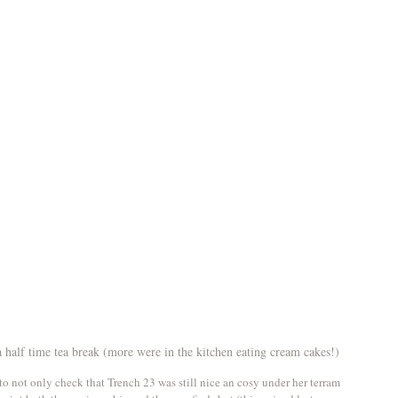
half time tea break (more were in the kitchen eating cream cakes!)
o not only check that Trench 23 was still nice an cosy under her terram 