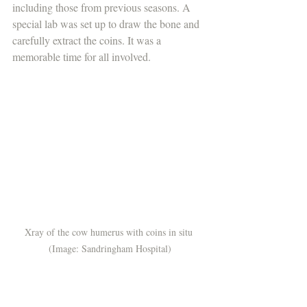
including those from previous seasons. A 
special lab was set up to draw the bone and 
carefully extract the coins. It was a 
memorable time for all involved.
Xray of the cow humerus with coins in situ 
(Image: Sandringham Hospital)