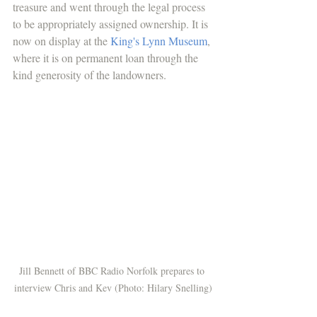
treasure and went through the legal process 
to be appropriately assigned ownership. It is 
now on display at the 
King's Lynn Museum
, 
where it is on permanent loan through the 
kind generosity of the landowners. 
Jill Bennett of BBC Radio Norfolk prepares to 
interview Chris and Kev (Photo: Hilary Snelling)