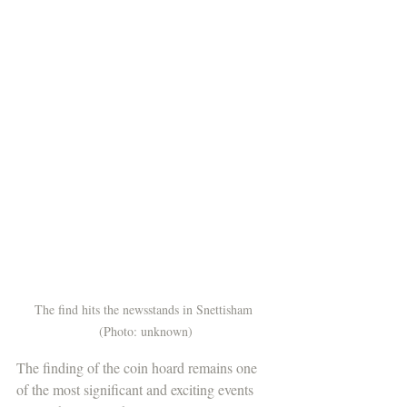
The find hits the newsstands in Snettisham 
(Photo: unknown)
The finding of the coin hoard remains one 
of the most significant and exciting events 