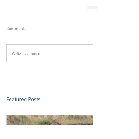
Comments
Write a comment...
Featured Posts