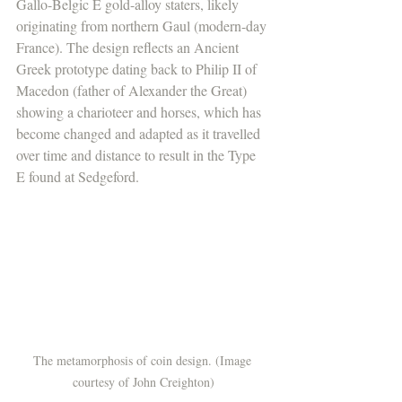
Gallo-Belgic E gold-alloy staters, likely 
originating from northern Gaul (modern-day 
France). The design reflects an Ancient 
Greek prototype dating back to Philip II of 
Macedon (father of Alexander the Great) 
showing a charioteer and horses, which has 
become changed and adapted as it travelled 
over time and distance to result in the Type 
E found at Sedgeford. 
The metamorphosis of coin design. (Image 
courtesy of John Creighton)