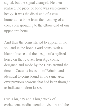
signal, but the signal changed. He then 
realised the piece of bone was suspiciously 
heavy. It was the distal end of a cow 
humerus - a bone from the front leg of a 
cow, corresponding to the elbow-end of our 
upper arm bone. 
And then the coins started to appear in the 
soil and in the bone. Gold coins, with a 
blank obverse and the design of a stylised 
horse on the reverse. Iron Age coins, 
designed and made by the Celts around the 
time of Caesar's invasion of Britain, and 
identical to coins found in the same area 
over previous seasons that had been thought 
to indicate random losses.
Cue a big day and a huge week of 
excitement, media attention, visitors and the 