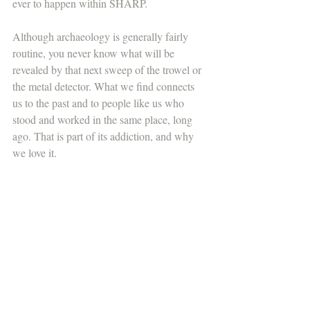
ever to happen within SHARP. 
Although archaeology is generally fairly 
routine, you never know what will be 
revealed by that next sweep of the trowel or 
the metal detector. What we find connects 
us to the past and to people like us who 
stood and worked in the same place, long 
ago. That is part of its addiction, and why 
we love it. 