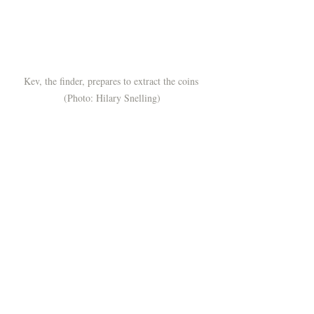
Kev, the finder, prepares to extract the coins 
(Photo: Hilary Snelling)