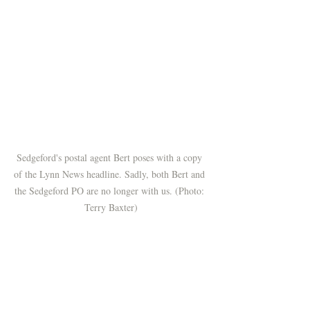
Sedgeford's postal agent Bert poses with a copy 
of the Lynn News headline. Sadly, both Bert and 
the Sedgeford PO are no longer with us. (Photo: 
Terry Baxter)