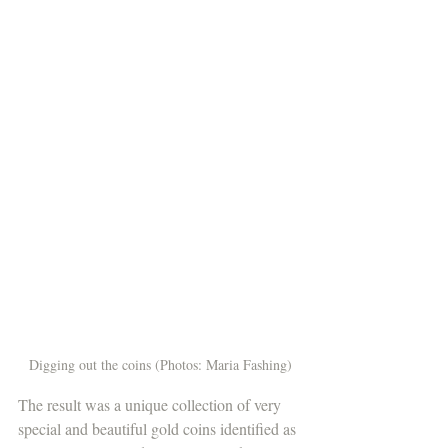
Digging out the coins (Photos: Maria Fashing)
The result was a unique collection of very 
special and beautiful gold coins identified as 