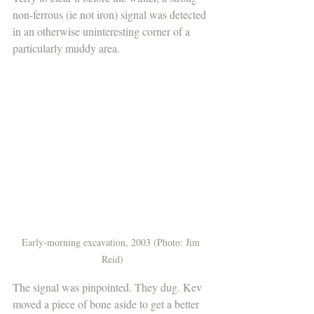
non-ferrous (ie not iron) signal was detected 
in an otherwise uninteresting corner of a 
particularly muddy area. 
Early-morning excavation, 2003 (Photo: Jim 
Reid)
The signal was pinpointed. They dug. Kev 
moved a piece of bone aside to get a better 