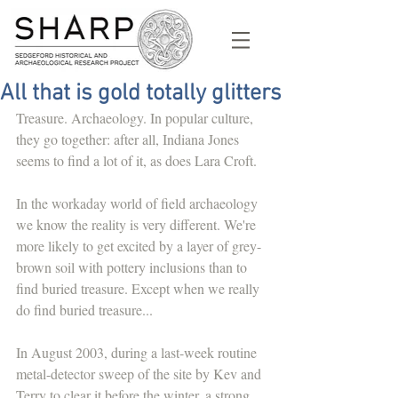
All that is gold totally glitters
Treasure. Archaeology. In popular culture, 
they go together: after all, Indiana Jones 
seems to find a lot of it, as does Lara Croft.
In the workaday world of field archaeology 
we know the reality is very different. We're 
more likely to get excited by a layer of grey-
brown soil with pottery inclusions than to 
find buried treasure. Except when we really 
do find buried treasure...
In August 2003, during a last-week routine 
metal-detector sweep of the site by Kev and 
Terry to clear it before the winter, a strong 