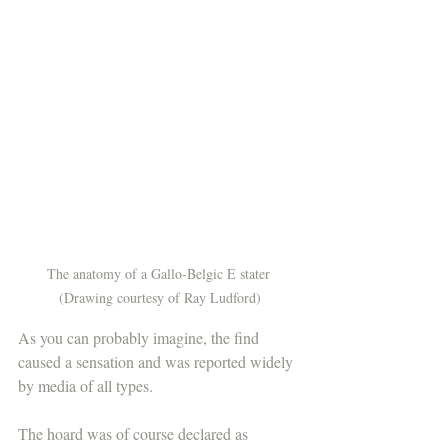
The anatomy of a Gallo-Belgic E stater 
(Drawing courtesy of Ray Ludford)
As you can probably imagine, the find 
caused a sensation and was reported widely 
by media of all types. 
The hoard was of course declared as 