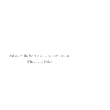
Anj draws the bone prior to coin extraction 
(Photo: Jim Reid)