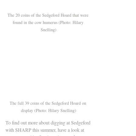
The 20 coins of the Sedgeford Hoard that were 
found in the cow humerus (Photo: Hilary 
Snelling)
The full 39 coins of the Sedgeford Hoard on 
display (Photo: Hilary Snelling)
To find out more about digging at Sedgeford 
with SHARP this summer, have a look at 