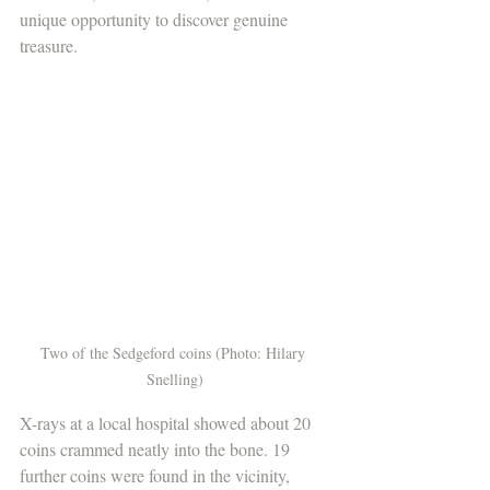
unique opportunity to discover genuine 
treasure. 
Two of the Sedgeford coins (Photo: Hilary 
Snelling)
X-rays at a local hospital showed about 20 
coins crammed neatly into the bone. 19 
further coins were found in the vicinity, 