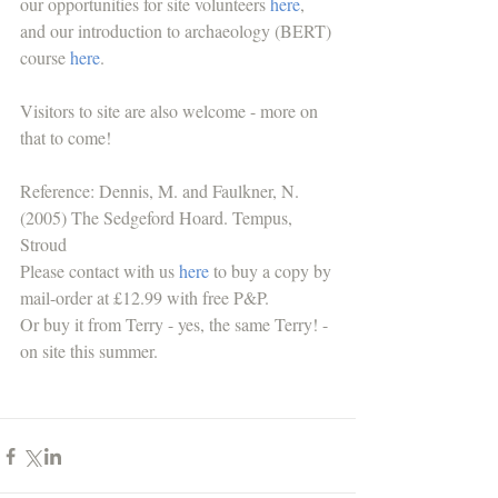
our opportunities for site volunteers 
here
, 
and our introduction to archaeology (BERT) 
course 
here
. 
Visitors to site are also welcome - more on 
that to come!
Reference: Dennis, M. and Faulkner, N. 
(2005) The Sedgeford Hoard. Tempus, 
Stroud
Please contact with us 
here
 to buy a copy by 
mail-order at £12.99 with free P&P. 
Or buy it from Terry - yes, the same Terry! - 
on site this summer.