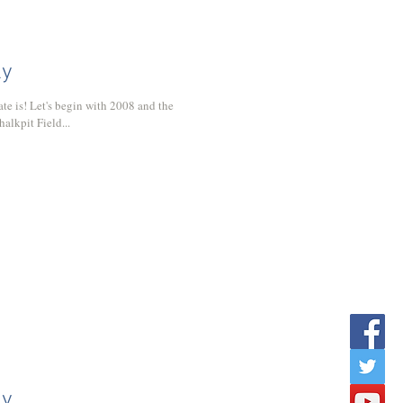
ly
008 and the
alkpit Field...
ly