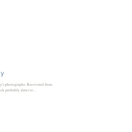
ly
day's photographs. Recovered from
ick probably dates to...