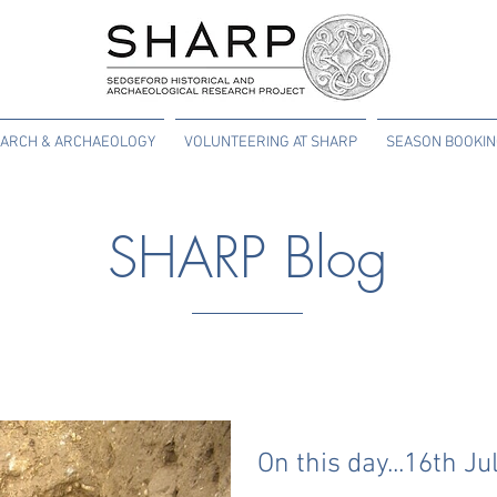
ARCH & ARCHAEOLOGY
VOLUNTEERING AT SHARP
SEASON BOOKI
SHARP Blog
On this day...16th Ju