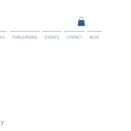
NGS
PUBLICATIONS
EVENTS
CONTACT
BLOG
ly