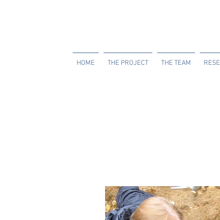
HOME
THE PROJECT
THE TEAM
RESE