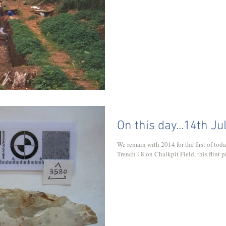
On this day...14th Ju
We remain with 2014 for the first of to
Trench 18 on Chalkpit Field, this flint p