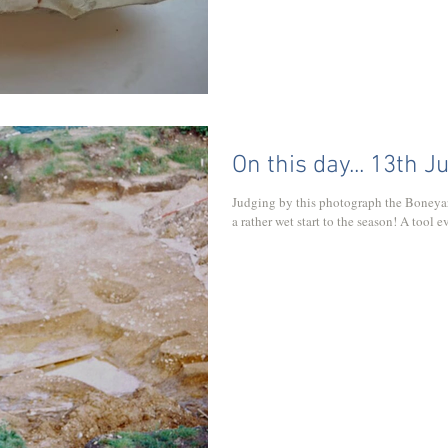
On this day... 13th J
Judging by this photograph the Boneya
a rather wet start to the season! A tool 