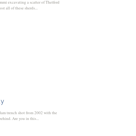
mmi excavating a scatter of Thetford
t all of these sherds...
ly
dam trench shot from 2002 with the
ehind. Are you in this...