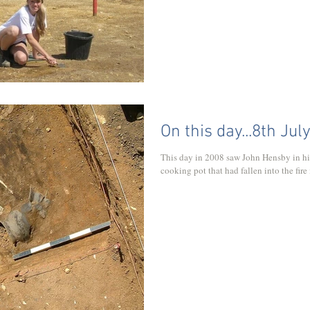
On this day...8th Jul
This day in 2008 saw John Hensby in hi
cooking pot that had fallen into the fire 