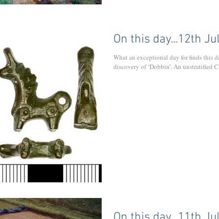
On this day...12th Ju
What an exceptional day for finds this date is! Let's begin with 2
discovery of ‘Dobbin’. An unstratified Ch
On this day...11th Ju