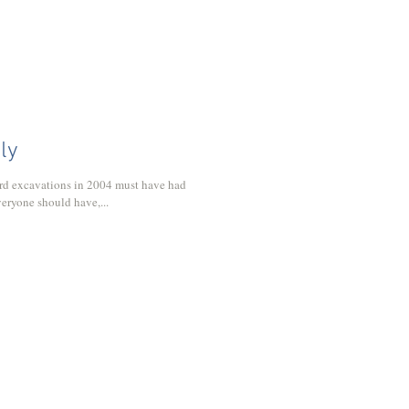
uly
rd excavations in 2004 must have had
everyone should have,...