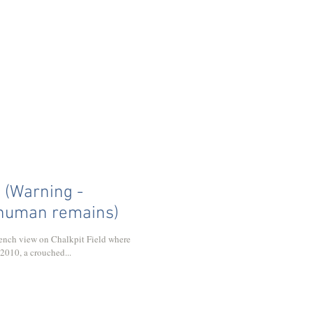
y (Warning -
 human remains)
trench view on Chalkpit Field where
 2010, a crouched...