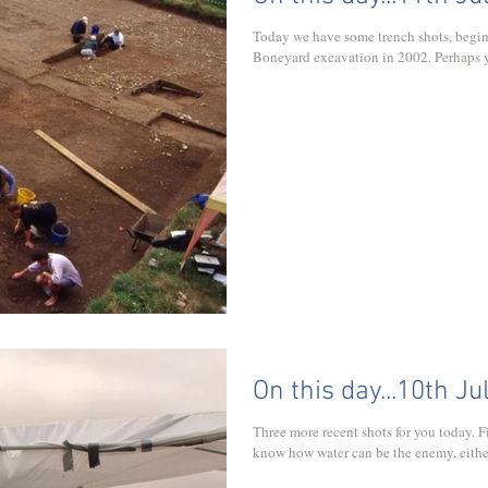
Today we have some trench shots, begin
Boneyard excavation in 2002. Perhaps yo
On this day...10th Ju
Three more recent shots for you today. Fi
know how water can be the enemy, either to