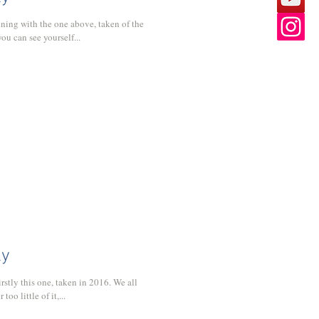
ning with the one above, taken of the
u can see yourself...
ly
rstly this one, taken in 2016. We all
o little of it,...