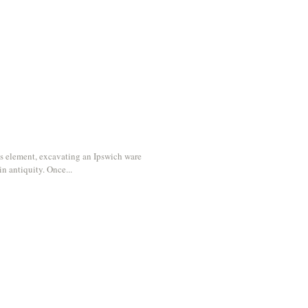
y
s element, excavating an Ipswich ware
in antiquity. Once...