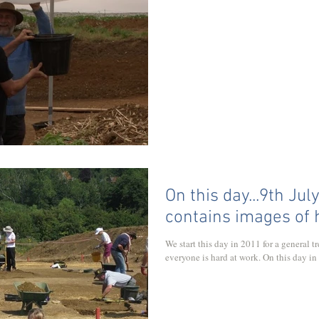
On this day...9th Jul
contains images of
We start this day in 2011 for a general 
everyone is hard at work. On this day in