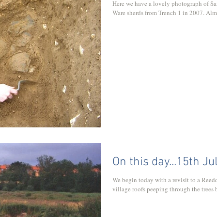
Here we have a lovely photograph of Sa
Ware sherds from Trench 1 in 2007. Almos
On this day...15th Ju
We begin today with a revisit to a Reed
village roofs peeping through the trees b