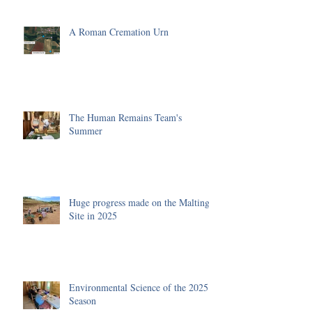
A Roman Cremation Urn
The Human Remains Team's
Summer
Huge progress made on the Malting
Site in 2025
Environmental Science of the 2025
Season