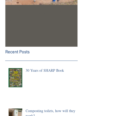
Trench 24 - A Summary of
2023 Season U
our 2022 Season
Recent Posts
30 Years of SHARP Book
Composting toilets, how will they
work?