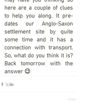
may have you thinking so 
here are a couple of clues 
to help you along. It pre-
dates our Anglo-Saxon 
settlement site by quite 
some time and it has a 
connection with transport. 
So, what do you think it is? 
Back tomorrow with the 
answer 😉