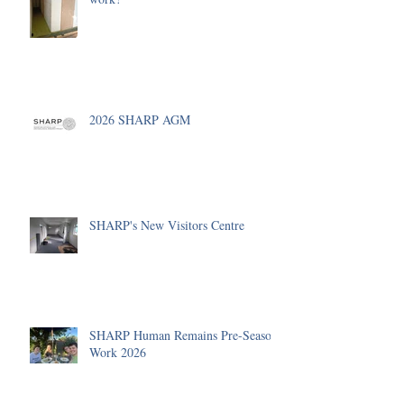
2026 SHARP AGM
SHARP's New Visitors Centre
SHARP Human Remains Pre-Season
Work 2026