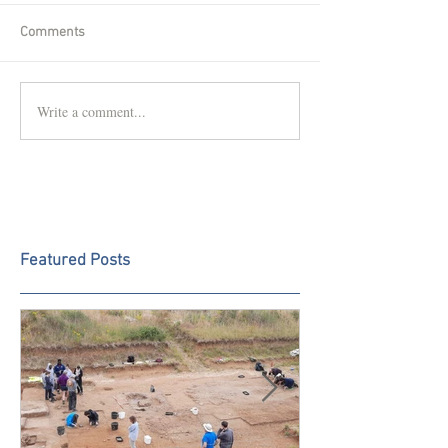
Comments
Write a comment...
Featured Posts