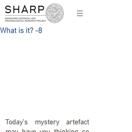
What is it? -8
Today’s mystery artefact 