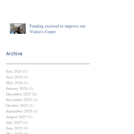
Funding received to improve our
Visitor's Centre
Archive
July 2026
(1)
1 post
June 2026
(3)
3 posts
May 2026
(1)
1 post
January 2026
(1)
1 post
December 2025
(2)
2 posts
November 2025
(3)
3 posts
October 2025
(1)
1 post
September 2025
(1)
1 post
August 2025
(1)
1 post
July 2025
(2)
2 posts
June 2025
(3)
3 posts
May 2025
(3)
3 posts