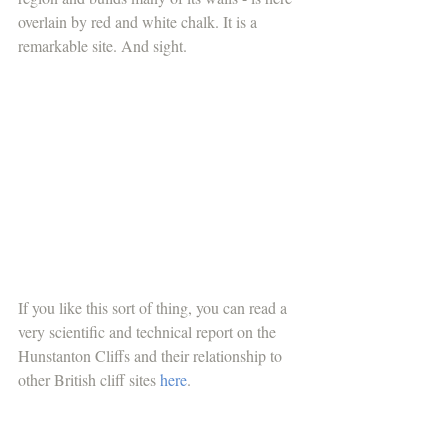
overlain by red and white chalk. It is a 
remarkable site. And sight.
If you like this sort of thing, you can read a 
very scientific and technical report on the 
Hunstanton Cliffs and their relationship to 
other British cliff sites 
here
. 