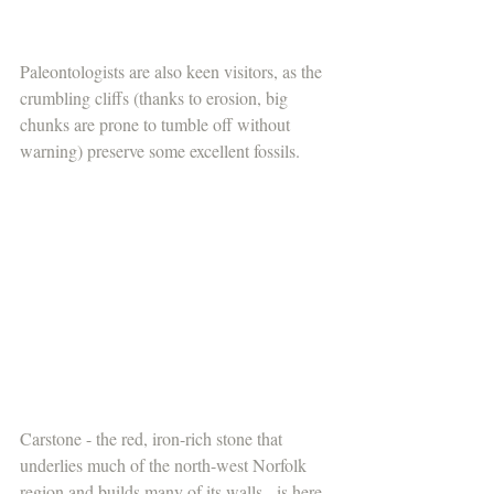
Paleontologists are also keen visitors, as the 
crumbling cliffs (thanks to erosion, big 
chunks are prone to tumble off without 
warning) preserve some excellent fossils. 
Carstone - the red, iron-rich stone that 
underlies much of the north-west Norfolk 
region and builds many of its walls - is here 