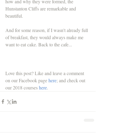
how and why they were formed, the 
Hunstanton Cliffs are remarkable and 
beautiful.
And for some reason, if I wasn't already full 
of breakfast, they would always make me 
want to eat cake. Back to the cafe...
Love this post? Like and leave a comment 
on our Facebook page 
here
; and check out 
our 2018 courses 
here
.