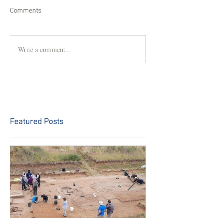
Comments
Write a comment...
Featured Posts