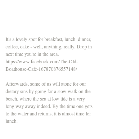
It's a lovely spot for breakfast, lunch, dinner, 
coffee, cake - well, anything, really. Drop in 
next time you're in the area. 
https://www.facebook.com/The-Old-
Boathouse-Cafe-167870876557148/
Afterwards, some of us will atone for our 
dietary sins by going for a slow walk on the 
beach, where the sea at low tide is a very 
long way away indeed. By the time one gets 
to the water and returns, it is almost time for 
lunch.