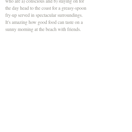
who are a) conscious and b) staying on for 
the day head to the coast for a greasy-spoon 
fry-up served in spectacular surroundings. 
It's amazing how good food can taste on a 
sunny morning at the beach with friends.