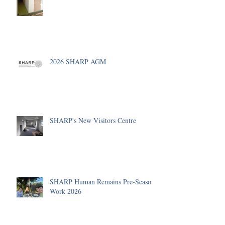
2026 SHARP AGM
SHARP's New Visitors Centre
SHARP Human Remains Pre-Season
Work 2026