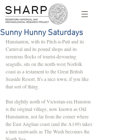
Sunny Hunny Saturdays
Hunstanton, with its Pitch-n-Putt and its 
Carnival and its pound shops and its 
ravenous flocks of tourist-devouring 
seagulls, sits on the north-west Norfolk 
coast as a testament to the Great British 
Seaside Resort. It's a nice town, if you like 
that sort of thing. 
But slightly north of Victorian-era Hunston 
is the original village, now known as Old 
Hunstanton, not far from the corner where 
the East Anglian coast (and the A149) takes 
a turn eastwards as The Wash becomes the 
North Sea. 