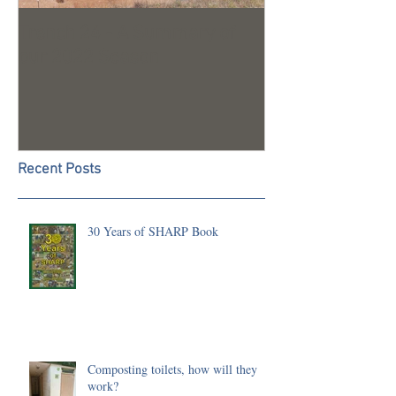
Trench 24 - A Summary of
2023 Season U
our 2022 Season
Recent Posts
30 Years of SHARP Book
Composting toilets, how will they
work?