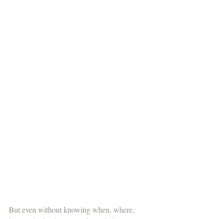
But even without knowing when, where, 