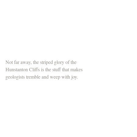
Not far away, the striped glory of the 
Hunstanton Cliffs is the stuff that makes 
geologists tremble and weep with joy. 