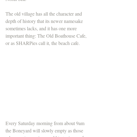
The old village has all the character and 
depth of history that its newer namesake 
sometimes lacks, and it has one more 
important thing: The Old Boathouse Cafe, 
or as SHARPies call it, the beach cafe.
Every Saturday morning from about 9am 
the Boneyard will slowly empty as those 