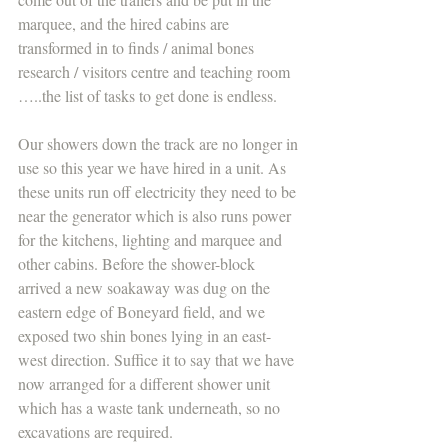
marquee, and the hired cabins are 
transformed in to finds / animal bones 
research / visitors centre and teaching room 
…..the list of tasks to get done is endless.
Our showers down the track are no longer in 
use so this year we have hired in a unit. As 
these units run off electricity they need to be 
near the generator which is also runs power 
for the kitchens, lighting and marquee and 
other cabins. Before the shower-block 
arrived a new soakaway was dug on the 
eastern edge of Boneyard field, and we 
exposed two shin bones lying in an east-
west direction. Suffice it to say that we have 
now arranged for a different shower unit 
which has a waste tank underneath, so no 
excavations are required.