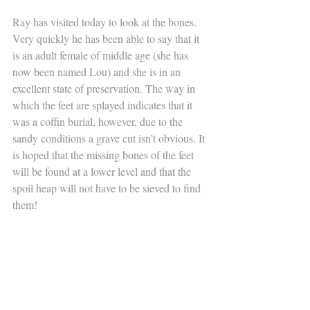
Ray has visited today to look at the bones. 
Very quickly he has been able to say that it 
is an adult female of middle age (she has 
now been named Lou) and she is in an 
excellent state of preservation. The way in 
which the feet are splayed indicates that it 
was a coffin burial, however, due to the 
sandy conditions a grave cut isn’t obvious. It 
is hoped that the missing bones of the feet 
will be found at a lower level and that the 
spoil heap will not have to be sieved to find 
them!