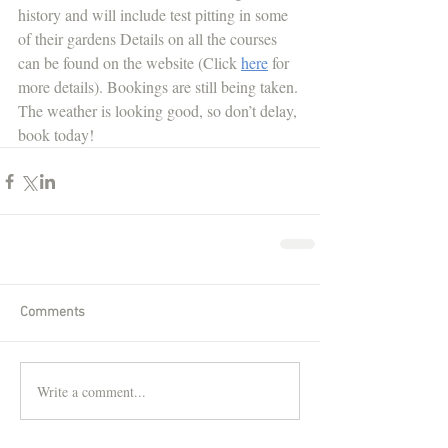
history and will include test pitting in some 
of their gardens Details on all the courses 
can be found on the website (Click 
here
for 
more details). Bookings are still being taken. 
The weather is looking good, so don’t delay, 
book today!
Comments
Write a comment...