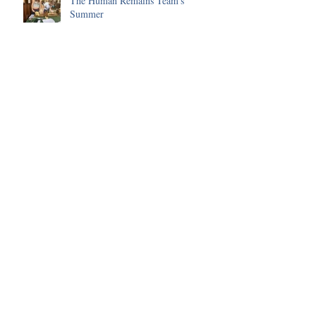
The Human Remains Team's
Summer
Huge progress made on the Malting
Site in 2025
Environmental Science of the 2025
Season
Funding received to improve our
Visitor's Centre