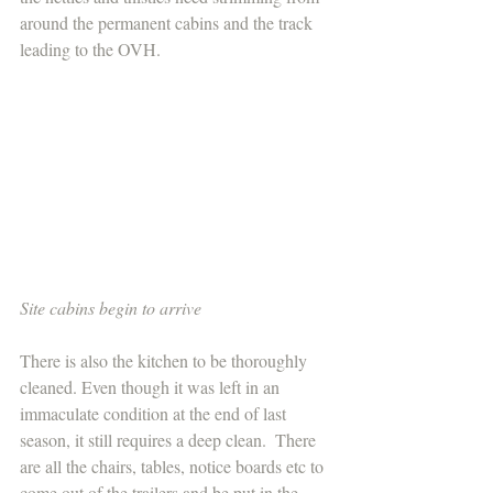
around the permanent cabins and the track 
leading to the OVH.
Site cabins begin to arrive 
There is also the kitchen to be thoroughly 
cleaned. Even though it was left in an 
immaculate condition at the end of last 
season, it still requires a deep clean.  There 
are all the chairs, tables, notice boards etc to 
come out of the trailers and be put in the 