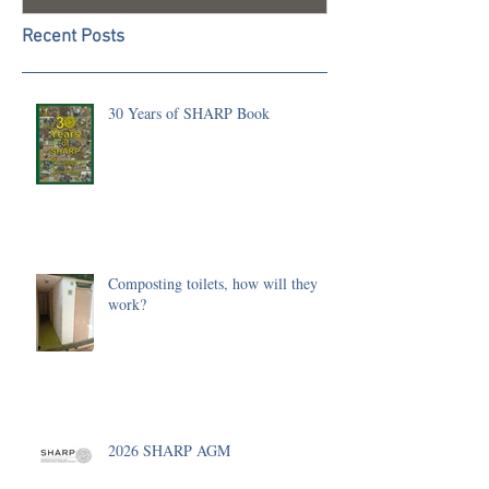
Recent Posts
30 Years of SHARP Book
Composting toilets, how will they
work?
2026 SHARP AGM