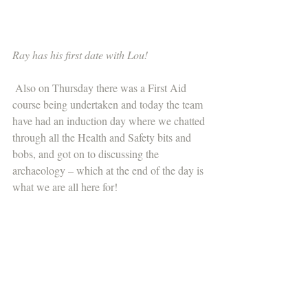
Ray has his first date with Lou!
 Also on Thursday there was a First Aid 
course being undertaken and today the team 
have had an induction day where we chatted 
through all the Health and Safety bits and 
bobs, and got on to discussing the 
archaeology – which at the end of the day is 
what we are all here for! 