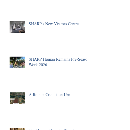
SHARP's New Visitors Centre
SHARP Human Remains Pre-Season
Work 2026
A Roman Cremation Urn