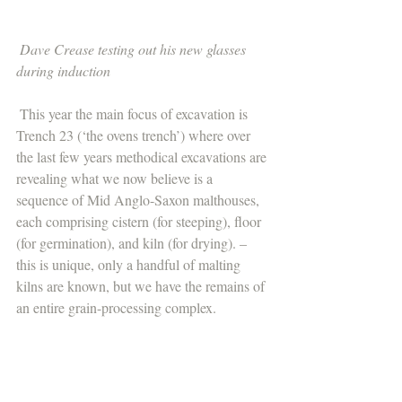
Dave Crease testing out his new glasses 
during induction 
 This year the main focus of excavation is 
Trench 23 (‘the ovens trench’) where over 
the last few years methodical excavations are 
revealing what we now believe is a 
sequence of Mid Anglo-Saxon malthouses, 
each comprising cistern (for steeping), floor 
(for germination), and kiln (for drying). – 
this is unique, only a handful of malting 
kilns are known, but we have the remains of 
an entire grain-processing complex. 