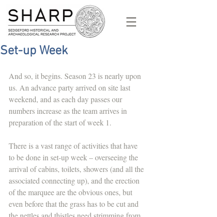
Set-up Week
And so, it begins. Season 23 is nearly upon 
us. An advance party arrived on site last 
weekend, and as each day passes our 
numbers increase as the team arrives in 
preparation of the start of week 1.
There is a vast range of activities that have 
to be done in set-up week – overseeing the 
arrival of cabins, toilets, showers (and all the 
associated connecting up), and the erection 
of the marquee are the obvious ones, but 
even before that the grass has to be cut and 
the nettles and thistles need strimming from 