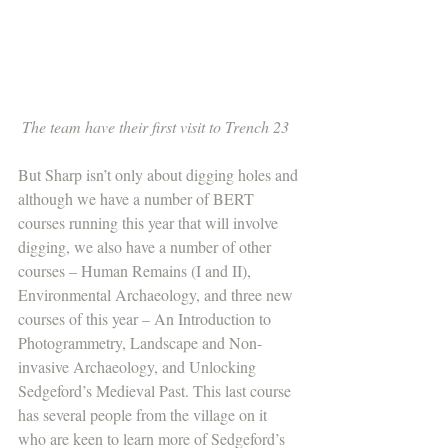
The team have their first visit to Trench 23  
But Sharp isn’t only about digging holes and 
although we have a number of BERT 
courses running this year that will involve 
digging, we also have a number of other 
courses – Human Remains (I and II), 
Environmental Archaeology, and three new 
courses of this year – An Introduction to 
Photogrammetry, Landscape and Non-
invasive Archaeology, and Unlocking 
Sedgeford’s Medieval Past. This last course 
has several people from the village on it 
who are keen to learn more of Sedgeford’s  