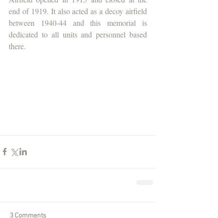
end of 1919. It also acted as a decoy airfield 
between 1940-44 and this memorial is 
dedicated to all units and personnel based 
there.
3 Comments