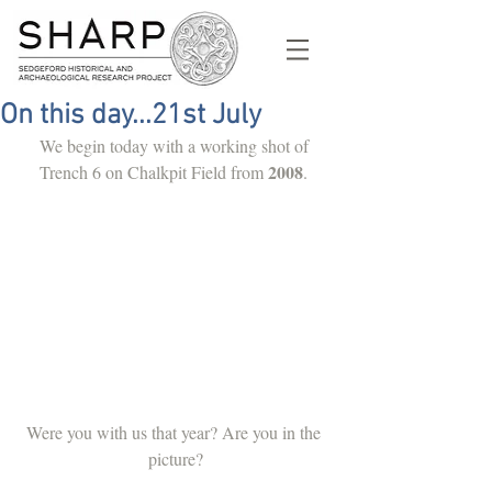
On this day...21st July
We begin today with a working shot of 
2008
Trench 6 on Chalkpit Field from 
. 
Were you with us that year? Are you in the 
picture?