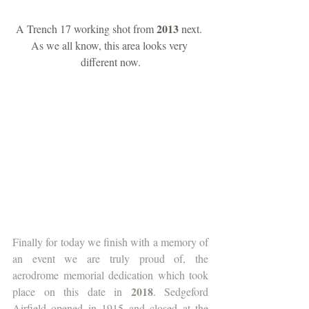
2013 
A Trench 17 working shot from 
next. 
As we all know, this area looks very 
different now.
Finally for today we finish with a memory of 
an event we are truly proud of, the 
aerodrome memorial dedication which took 
2018
place on this date in 
. Sedgeford 
Airfield opened in 1915 and closed at the 