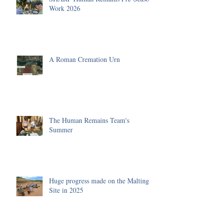
Work 2026
A Roman Cremation Urn
The Human Remains Team's
Summer
Huge progress made on the Malting
Site in 2025