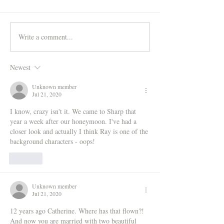
Write a comment...
Newest
Unknown member
Jul 21, 2020
I know, crazy isn't it. We came to Sharp that 
year a week after our honeymoon. I've had a 
closer look and actually I think Ray is one of the 
background characters - oops!
Like
Unknown member
Jul 21, 2020
12 years ago Catherine. Where has that flown?! 
And now you are married with two beautiful 