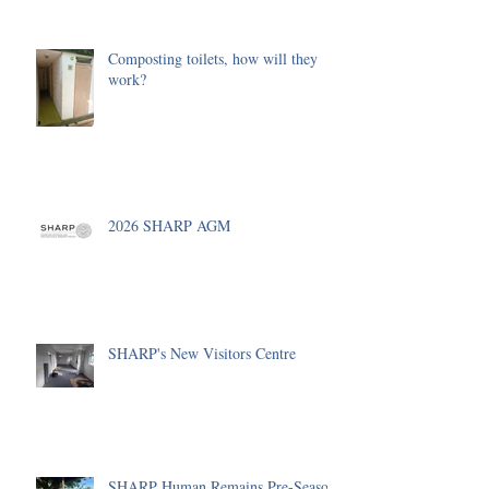
Composting toilets, how will they
work?
2026 SHARP AGM
SHARP's New Visitors Centre
SHARP Human Remains Pre-Season