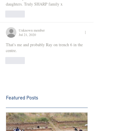
daughters. Truly SHARP family x
Like
Unknown member
Jul 21, 2020
That's me and probably Ray on trench 6 in the 
centre.
Like
Featured Posts