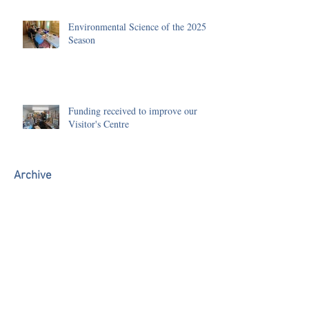
Environmental Science of the 2025
Season
Funding received to improve our
Visitor's Centre
Archive
July 2026
(1)
1 post
June 2026
(3)
3 posts
May 2026
(1)
1 post
January 2026
(1)
1 post
December 2025
(2)
2 posts
November 2025
(3)
3 posts
October 2025
(1)
1 post
September 2025
(1)
1 post