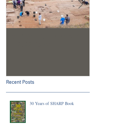
Trench 24 - A Summary of
2023 Season U
our 2022 Season
Recent Posts
30 Years of SHARP Book