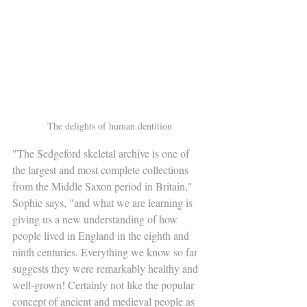
The delights of human dentition
"The Sedgeford skeletal archive is one of 
the largest and most complete collections 
from the Middle Saxon period in Britain," 
Sophie says, "and what we are learning is 
giving us a new understanding of how 
people lived in England in the eighth and 
ninth centuries. Everything we know so far 
suggests they were remarkably healthy and 
well-grown! Certainly not like the popular 
concept of ancient and medieval people as 