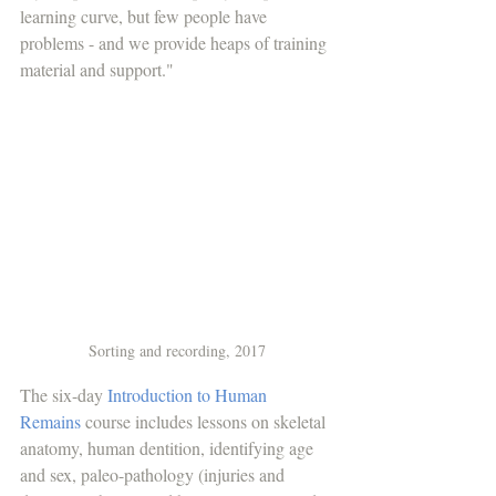
learning curve, but few people have 
problems - and we provide heaps of training 
material and support." 
Sorting and recording, 2017
The six-day 
Introduction to Human 
Remains
 course includes lessons on skeletal 
anatomy, human dentition, identifying age 
and sex, paleo-pathology (injuries and 