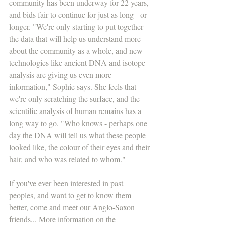
community has been underway for 22 years, 
and bids fair to continue for just as long - or 
longer. "We're only starting to put together 
the data that will help us understand more 
about the community as a whole, and new 
technologies like ancient DNA and isotope 
analysis are giving us even more 
information," Sophie says. She feels that 
we're only scratching the surface, and the 
scientific analysis of human remains has a 
long way to go. "Who knows - perhaps one 
day the DNA will tell us what these people 
looked like, the colour of their eyes and their 
hair, and who was related to whom."
If you've ever been interested in past 
peoples, and want to get to know them 
better, come and meet our Anglo-Saxon 
friends... More information on the 