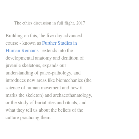
The ethics discussion in full flight, 2017
Building on this, the five-day advanced 
course - known as 
Further Studies in 
Human Remains
 - extends into the 
developmental anatomy and dentition of 
juvenile skeletons, expands our 
understanding of paleo-pathology, and 
introduces new areas like biomechanics (the 
science of human movement and how it 
marks the skeleton) and archaeothanatology, 
or the study of burial rites and rituals, and 
what they tell us about the beliefs of the 
culture practicing them. 