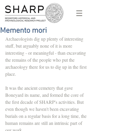
Memento mori
Archaeologists dig up plenty of interesting 
stuff, but arguably none of it is more 
interesting - or meaningful - than excavating 
the remains of the people who put the 
archaeology there for us to dig up in the first 
place. 
It was the ancient cemetery that gave 
Boneyard its name, and formed the core of 
the first decade of SHARP's activities. But 
even though we haven't been excavating 
burials on a regular basis for a long time, the 
human remains are still an intrinsic part of 
our work.