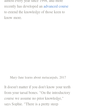
almost every year since 1998, and more 
recently has developed an 
advanced course
to extend the knowledge of those keen to 
know more. 
Mary-Jane learns about metacarpals, 2017
It doesn't matter if you don't know your teeth 
from your tarsal bones. "On the introductory 
course we assume no prior knowledge," 
says Sophie. "There is a pretty steep 