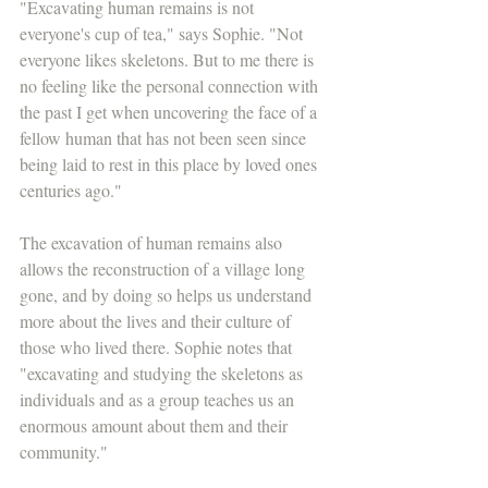
"Excavating human remains is not 
everyone's cup of tea," says Sophie. "Not 
everyone likes skeletons. But to me there is 
no feeling like the personal connection with 
the past I get when uncovering the face of a 
fellow human that has not been seen since 
being laid to rest in this place by loved ones 
centuries ago."
The excavation of human remains also 
allows the reconstruction of a village long 
gone, and by doing so helps us understand 
more about the lives and their culture of 
those who lived there. Sophie notes that 
"excavating and studying the skeletons as 
individuals and as a group teaches us an 
enormous amount about them and their 
community."