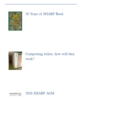
30 Years of SHARP Book
Composting toilets, how will they
work?
2026 SHARP AGM