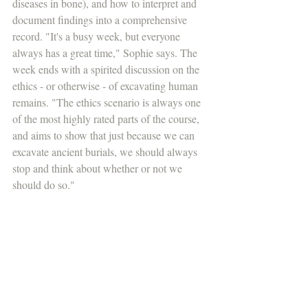
diseases in bone), and how to interpret and 
document findings into a comprehensive 
record. "It's a busy week, but everyone 
always has a great time," Sophie says. The 
week ends with a spirited discussion on the 
ethics - or otherwise - of excavating human 
remains. "The ethics scenario is always one 
of the most highly rated parts of the course, 
and aims to show that just because we can 
excavate ancient burials, we should always 
stop and think about whether or not we 
should do so."