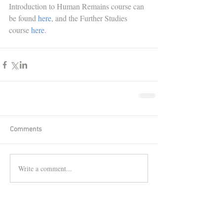
Introduction to Human Remains course can 
be found 
here
, and the Further Studies 
course 
here
. 
Comments
Write a comment...