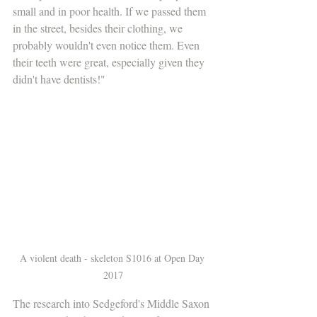
small and in poor health. If we passed them 
in the street, besides their clothing, we 
probably wouldn't even notice them. Even 
their teeth were great, especially given they 
didn't have dentists!"
A violent death - skeleton S1016 at Open Day 
2017
The research into Sedgeford's Middle Saxon 