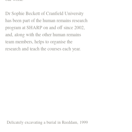
Dr Sophie Beckett of Cranfield University 
has been part of the human remains research 
program at SHARP on and off since 2002, 
and, along with the other human remains 
team members, helps to organise the 
research and teach the courses each year. 
Delicately excavating a burial in Reeddam, 1999