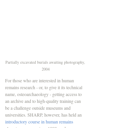
Partially excavated burials awaiting photography, 
2004
For those who are interested in human 
remains research - or, to give it its technical 
name, osteoarchaeology - getting access to 
an archive and to high-quality training can 
be a challenge outside museums and 
universities. SHARP, however, has held an 
introductory course in human remains