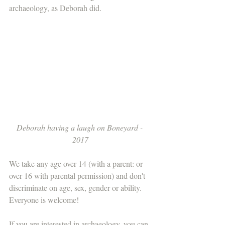
archaeology, as Deborah did. 
Deborah having a laugh on Boneyard - 
2017
We take any age over 14 (with a parent: or 
over 16 with parental permission) and don't 
discriminate on age, sex, gender or ability. 
Everyone is welcome!
If you are interested in archaeology, you can 