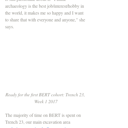
archaeology is the best job/interest/hobby in 
the world, it makes me so happy and I want 
to share that with everyone and anyone," she 
says.
Ready for the first BERT cohort: Trench 23, 
Week 1 2017
The majority of time on BERT is spent on 
Trench 23, our main excavation area 