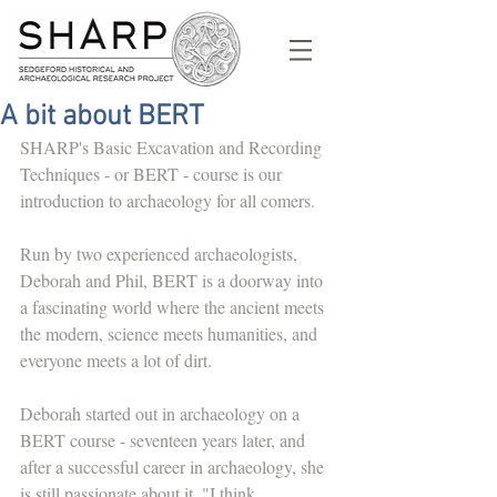
A bit about BERT
SHARP's Basic Excavation and Recording 
Techniques - or BERT - course is our 
introduction to archaeology for all comers. 
Run by two experienced archaeologists, 
Deborah and Phil, BERT is a doorway into 
a fascinating world where the ancient meets 
the modern, science meets humanities, and 
everyone meets a lot of dirt. 
Deborah started out in archaeology on a 
BERT course - seventeen years later, and 
after a successful career in archaeology, she 
is still passionate about it. "I think 