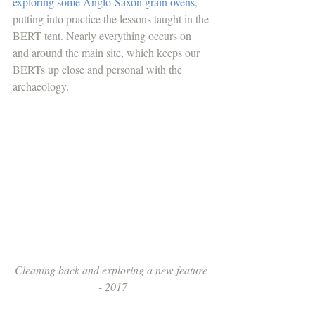
exploring some Anglo-Saxon grain ovens
, 
putting into practice the lessons taught in the 
BERT tent. Nearly everything occurs on 
and around the main site, which keeps our 
BERTs up close and personal with the 
archaeology. 
Cleaning back and exploring a new feature 
- 2017