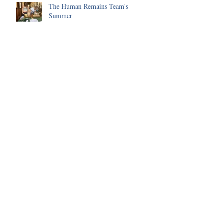
The Human Remains Team's
Summer
Huge progress made on the Malting
Site in 2025
Environmental Science of the 2025
Season
Funding received to improve our
Visitor's Centre