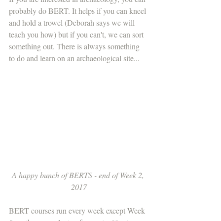
probably do BERT. It helps if you can kneel 
and hold a trowel (Deborah says we will 
teach you how) but if you can't, we can sort 
something out. There is always something 
to do and learn on an archaeological site...
A happy bunch of BERTS - end of Week 2, 
2017
BERT courses run every week except Week 