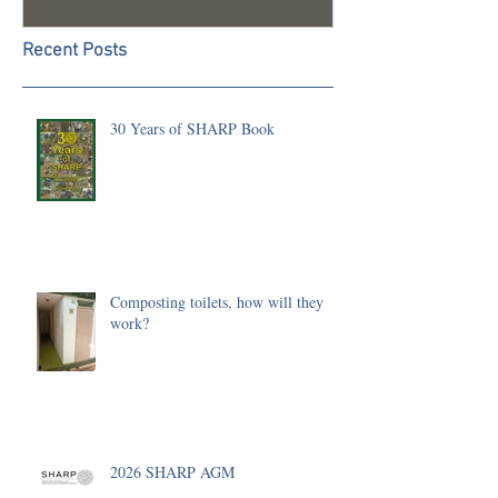
Recent Posts
30 Years of SHARP Book
Composting toilets, how will they
work?
2026 SHARP AGM