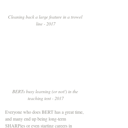
Cleaning back a large feature in a trowel 
line - 2017
BERTs busy learning (or not!) in the 
teaching tent - 2017
Everyone who does BERT has a great time, 
and many end up being long-term 
SHARPies or even starting careers in 