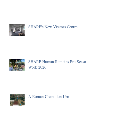
SHARP's New Visitors Centre
SHARP Human Remains Pre-Season
Work 2026
A Roman Cremation Urn