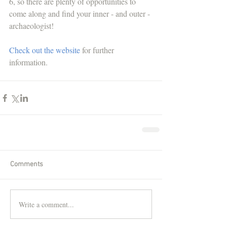
6, so there are plenty of opportunities to 
come along and find your inner - and outer - 
archaeologist! 
Check out the website
 for further 
information. 
Comments
Write a comment...