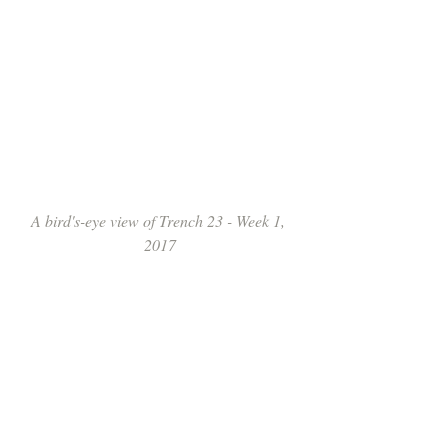
A bird's-eye view of Trench 23 - Week 1, 
2017