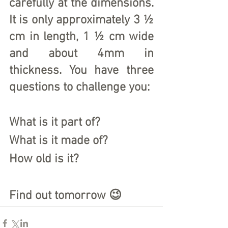
carefully at the dimensions. 
It is only approximately 3 ½ 
cm in length, 1 ½ cm wide 
and about 4mm in 
thickness. You have three 
questions to challenge you:
What is it part of?
What is it made of?
How old is it?
Find out tomorrow 😉