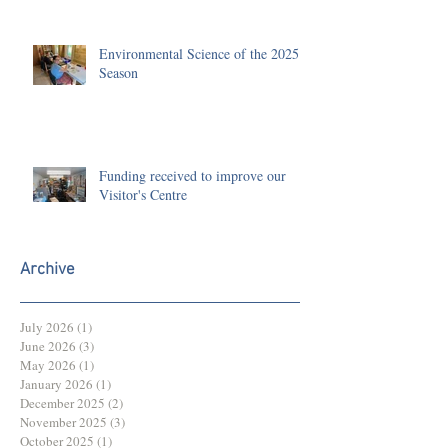
Environmental Science of the 2025
Season
Funding received to improve our
Visitor's Centre
Archive
July 2026
(1)
1 post
June 2026
(3)
3 posts
May 2026
(1)
1 post
January 2026
(1)
1 post
December 2025
(2)
2 posts
November 2025
(3)
3 posts
October 2025
(1)
1 post