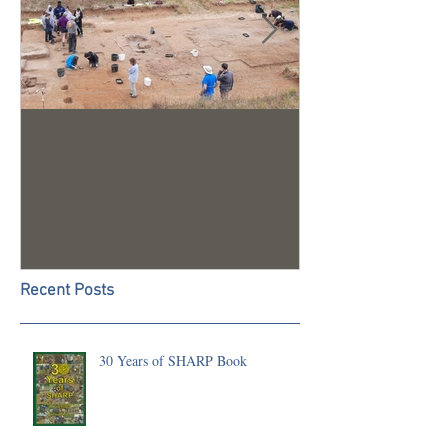
Trench 24 - A Summary of
2023 Season U
our 2022 Season
Recent Posts
30 Years of SHARP Book