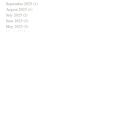
September 2025
(1)
1 post
August 2025
(1)
1 post
July 2025
(2)
2 posts
June 2025
(3)
3 posts
May 2025
(3)
3 posts
March 2025
(1)
1 post
February 2025
(1)
1 post
December 2024
(2)
2 posts
November 2024
(2)
2 posts
October 2024
(2)
2 posts
August 2024
(1)
1 post
July 2024
(1)
1 post
June 2024
(3)
3 posts
May 2024
(2)
2 posts
April 2024
(1)
1 post
March 2024
(1)
1 post
February 2024
(3)
3 posts
January 2024
(1)
1 post
December 2023
(1)
1 post
September 2023
(3)
3 posts
August 2023
(2)
2 posts
July 2023
(3)
3 posts
June 2023
(2)
2 posts