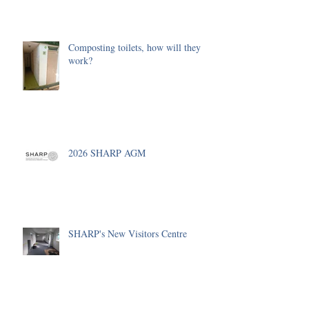
Composting toilets, how will they
work?
2026 SHARP AGM
SHARP's New Visitors Centre