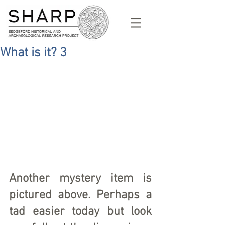
What is it? 3
Another mystery item is 
pictured above. Perhaps a 
tad easier today but look 