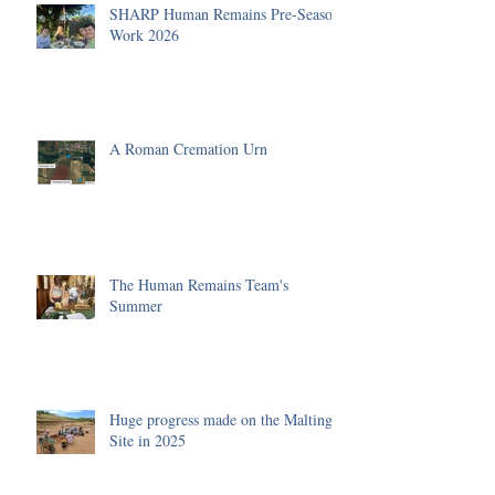
SHARP Human Remains Pre-Season
Work 2026
A Roman Cremation Urn
The Human Remains Team's
Summer
Huge progress made on the Malting
Site in 2025