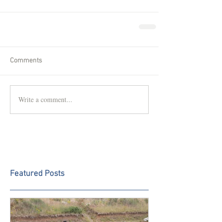
Comments
Write a comment...
Featured Posts