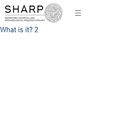
What is it? 2