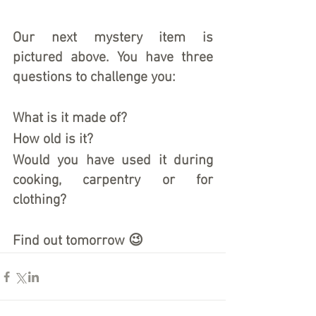
Our next mystery item is 
pictured above. You have three 
questions to challenge you:
What is it made of?
How old is it?
Would you have used it during 
cooking, carpentry or for 
clothing?
Find out tomorrow 😉