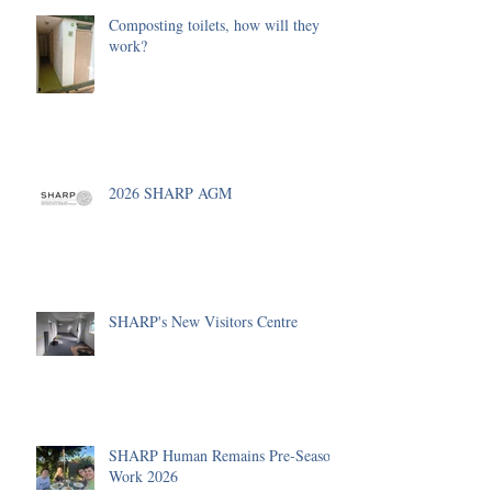
Composting toilets, how will they
work?
2026 SHARP AGM
SHARP's New Visitors Centre
SHARP Human Remains Pre-Season
Work 2026