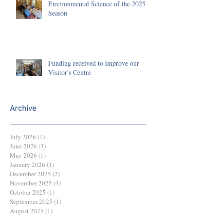
Environmental Science of the 2025
Season
Funding received to improve our
Visitor's Centre
Archive
July 2026
(1)
1 post
June 2026
(3)
3 posts
May 2026
(1)
1 post
January 2026
(1)
1 post
December 2025
(2)
2 posts
November 2025
(3)
3 posts
October 2025
(1)
1 post
September 2025
(1)
1 post
August 2025
(1)
1 post