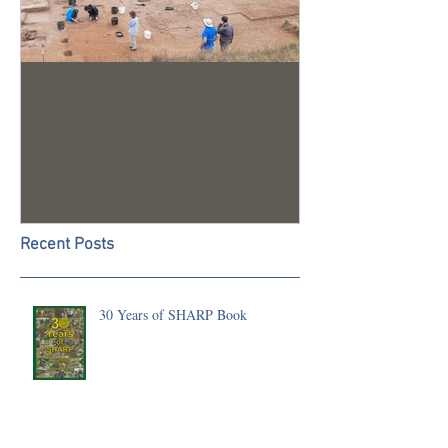
Trench 24 - A Summary of
2023 Season U
our 2022 Season
Recent Posts
30 Years of SHARP Book