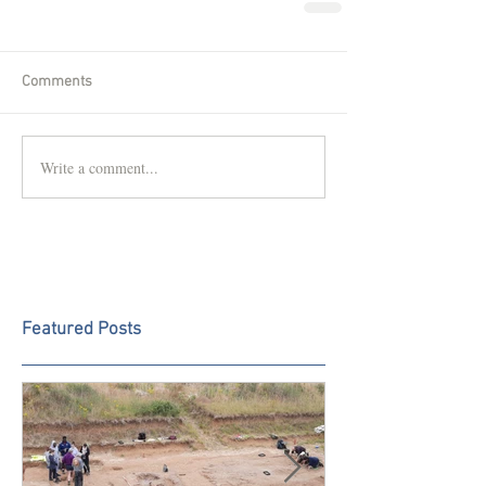
Comments
Write a comment...
Featured Posts