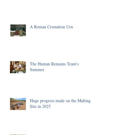
A Roman Cremation Urn
The Human Remains Team's
Summer
Huge progress made on the Malting
Site in 2025