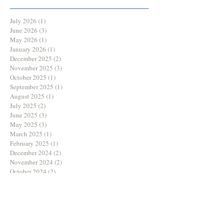
July 2026
(1)
1 post
June 2026
(3)
3 posts
May 2026
(1)
1 post
January 2026
(1)
1 post
December 2025
(2)
2 posts
November 2025
(3)
3 posts
October 2025
(1)
1 post
September 2025
(1)
1 post
August 2025
(1)
1 post
July 2025
(2)
2 posts
June 2025
(3)
3 posts
May 2025
(3)
3 posts
March 2025
(1)
1 post
February 2025
(1)
1 post
December 2024
(2)
2 posts
November 2024
(2)
2 posts
October 2024
(2)
2 posts
August 2024
(1)
1 post
July 2024
(1)
1 post
June 2024
(3)
3 posts
May 2024
(2)
2 posts
April 2024
(1)
1 post