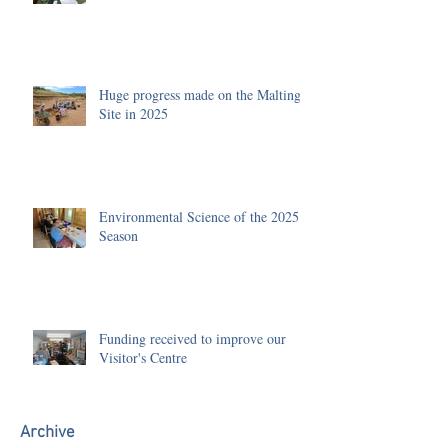
Huge progress made on the Malting
Site in 2025
Environmental Science of the 2025
Season
Funding received to improve our
Visitor's Centre
Archive