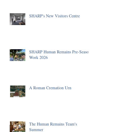
SHARP's New Visitors Centre
SHARP Human Remains Pre-Season
Work 2026
A Roman Cremation Urn
The Human Remains Team's
Summer