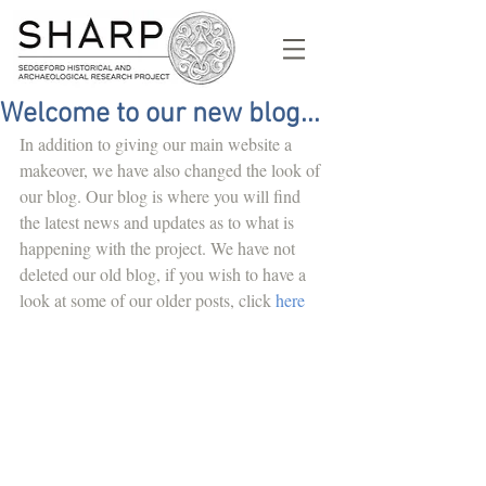
Welcome to our new blog...
In addition to giving our main website a 
makeover, we have also changed the look of 
our blog. Our blog is where you will find 
the latest news and updates as to what is 
happening with the project. We have not 
deleted our old blog, if you wish to have a 
look at some of our older posts, click 
here