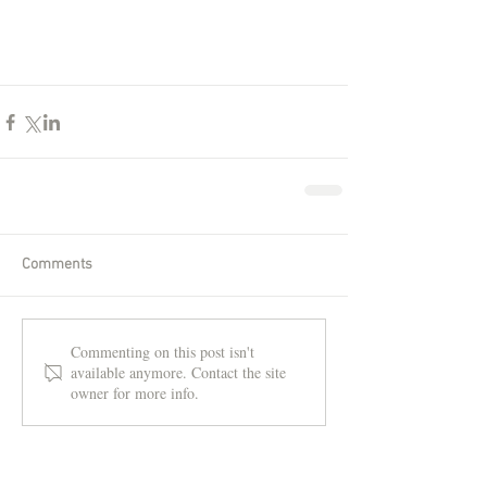
Comments
Commenting on this post isn't
available anymore. Contact the site
owner for more info.