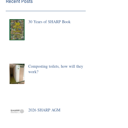
Recent Posts
30 Years of SHARP Book
Composting toilets, how will they
work?
2026 SHARP AGM