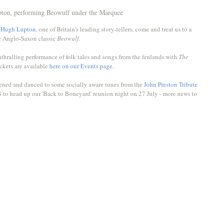
ton, performing Beowulf under the Marquee
 
Hugh Lupton
, one of Britain's leading story-tellers, come and treat us to a 
e Anglo-Saxon classic 
Beowulf. 
thralling performance of folk tales and songs from the fenlands with 
The 
ckets are available 
here on our Events page
.
tened and danced to some socially aware tunes from the 
John Preston Tribute 
8 to head up our 'Back to Boneyard' reunion night on 27 July - more news to 