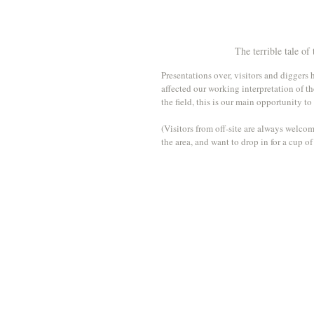
The terrible tale of
Presentations over, visitors and diggers
affected our working interpretation of th
the field, this is our main opportunity to
(Visitors from off-site are always welcom
the area, and want to drop in for a cup o