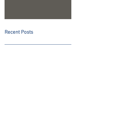
Recent Posts