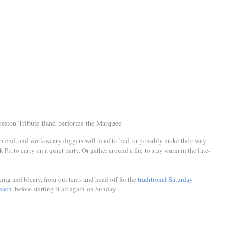
reston Tribute Band performs the Marquee
n end, and work-weary diggers will head to bed, or possibly make their way 
 Pit to carry on a quiet party. Or gather around a fire to stay warm in the late-
ng and bleary, from our tents and head off for the 
traditional Saturday 
beach
, before starting it all again on Sunday...