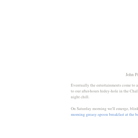
John P
Eventually the entertainments come to a
to our after-hours hidey-hole in the Chalk
night chill. 
On Saturday morning we'll emerge, blinki
morning greasy-spoon breakfast at the 