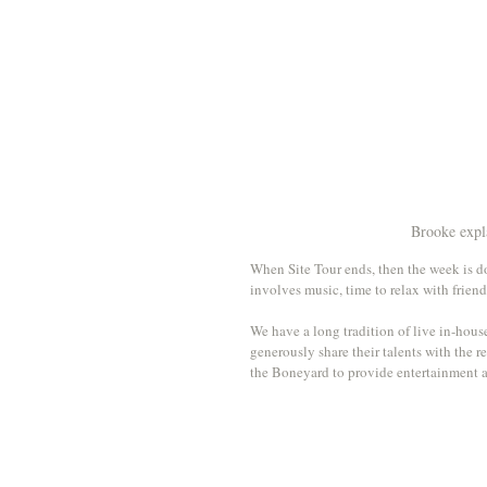
Brooke expla
When Site Tour ends, then the week is do
involves music, time to relax with friend
We have a long tradition of live in-hou
generously share their talents with the r
the Boneyard to provide entertainment a