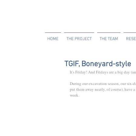
HOME
THE PROJECT
THE TEAM
RESE
TGIF, Boneyard-style
It's Friday! And Fridays are a big day (
During our excavation season, our six-
put them away neatly, of course), have a 
week. 