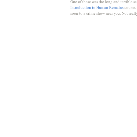
One of these was the long and terrible s
Introduction to Human Remains
 course.
soon to a crime show near you. Not really