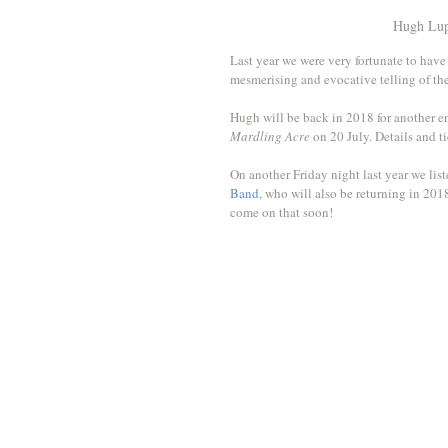
Hugh Lup
Last year we were very fortunate to have
mesmerising and evocative telling of th
Hugh will be back in 2018 for another en
Mardling Acre
 on 20 July. Details and ti
On another Friday night last year we lis
Band
, who will also be returning in 201
come on that soon!