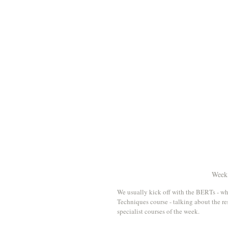
Week 
We usually kick off with the BERTs - w
Techniques course - talking about the res
specialist courses of the week.