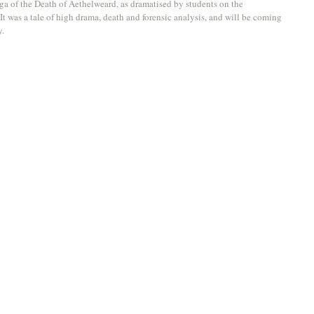
aga of the Death of Aethelweard, as dramatised by students on the 
 It was a tale of high drama, death and forensic analysis, and will be coming 
. 