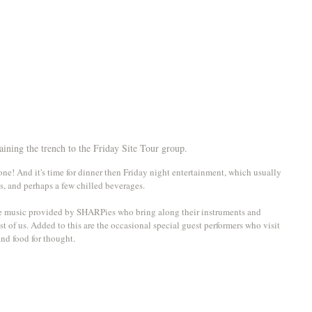
ining the trench to the Friday Site Tour group.
ne! And it's time for dinner then Friday night entertainment, which usually 
s, and perhaps a few chilled beverages. 
se music provided by SHARPies who bring along their instruments and 
est of us. Added to this are the occasional special guest performers who visit 
nd food for thought.