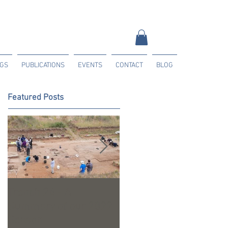
NGS
PUBLICATIONS
EVENTS
CONTACT
BLOG
Featured Posts
Trench 24 - A
2023 Season Update
Summary of our 2022
Season