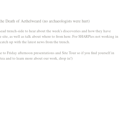
 the Death of Aethelweard (no archaeologists were hurt)
 head trench-side to hear about the week's discoveries and how they have 
e site, as well as talk about where to from here. For SHARPies not working in 
 catch up with the latest news from the trench. 
e to Friday afternoon presentations and Site Tour so if you find yourself in 
f tea and to learn more about our work, drop in!)