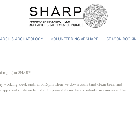
ARCH & ARCHAEOLOGY
VOLUNTEERING AT SHARP
SEASON BOOKI
and night) at SHARP.
day working week ends at 3:15pm when we down tools (and clean them and 
cuppa and sit down to listen to presentations from students on courses of the 