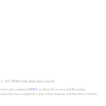
2, 2017 BERTs talk about their research
ho have just completed 
BERT
, our Basic Excavation and Recording 
earch they have completed as part of their training, and then follow with the 