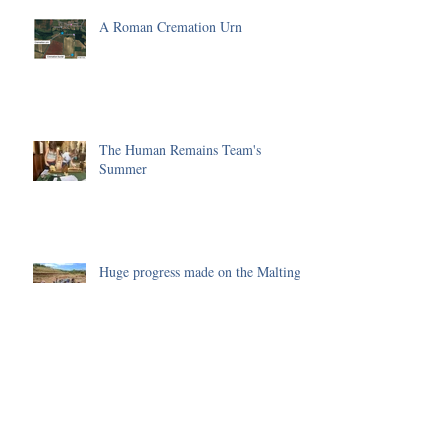
A Roman Cremation Urn
The Human Remains Team's
Summer
Huge progress made on the Malting
Site in 2025
Environmental Science of the 2025
Season