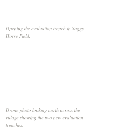
Opening the evaluation trench in Saggy 
Horse Field.
Drone photo looking north across the 
village showing the two new evaluation 
trenches.