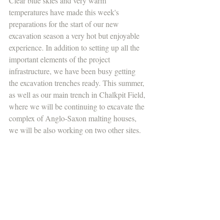
Clear blue skies and very warm 
temperatures have made this week's 
preparations for the start of our new 
excavation season a very hot but enjoyable 
experience. In addition to setting up all the 
important elements of the project 
infrastructure, we have been busy getting 
the excavation trenches ready. This summer, 
as well as our main trench in Chalkpit Field, 
where we will be continuing to excavate the 
complex of Anglo-Saxon malting houses, 
we will be also working on two other sites.