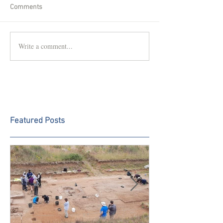
Comments
Write a comment...
Featured Posts