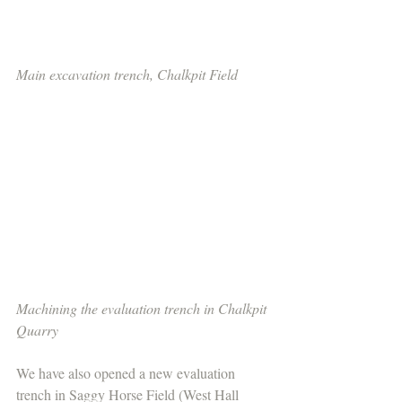
Main excavation trench, Chalkpit Field
Machining the evaluation trench in Chalkpit 
Quarry
We have also opened a new evaluation 
trench in Saggy Horse Field (West Hall 