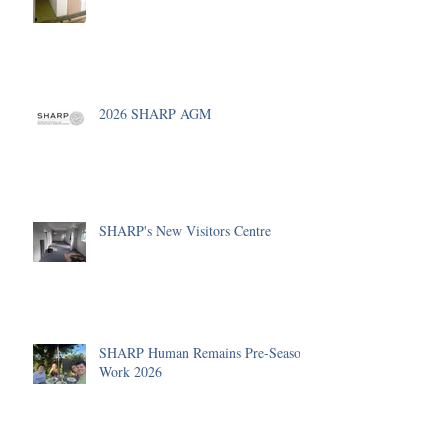
2026 SHARP AGM
SHARP's New Visitors Centre
SHARP Human Remains Pre-Season
Work 2026