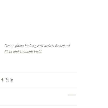
Drone photo looking east across Boneyard 
Field and Chalkpit Field.