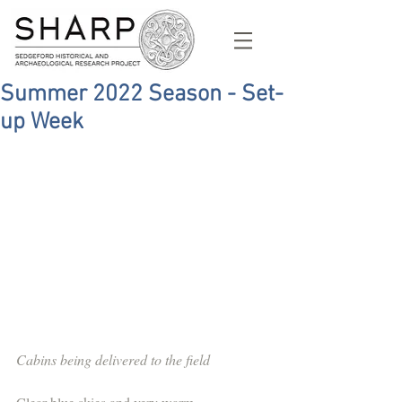
Summer 2022 Season - Set-
up Week
Cabins being delivered to the field