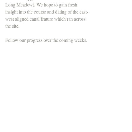
Long Meadow). We hope to gain fresh 
insight into the course and dating of the east-
west aligned canal feature which ran across 
the site.
Follow our progress over the coming weeks.