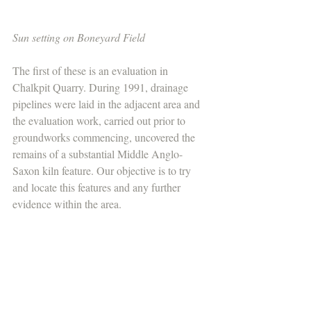
Sun setting on Boneyard Field
The first of these is an evaluation in 
Chalkpit Quarry. During 1991, drainage 
pipelines were laid in the adjacent area and 
the evaluation work, carried out prior to 
groundworks commencing, uncovered the 
remains of a substantial Middle Anglo-
Saxon kiln feature. Our objective is to try 
and locate this features and any further 
evidence within the area.