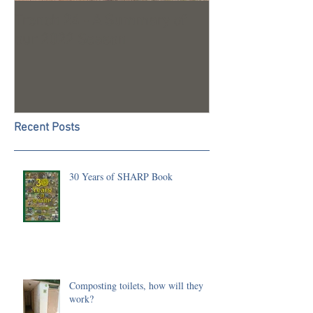
Trench 24 - A Summary of
2023 Season U
our 2022 Season
Recent Posts
30 Years of SHARP Book
Composting toilets, how will they
work?