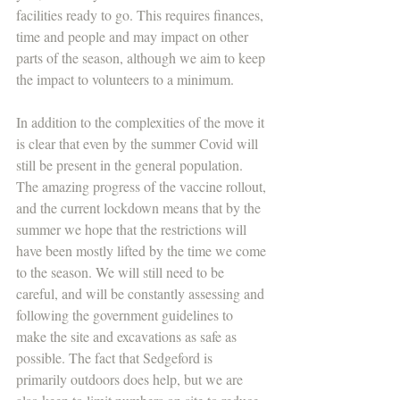
facilities ready to go. This requires finances, 
time and people and may impact on other 
parts of the season, although we aim to keep 
the impact to volunteers to a minimum.
In addition to the complexities of the move it 
is clear that even by the summer Covid will 
still be present in the general population. 
The amazing progress of the vaccine rollout, 
and the current lockdown means that by the 
summer we hope that the restrictions will 
have been mostly lifted by the time we come 
to the season. We will still need to be 
careful, and will be constantly assessing and 
following the government guidelines to 
make the site and excavations as safe as 
possible. The fact that Sedgeford is 
primarily outdoors does help, but we are 