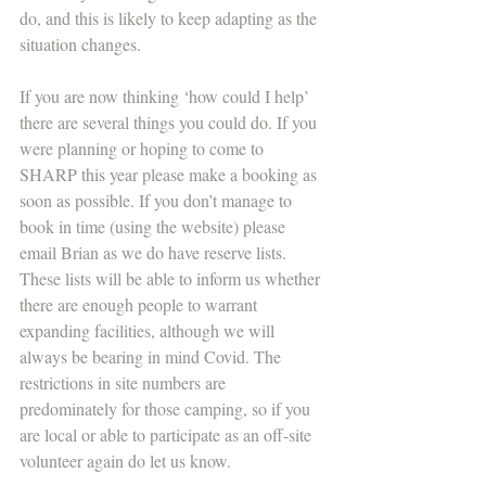
do, and this is likely to keep adapting as the 
situation changes.
If you are now thinking ‘how could I help’ 
there are several things you could do. If you 
were planning or hoping to come to 
SHARP this year please make a booking as 
soon as possible. If you don’t manage to 
book in time (using the website) please 
email Brian as we do have reserve lists. 
These lists will be able to inform us whether 
there are enough people to warrant 
expanding facilities, although we will 
always be bearing in mind Covid. The 
restrictions in site numbers are 
predominately for those camping, so if you 
are local or able to participate as an off-site 
volunteer again do let us know.