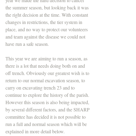
year we made the hard decision to cancel 
the summer season, but looking back it was 
the right decision at the time. With constant 
changes in restrictions, the tier system in 
place, and no way to protect our volunteers 
and team against the disease we could not 
have run a safe season. 
This year we are aiming to run a season, as 
there is a lot that needs doing both on and 
off trench. Obviously our greatest wish is to 
return to our normal excavation season, to 
carry on excavating trench 23 and to 
continue to explore the history of the parish. 
However this season is also being impacted, 
by several different factors, and the SHARP 
committee has decided it is not possible to 
run a full and normal season which will be 
explained in more detail below.