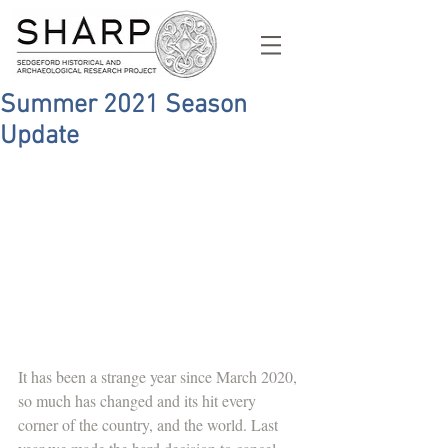
Summer 2021 Season
Update
It has been a strange year since March 2020, 
so much has changed and its hit every 
corner of the country, and the world. Last 