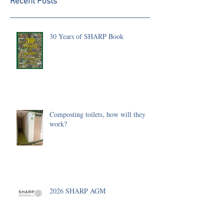
Recent Posts
30 Years of SHARP Book
Composting toilets, how will they
work?
2026 SHARP AGM