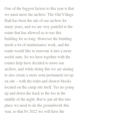
One of the biggest factors to this year is that 
we must move the archive. The Old Village 
Hall has been the site of our archive for 
many years, and we are very grateful to the 
estate that has allowed us to use this 
building for so long. However the building 
needs a lot of maintenance work, and the 
estate would like to renovate it into a more 
useful state. So we have together with the 
estates help have decided to move our 
archive, and while doing this we are aiming 
to also create a more semi permanent set up 
on site – with the toilet and shower blocks 
located on the camp site itself. Yes no going 
up and down the track to the loo in the 
middle of the night. But to put all this into 
place we need to do the groundwork this 
year, so that by 2022 we will have the 