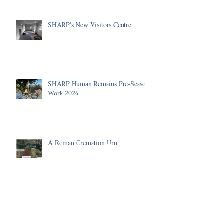
SHARP's New Visitors Centre
SHARP Human Remains Pre-Season
Work 2026
A Roman Cremation Urn
The Human Remains Team's
Summer