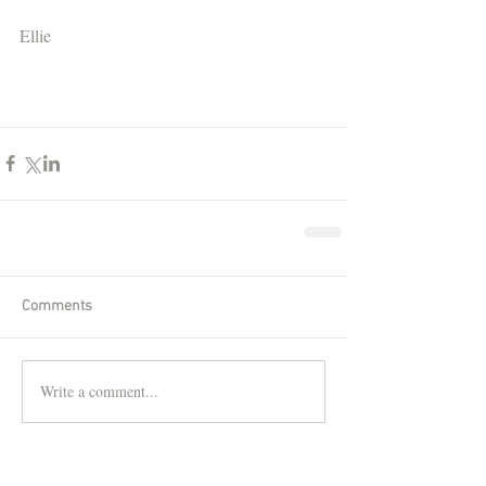
Ellie
Comments
Write a comment...