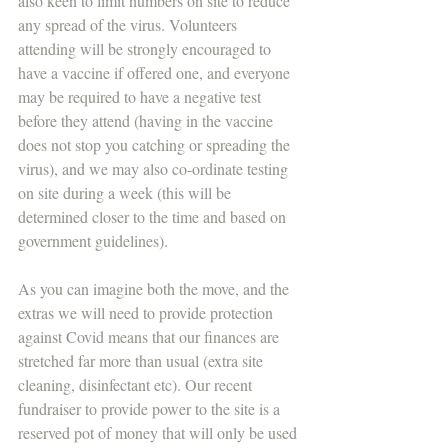
also keen to limit numbers on site to reduce 
any spread of the virus. Volunteers 
attending will be strongly encouraged to 
have a vaccine if offered one, and everyone 
may be required to have a negative test 
before they attend (having in the vaccine 
does not stop you catching or spreading the 
virus), and we may also co-ordinate testing 
on site during a week (this will be 
determined closer to the time and based on 
government guidelines). 
As you can imagine both the move, and the 
extras we will need to provide protection 
against Covid means that our finances are 
stretched far more than usual (extra site 
cleaning, disinfectant etc). Our recent 
fundraiser to provide power to the site is a 
reserved pot of money that will only be used 