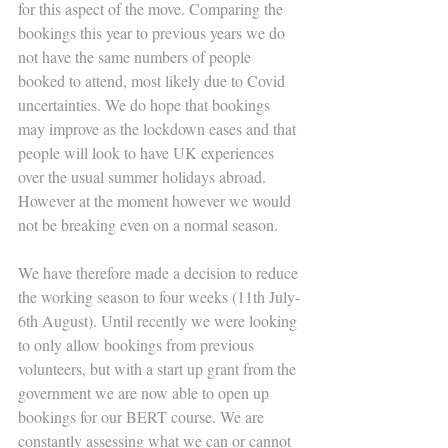
for this aspect of the move. Comparing the 
bookings this year to previous years we do 
not have the same numbers of people 
booked to attend, most likely due to Covid 
uncertainties. We do hope that bookings 
may improve as the lockdown eases and that 
people will look to have UK experiences 
over the usual summer holidays abroad. 
However at the moment however we would 
not be breaking even on a normal season.
We have therefore made a decision to reduce 
the working season to four weeks (11th July-
6th August). Until recently we were looking 
to only allow bookings from previous 
volunteers, but with a start up grant from the 
government we are now able to open up 
bookings for our BERT course. We are 
constantly assessing what we can or cannot 