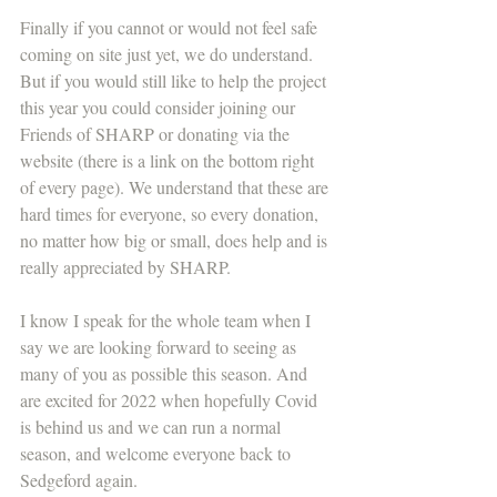
Finally if you cannot or would not feel safe 
coming on site just yet, we do understand. 
But if you would still like to help the project 
this year you could consider joining our 
Friends of SHARP or donating via the 
website (there is a link on the bottom right 
of every page). We understand that these are 
hard times for everyone, so every donation, 
no matter how big or small, does help and is 
really appreciated by SHARP.
I know I speak for the whole team when I 
say we are looking forward to seeing as 
many of you as possible this season. And 
are excited for 2022 when hopefully Covid 
is behind us and we can run a normal 
season, and welcome everyone back to 
Sedgeford again.