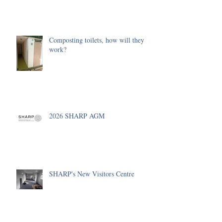
Composting toilets, how will they
work?
2026 SHARP AGM
SHARP's New Visitors Centre