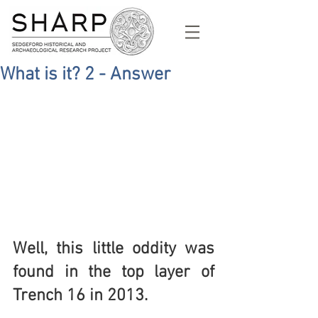
What is it? 2 - Answer
Well, this little oddity was 
found in the top layer of 
Trench 16 in 2013. 