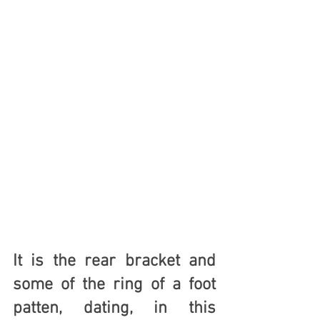
It is the rear bracket and 
some of the ring of a foot 
patten, dating, in this 