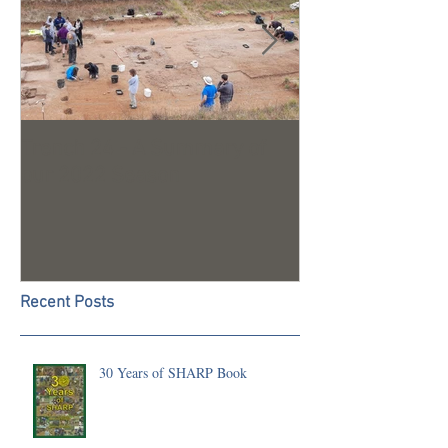
Trench 24 - A Summary of
2023 Season U
our 2022 Season
Recent Posts
30 Years of SHARP Book