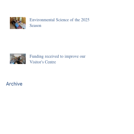
Environmental Science of the 2025
Season
Funding received to improve our
Visitor's Centre
Archive
July 2026
(1)
1 post
June 2026
(3)
3 posts
May 2026
(1)
1 post
January 2026
(1)
1 post
December 2025
(2)
2 posts
November 2025
(3)
3 posts