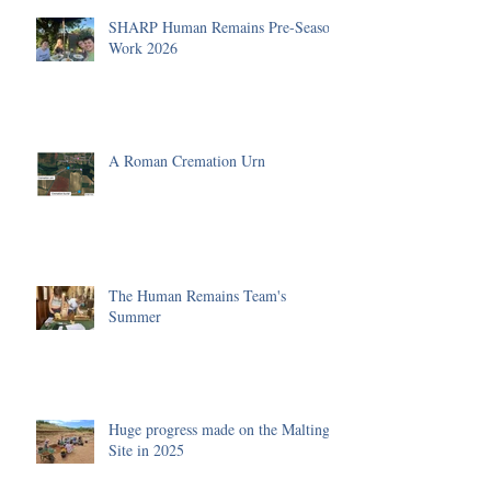
SHARP Human Remains Pre-Season
Work 2026
A Roman Cremation Urn
The Human Remains Team's
Summer
Huge progress made on the Malting
Site in 2025