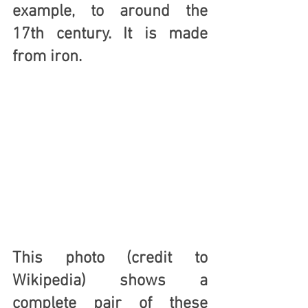
example, to around the 
17th century
. It is made 
from 
iron
.
This photo (credit to 
Wikipedia) shows a 
complete pair of these 