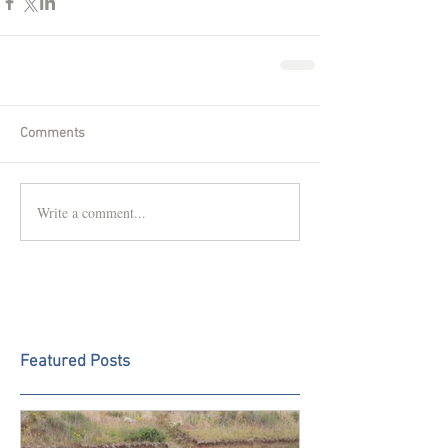
Comments
Write a comment...
Featured Posts