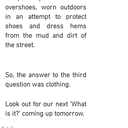
overshoes, worn outdoors 
in an attempt to protect 
shoes and dress hems 
from the mud and dirt of 
the street. 
So, the answer to the third 
question was 
clothing
.
Look out for our next ‘What 
is it?’ coming up tomorrow. 