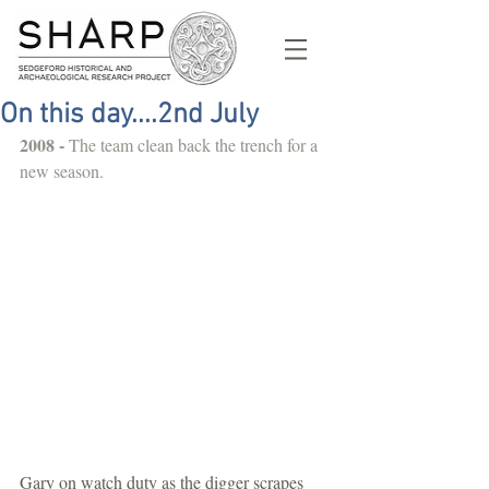
On this day....2nd July
2008 - 
The team clean back the trench for a 
new season.
Gary on watch duty as the digger scrapes 