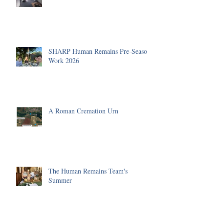
SHARP Human Remains Pre-Season
Work 2026
A Roman Cremation Urn
The Human Remains Team's
Summer