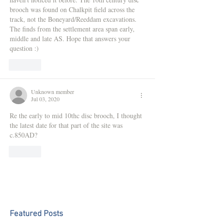
brooch was found on Chalkpit field across the 
track, not the Boneyard/Reeddam excavations. 
The finds from the settlement area span early, 
middle and late AS. Hope that answers your 
question :)
Like
Unknown member
Jul 03, 2020
Re the early to mid 10thc disc brooch, I thought 
the latest date for that part of the site was 
c.850AD?
Like
Featured Posts