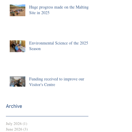
Huge progress made on the Malting
Site in 2025
Environmental Science of the 2025
Season
Funding received to improve our
Visitor's Centre
Archive
July 2026
(1)
1 post
June 2026
(3)
3 posts