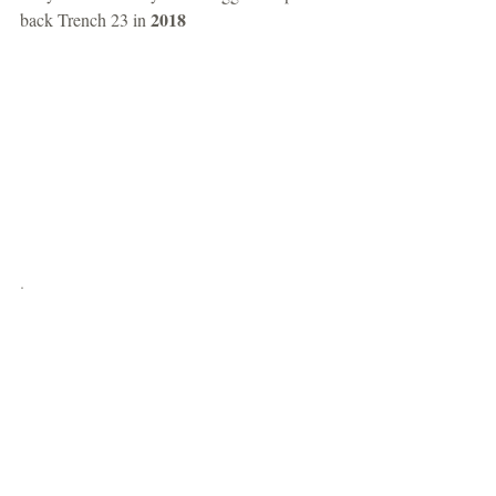
2018
back Trench 23 in 
.