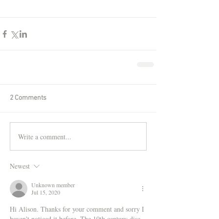
2 Comments
Write a comment...
Newest
Unknown member
Jul 15, 2020
Hi Alison. Thanks for your comment and sorry I 
haven't noticed it before. The 10th century disc 