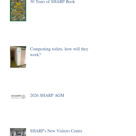
30 Years of SHARP Book
Composting toilets, how will they
work?
2026 SHARP AGM
SHARP's New Visitors Centre